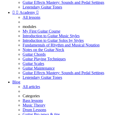
Guitar Effects Mastery: Sounds and Pedal Settings
Legendary Guitar Tones


Academy

All lessons
modules
My First Guitar Course
Introduction to Guitar Music Styles
Introduction to Guitar Solos by Styles
Fundamentals of Rhythm and Musical Notation
Notes on the Guitar Neck
Guitar Chords
Guitar Playing Techniques
Guitar Scales
Guitar Maintenance
Guitar Effects Mastery: Sounds and Pedal Settings
Legendary Guitar Tones
Blog
All articles
Categories
Bass lessons
Music Theory
Drum Lessons
Guitar Pro news & tips