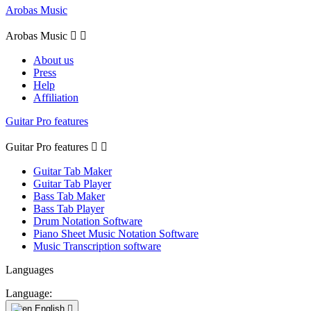
Arobas Music
Arobas Music


About us
Press
Help
Affiliation
Guitar Pro features
Guitar Pro features


Guitar Tab Maker
Guitar Tab Player
Bass Tab Maker
Bass Tab Player
Drum Notation Software
Piano Sheet Music Notation Software
Music Transcription software
Languages
Language:
English
