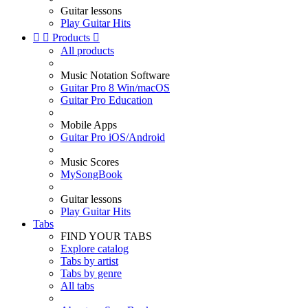
Guitar lessons
Play Guitar Hits


Products

All products
Music Notation Software
Guitar Pro 8 Win/macOS
Guitar Pro Education
Mobile Apps
Guitar Pro iOS/Android
Music Scores
MySongBook
Guitar lessons
Play Guitar Hits
Tabs
FIND YOUR TABS
Explore catalog
Tabs by artist
Tabs by genre
All tabs