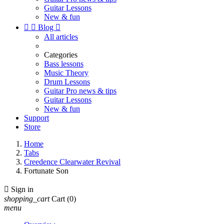
Guitar Lessons
New & fun


Blog

All articles
Categories
Bass lessons
Music Theory
Drum Lessons
Guitar Pro news & tips
Guitar Lessons
New & fun
Support
Store
Home
Tabs
Creedence Clearwater Revival
Fortunate Son

Sign in
shopping_cart
Cart
(0)
menu