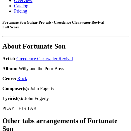
Overview
Catalog
Pricing
Fortunate Son Guitar Pro tab - Creedence Clearwater Revival
Full Score
About
Fortunate Son
Artist:
Creedence Clearwater Revival
Album:
Willy and the Poor Boys
Genre:
Rock
Composer(s):
John Fogerty
Lyricist(s):
John Fogerty
PLAY THIS TAB
Other tabs arrangements of
Fortunate
Son