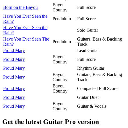
Bayou
Born on the Bayou
Full Score
Country
Have You Ever Seen the
Pendulum
Full Score
Rain?
Have You Ever Seen the
Solo Guitar
Rain?
Have You Ever Seen The
Guitars, Bass & Backing
Pendulum
Rain?
Track
Proud Mary
Lead Guitar
Bayou
Proud Mary
Full Score
Country
Proud Mary
Rhythm Guitar
Bayou
Guitars, Bass & Backing
Proud Mary
Country
Track
Bayou
Proud Mary
Compacted Full Score
Country
Proud Mary
Guitar Duet
Bayou
Proud Mary
Guitar & Vocals
Country
Get the latest Guitar Pro version