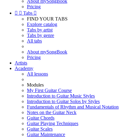
About mySongBook
Pricing


Tabs

FIND YOUR TABS
Explore catalog
Tabs by artist
Tabs by genre
All tabs
About mySongBook
Pricing
Artists
Academy
All lessons
Modules
My First Guitar Course
Introduction to Guitar Music Styles
Introduction to Guitar Solos by Styles
Fundamentals of Rhythm and Musical Notation
Notes on the Guitar Neck
Guitar Chords
Guitar Playing Techniques
Guitar Scales
Guitar Maintenance