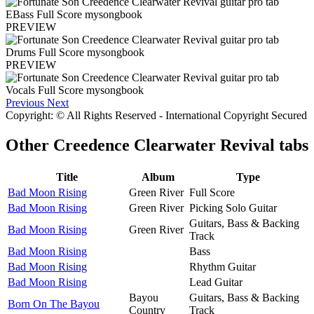
PREVIEW
PREVIEW
Previous
Next
Copyright: © All Rights Reserved - International Copyright Secured
Other
Creedence Clearwater Revival tabs
Title
Album
Type
Bad Moon Rising
Green River
Full Score
Bad Moon Rising
Green River
Picking Solo Guitar
Guitars, Bass & Backing
Bad Moon Rising
Green River
Track
Bad Moon Rising
Bass
Bad Moon Rising
Rhythm Guitar
Bad Moon Rising
Lead Guitar
Bayou
Guitars, Bass & Backing
Born On The Bayou
Country
Track