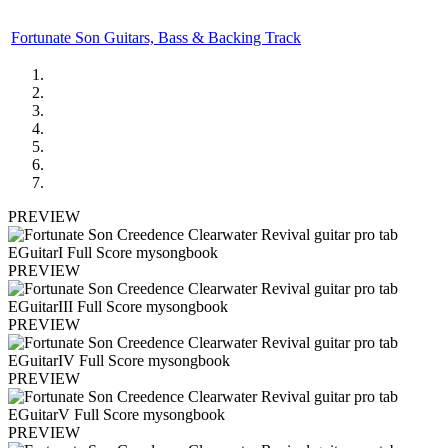
Fortunate Son Guitars, Bass & Backing Track
PREVIEW
PREVIEW
PREVIEW
PREVIEW
PREVIEW