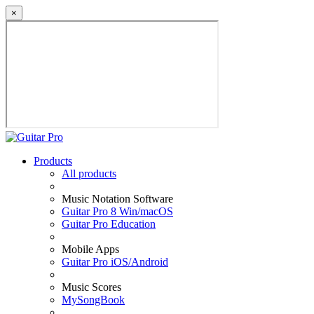
×
Products
All products
Music Notation Software
Guitar Pro 8 Win/macOS
Guitar Pro Education
Mobile Apps
Guitar Pro iOS/Android
Music Scores
MySongBook