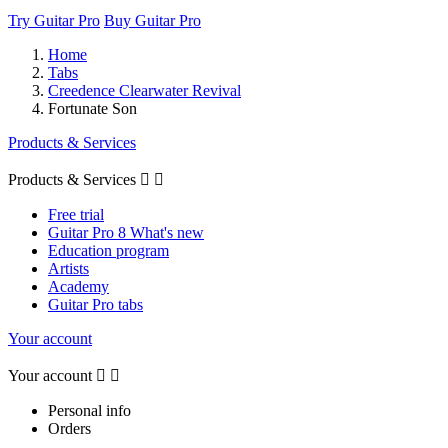
Try Guitar Pro
Buy Guitar Pro
Home
Tabs
Creedence Clearwater Revival
Fortunate Son
Products & Services
Products & Services


Free trial
Guitar Pro 8 What's new
Education program
Artists
Academy
Guitar Pro tabs
Your account
Your account


Personal info
Orders