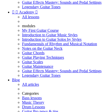
Guitar Effects Mastery: Sounds and Pedal Settings
Legendary Guitar Tones


Academy

All lessons
modules
My First Guitar Course
Introduction to Guitar Music Styles
Introduction to Guitar Solos by Styles
Fundamentals of Rhythm and Musical Notation
Notes on the Guitar Neck
Guitar Chords
Guitar Playing Techniques
Guitar Scales
Guitar Maintenance
Guitar Effects Mastery: Sounds and Pedal Settings
Legendary Guitar Tones
Blog
All articles
Categories
Bass lessons
Music Theory
Drum Lessons
Guitar Pro news & tips