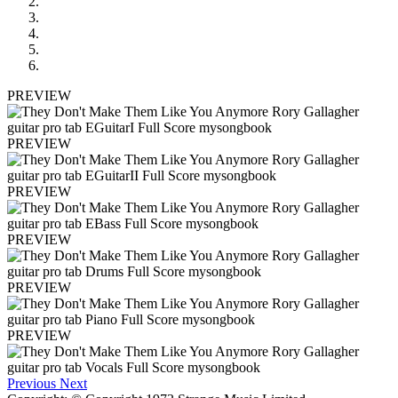
PREVIEW
PREVIEW
PREVIEW
PREVIEW
PREVIEW
PREVIEW
Previous
Next