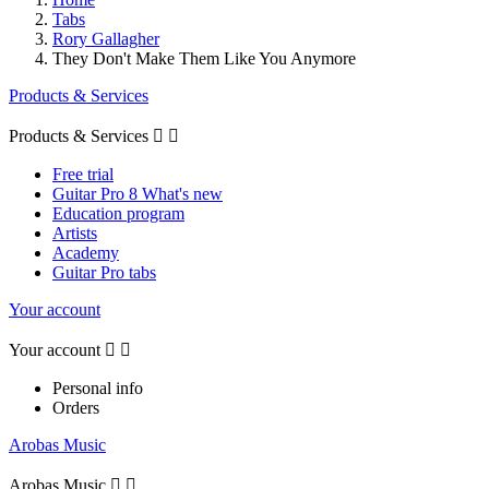
Tabs
Rory Gallagher
They Don't Make Them Like You Anymore
Products & Services
Products & Services


Free trial
Guitar Pro 8 What's new
Education program
Artists
Academy
Guitar Pro tabs
Your account
Your account


Personal info
Orders
Arobas Music
Arobas Music

