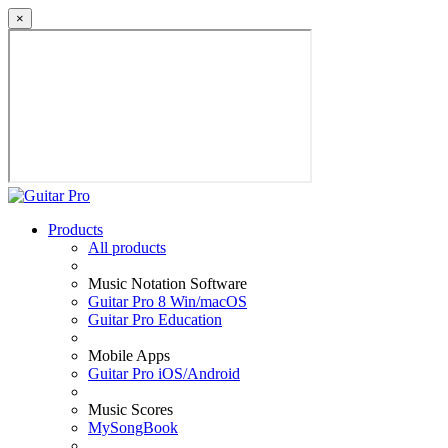
×
Products
All products
Music Notation Software
Guitar Pro 8 Win/macOS
Guitar Pro Education
Mobile Apps
Guitar Pro iOS/Android
Music Scores
MySongBook