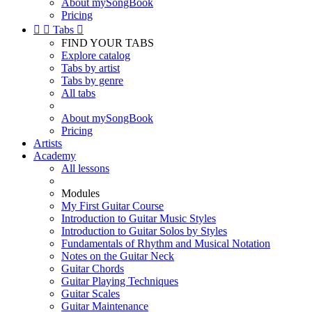
About mySongBook
Pricing


Tabs

FIND YOUR TABS
Explore catalog
Tabs by artist
Tabs by genre
All tabs
About mySongBook
Pricing
Artists
Academy
All lessons
Modules
My First Guitar Course
Introduction to Guitar Music Styles
Introduction to Guitar Solos by Styles
Fundamentals of Rhythm and Musical Notation
Notes on the Guitar Neck
Guitar Chords
Guitar Playing Techniques
Guitar Scales
Guitar Maintenance