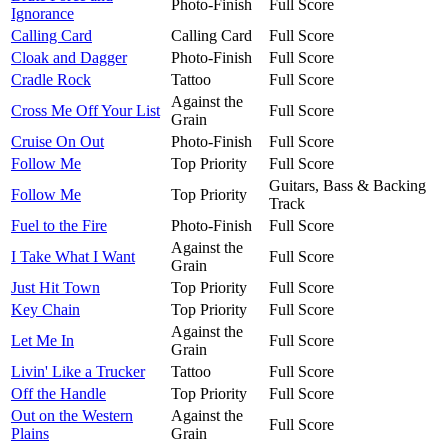
Photo-Finish
Full Score
Ignorance
Calling Card
Calling Card
Full Score
Cloak and Dagger
Photo-Finish
Full Score
Cradle Rock
Tattoo
Full Score
Against the
Cross Me Off Your List
Full Score
Grain
Cruise On Out
Photo-Finish
Full Score
Follow Me
Top Priority
Full Score
Guitars, Bass & Backing
Follow Me
Top Priority
Track
Fuel to the Fire
Photo-Finish
Full Score
Against the
I Take What I Want
Full Score
Grain
Just Hit Town
Top Priority
Full Score
Key Chain
Top Priority
Full Score
Against the
Let Me In
Full Score
Grain
Livin' Like a Trucker
Tattoo
Full Score
Off the Handle
Top Priority
Full Score
Out on the Western
Against the
Full Score
Plains
Grain