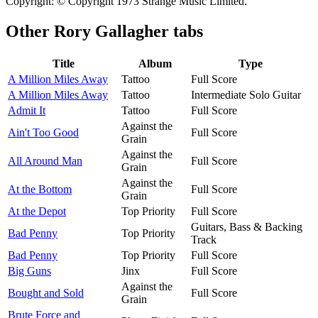
Copyright: © Copyright 1973 Strange Music Limited.
Other
Rory Gallagher tabs
Title
Album
Type
A Million Miles Away
Tattoo
Full Score
A Million Miles Away
Tattoo
Intermediate Solo Guitar
Admit It
Tattoo
Full Score
Against the
Ain't Too Good
Full Score
Grain
Against the
All Around Man
Full Score
Grain
Against the
At the Bottom
Full Score
Grain
At the Depot
Top Priority
Full Score
Guitars, Bass & Backing
Bad Penny
Top Priority
Track
Bad Penny
Top Priority
Full Score
Big Guns
Jinx
Full Score
Against the
Bought and Sold
Full Score
Grain
Brute Force and