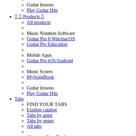
Guitar lessons
Play Guitar Hits


Products

All products
Music Notation Software
Guitar Pro 8 Win/macOS
Guitar Pro Education
Mobile Apps
Guitar Pro iOS/Android
Music Scores
MySongBook
Guitar lessons
Play Guitar Hits
Tabs
FIND YOUR TABS
Explore catalog
Tabs by artist
Tabs by genre
All tabs