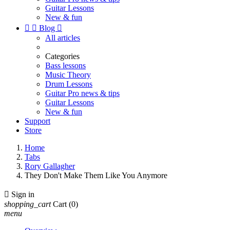
Guitar Lessons
New & fun


Blog

All articles
Categories
Bass lessons
Music Theory
Drum Lessons
Guitar Pro news & tips
Guitar Lessons
New & fun
Support
Store
Home
Tabs
Rory Gallagher
They Don't Make Them Like You Anymore

Sign in
shopping_cart
Cart
(0)
menu