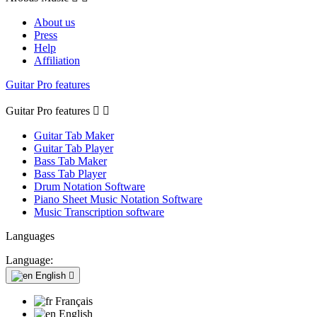
About us
Press
Help
Affiliation
Guitar Pro features
Guitar Pro features


Guitar Tab Maker
Guitar Tab Player
Bass Tab Maker
Bass Tab Player
Drum Notation Software
Piano Sheet Music Notation Software
Music Transcription software
Languages
Language:
English

Français
English