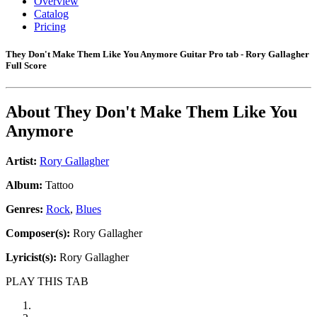
Overview
Catalog
Pricing
They Don't Make Them Like You Anymore Guitar Pro tab - Rory Gallagher
Full Score
About
They Don't Make Them Like You
Anymore
Artist:
Rory Gallagher
Album:
Tattoo
Genres:
Rock
,
Blues
Composer(s):
Rory Gallagher
Lyricist(s):
Rory Gallagher
PLAY THIS TAB