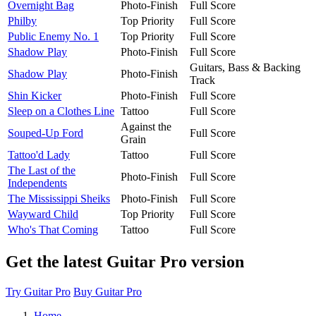
Overnight Bag
Photo-Finish
Full Score
Philby
Top Priority
Full Score
Public Enemy No. 1
Top Priority
Full Score
Shadow Play
Photo-Finish
Full Score
Guitars, Bass & Backing
Shadow Play
Photo-Finish
Track
Shin Kicker
Photo-Finish
Full Score
Sleep on a Clothes Line
Tattoo
Full Score
Against the
Souped-Up Ford
Full Score
Grain
Tattoo'd Lady
Tattoo
Full Score
The Last of the
Photo-Finish
Full Score
Independents
The Mississippi Sheiks
Photo-Finish
Full Score
Wayward Child
Top Priority
Full Score
Who's That Coming
Tattoo
Full Score
Get the latest Guitar Pro version
Try Guitar Pro
Buy Guitar Pro
Home