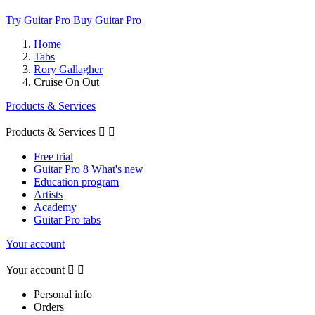
Try Guitar Pro
Buy Guitar Pro
Home
Tabs
Rory Gallagher
Cruise On Out
Products & Services
Products & Services


Free trial
Guitar Pro 8 What's new
Education program
Artists
Academy
Guitar Pro tabs
Your account
Your account


Personal info
Orders