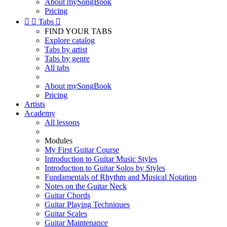
About mySongBook
Pricing


Tabs

FIND YOUR TABS
Explore catalog
Tabs by artist
Tabs by genre
All tabs
About mySongBook
Pricing
Artists
Academy
All lessons
Modules
My First Guitar Course
Introduction to Guitar Music Styles
Introduction to Guitar Solos by Styles
Fundamentals of Rhythm and Musical Notation
Notes on the Guitar Neck
Guitar Chords
Guitar Playing Techniques
Guitar Scales
Guitar Maintenance