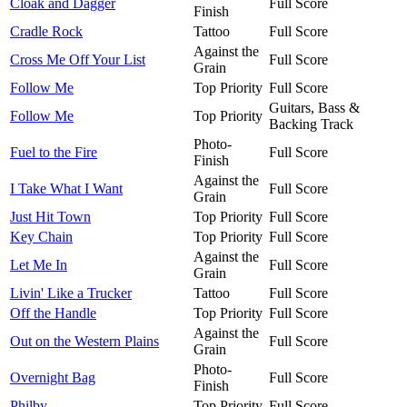
Cloak and Dagger
Full Score
Finish
Cradle Rock
Tattoo
Full Score
Against the
Cross Me Off Your List
Full Score
Grain
Follow Me
Top Priority
Full Score
Guitars, Bass &
Follow Me
Top Priority
Backing Track
Photo-
Fuel to the Fire
Full Score
Finish
Against the
I Take What I Want
Full Score
Grain
Just Hit Town
Top Priority
Full Score
Key Chain
Top Priority
Full Score
Against the
Let Me In
Full Score
Grain
Livin' Like a Trucker
Tattoo
Full Score
Off the Handle
Top Priority
Full Score
Against the
Out on the Western Plains
Full Score
Grain
Photo-
Overnight Bag
Full Score
Finish
Philby
Top Priority
Full Score