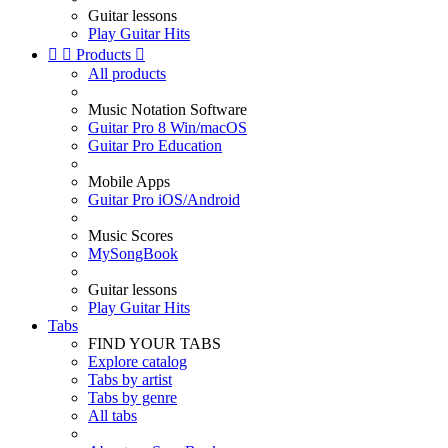
Guitar lessons
Play Guitar Hits


Products

All products
Music Notation Software
Guitar Pro 8 Win/macOS
Guitar Pro Education
Mobile Apps
Guitar Pro iOS/Android
Music Scores
MySongBook
Guitar lessons
Play Guitar Hits
Tabs
FIND YOUR TABS
Explore catalog
Tabs by artist
Tabs by genre
All tabs