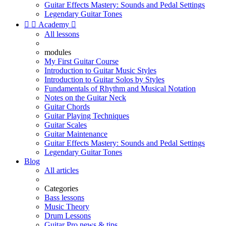
Guitar Effects Mastery: Sounds and Pedal Settings
Legendary Guitar Tones


Academy

All lessons
modules
My First Guitar Course
Introduction to Guitar Music Styles
Introduction to Guitar Solos by Styles
Fundamentals of Rhythm and Musical Notation
Notes on the Guitar Neck
Guitar Chords
Guitar Playing Techniques
Guitar Scales
Guitar Maintenance
Guitar Effects Mastery: Sounds and Pedal Settings
Legendary Guitar Tones
Blog
All articles
Categories
Bass lessons
Music Theory
Drum Lessons
Guitar Pro news & tips