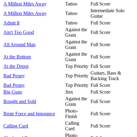
A Million Miles Away
Tattoo
Full Score
Intermediate Solo
A Million Miles Away
Tattoo
Guitar
Admit It
Tattoo
Full Score
Against the
Ain't Too Good
Full Score
Grain
Against the
All Around Man
Full Score
Grain
Against the
At the Bottom
Full Score
Grain
At the Depot
Top Priority
Full Score
Guitars, Bass &
Bad Penny
Top Priority
Backing Track
Bad Penny
Top Priority
Full Score
Big Guns
Jinx
Full Score
Against the
Bought and Sold
Full Score
Grain
Photo-
Brute Force and Ignorance
Full Score
Finish
Calling
Calling Card
Full Score
Card
Photo-