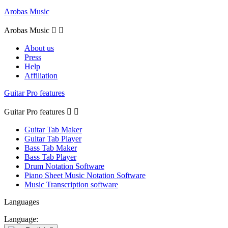
Arobas Music
Arobas Music


About us
Press
Help
Affiliation
Guitar Pro features
Guitar Pro features


Guitar Tab Maker
Guitar Tab Player
Bass Tab Maker
Bass Tab Player
Drum Notation Software
Piano Sheet Music Notation Software
Music Transcription software
Languages
Language: