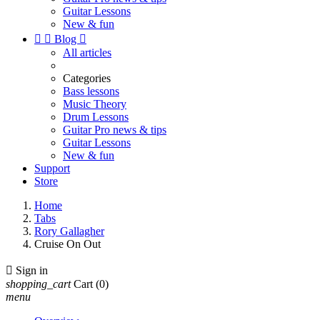
Guitar Lessons
New & fun


Blog

All articles
Categories
Bass lessons
Music Theory
Drum Lessons
Guitar Pro news & tips
Guitar Lessons
New & fun
Support
Store
Home
Tabs
Rory Gallagher
Cruise On Out

Sign in
shopping_cart
Cart
(0)
menu