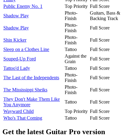
Public Enemy No. 1
Top Priority
Full Score
Photo-
Guitars, Bass &
Shadow Play
Finish
Backing Track
Photo-
Shadow Play
Full Score
Finish
Photo-
Shin Kicker
Full Score
Finish
Sleep on a Clothes Line
Tattoo
Full Score
Against the
Souped-Up Ford
Full Score
Grain
Tattoo'd Lady
Tattoo
Full Score
Photo-
The Last of the Independents
Full Score
Finish
Photo-
The Mississippi Sheiks
Full Score
Finish
They Don't Make Them Like
Tattoo
Full Score
You Anymore
Wayward Child
Top Priority
Full Score
Who's That Coming
Tattoo
Full Score
Get the latest Guitar Pro version