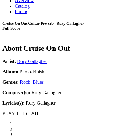
Overview
Catalog
Pricing
Cruise On Out Guitar Pro tab - Rory Gallagher
Full Score
About
Cruise On Out
Artist:
Rory Gallagher
Album:
Photo-Finish
Genres:
Rock
,
Blues
Composer(s):
Rory Gallagher
Lyricist(s):
Rory Gallagher
PLAY THIS TAB