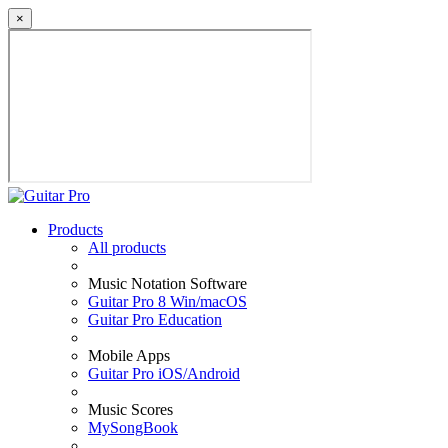
×
Products
All products
Music Notation Software
Guitar Pro 8 Win/macOS
Guitar Pro Education
Mobile Apps
Guitar Pro iOS/Android
Music Scores
MySongBook