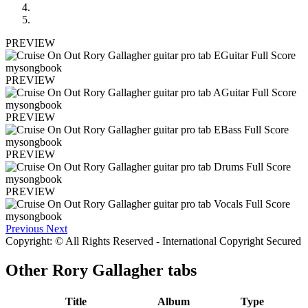
PREVIEW
PREVIEW
PREVIEW
PREVIEW
PREVIEW
Previous
Next
Copyright: © All Rights Reserved - International Copyright Secured
Other
Rory Gallagher tabs
Title
Album
Type