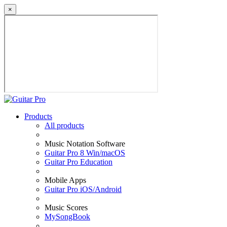
×
Products
All products
Music Notation Software
Guitar Pro 8 Win/macOS
Guitar Pro Education
Mobile Apps
Guitar Pro iOS/Android
Music Scores
MySongBook