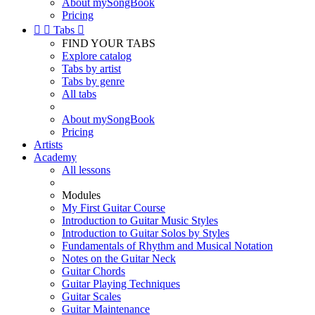
About mySongBook
Pricing


Tabs

FIND YOUR TABS
Explore catalog
Tabs by artist
Tabs by genre
All tabs
About mySongBook
Pricing
Artists
Academy
All lessons
Modules
My First Guitar Course
Introduction to Guitar Music Styles
Introduction to Guitar Solos by Styles
Fundamentals of Rhythm and Musical Notation
Notes on the Guitar Neck
Guitar Chords
Guitar Playing Techniques
Guitar Scales
Guitar Maintenance