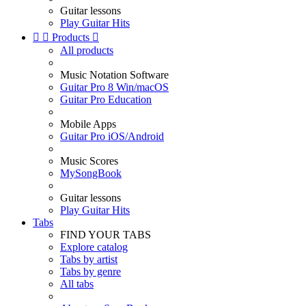
Guitar lessons
Play Guitar Hits


Products

All products
Music Notation Software
Guitar Pro 8 Win/macOS
Guitar Pro Education
Mobile Apps
Guitar Pro iOS/Android
Music Scores
MySongBook
Guitar lessons
Play Guitar Hits
Tabs
FIND YOUR TABS
Explore catalog
Tabs by artist
Tabs by genre
All tabs