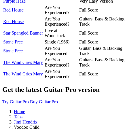
Purple Haze
Very Easy Version
Are You
Red House
Full Score
Experienced?
Are You
Guitars, Bass & Backing
Red House
Experienced?
Track
Live at
Star Spangled Banner
Full Score
Woodstock
Stone Free
Single (1966)
Full Score
Are You
Guitar, Bass & Backing
Stone Free
Experienced
Track
Are You
Guitars, Bass & Backing
The Wind Cries Mary
Experienced?
Track
Are You
The Wind Cries Mary
Full Score
Experienced?
Get the latest Guitar Pro version
Try Guitar Pro
Buy Guitar Pro
Home
Tabs
Jimi Hendrix
Voodoo Child