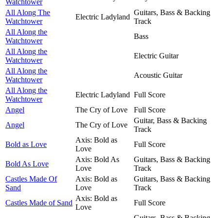
Watchtower
All Along The
Guitars, Bass & Backing
Electric Ladyland
Watchtower
Track
All Along the
Bass
Watchtower
All Along the
Electric Guitar
Watchtower
All Along the
Acoustic Guitar
Watchtower
All Along the
Electric Ladyland
Full Score
Watchtower
Angel
The Cry of Love
Full Score
Guitar, Bass & Backing
Angel
The Cry of Love
Track
Axis: Bold as
Bold as Love
Full Score
Love
Axis: Bold As
Guitars, Bass & Backing
Bold As Love
Love
Track
Castles Made Of
Axis: Bold as
Guitars, Bass & Backing
Sand
Love
Track
Axis: Bold as
Castles Made of Sand
Full Score
Love
Guitars, Bass & Backing