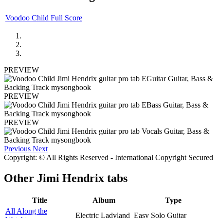
Voodoo Child Full Score
PREVIEW
PREVIEW
PREVIEW
Previous
Next
Copyright: © All Rights Reserved - International Copyright Secured
Other
Jimi Hendrix tabs
Title
Album
Type
All Along the
Electric Ladyland
Easy Solo Guitar