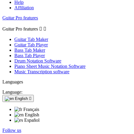
Help
Affiliation
Guitar Pro features
Guitar Pro features


Guitar Tab Maker
Guitar Tab Player
Bass Tab Maker
Bass Tab Player
Drum Notation Software
Piano Sheet Music Notation Software
Music Transcription software
Languages
Language:
English

Français
English
Español
Follow us