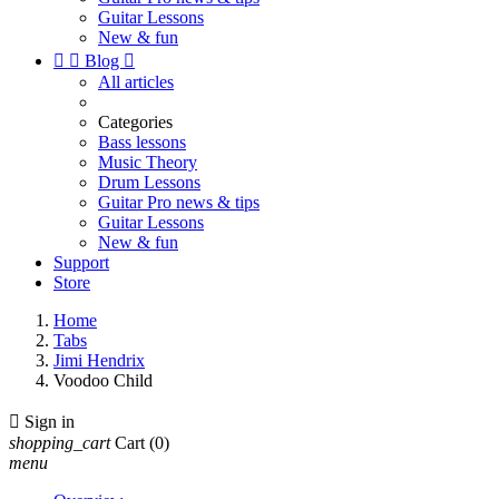
Guitar Lessons
New & fun


Blog

All articles
Categories
Bass lessons
Music Theory
Drum Lessons
Guitar Pro news & tips
Guitar Lessons
New & fun
Support
Store
Home
Tabs
Jimi Hendrix
Voodoo Child

Sign in
shopping_cart
Cart
(0)
menu