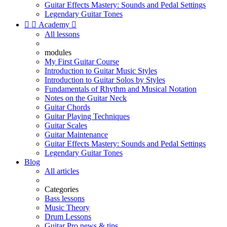
Guitar Effects Mastery: Sounds and Pedal Settings
Legendary Guitar Tones


Academy

All lessons
modules
My First Guitar Course
Introduction to Guitar Music Styles
Introduction to Guitar Solos by Styles
Fundamentals of Rhythm and Musical Notation
Notes on the Guitar Neck
Guitar Chords
Guitar Playing Techniques
Guitar Scales
Guitar Maintenance
Guitar Effects Mastery: Sounds and Pedal Settings
Legendary Guitar Tones
Blog
All articles
Categories
Bass lessons
Music Theory
Drum Lessons
Guitar Pro news & tips