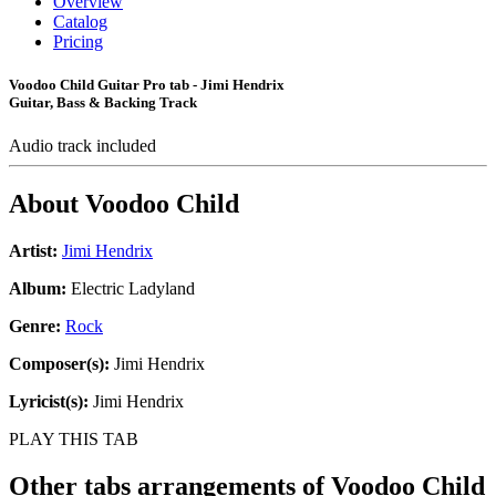
Overview
Catalog
Pricing
Voodoo Child Guitar Pro tab - Jimi Hendrix
Guitar, Bass & Backing Track
Audio track included
About
Voodoo Child
Artist:
Jimi Hendrix
Album:
Electric Ladyland
Genre:
Rock
Composer(s):
Jimi Hendrix
Lyricist(s):
Jimi Hendrix
PLAY THIS TAB
Other tabs arrangements of
Voodoo Child