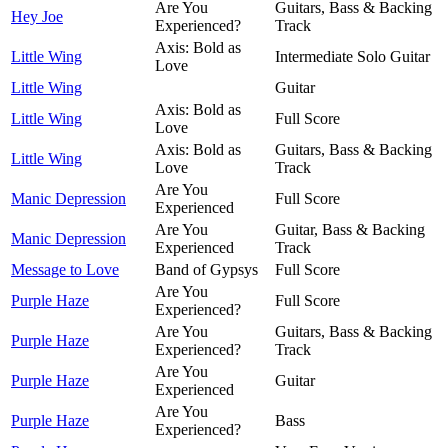
Are You
Guitars, Bass & Backing
Hey Joe
Experienced?
Track
Axis: Bold as
Little Wing
Intermediate Solo Guitar
Love
Little Wing
Guitar
Axis: Bold as
Little Wing
Full Score
Love
Axis: Bold as
Guitars, Bass & Backing
Little Wing
Love
Track
Are You
Manic Depression
Full Score
Experienced
Are You
Guitar, Bass & Backing
Manic Depression
Experienced
Track
Message to Love
Band of Gypsys
Full Score
Are You
Purple Haze
Full Score
Experienced?
Are You
Guitars, Bass & Backing
Purple Haze
Experienced?
Track
Are You
Purple Haze
Guitar
Experienced
Are You
Purple Haze
Bass
Experienced?