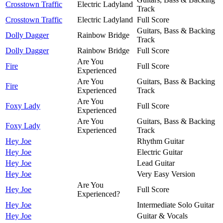
Crosstown Traffic
Electric Ladyland
Track
Crosstown Traffic
Electric Ladyland
Full Score
Guitars, Bass & Backing
Dolly Dagger
Rainbow Bridge
Track
Dolly Dagger
Rainbow Bridge
Full Score
Are You
Fire
Full Score
Experienced
Are You
Guitars, Bass & Backing
Fire
Experienced
Track
Are You
Foxy Lady
Full Score
Experienced
Are You
Guitars, Bass & Backing
Foxy Lady
Experienced
Track
Hey Joe
Rhythm Guitar
Hey Joe
Electric Guitar
Hey Joe
Lead Guitar
Hey Joe
Very Easy Version
Are You
Hey Joe
Full Score
Experienced?
Hey Joe
Intermediate Solo Guitar
Hey Joe
Guitar & Vocals