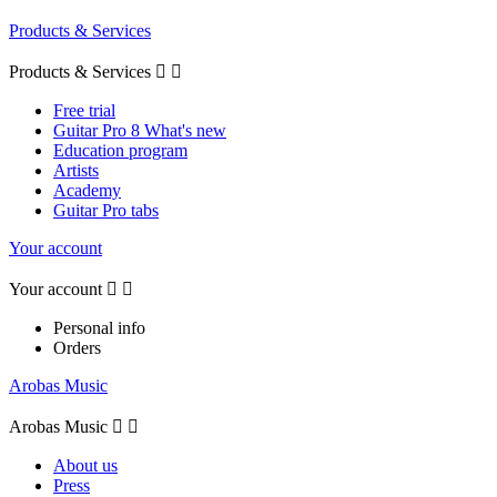
Products & Services
Products & Services


Free trial
Guitar Pro 8 What's new
Education program
Artists
Academy
Guitar Pro tabs
Your account
Your account


Personal info
Orders
Arobas Music
Arobas Music


About us
Press