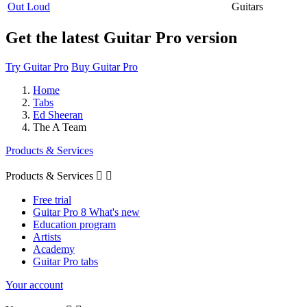
Out Loud
Guitars
Get the latest Guitar Pro version
Try Guitar Pro
Buy Guitar Pro
Home
Tabs
Ed Sheeran
The A Team
Products & Services
Products & Services


Free trial
Guitar Pro 8 What's new
Education program
Artists
Academy
Guitar Pro tabs
Your account