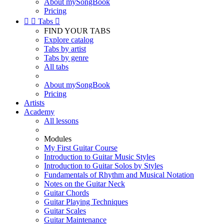
About mySongBook
Pricing


Tabs

FIND YOUR TABS
Explore catalog
Tabs by artist
Tabs by genre
All tabs
About mySongBook
Pricing
Artists
Academy
All lessons
Modules
My First Guitar Course
Introduction to Guitar Music Styles
Introduction to Guitar Solos by Styles
Fundamentals of Rhythm and Musical Notation
Notes on the Guitar Neck
Guitar Chords
Guitar Playing Techniques
Guitar Scales
Guitar Maintenance