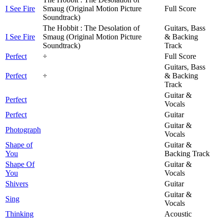
I See Fire
Smaug (Original Motion Picture
Full Score
Soundtrack)
The Hobbit : The Desolation of
Guitars, Bass
I See Fire
Smaug (Original Motion Picture
& Backing
Soundtrack)
Track
Perfect
÷
Full Score
Guitars, Bass
Perfect
÷
& Backing
Track
Guitar &
Perfect
Vocals
Perfect
Guitar
Guitar &
Photograph
Vocals
Shape of
Guitar &
You
Backing Track
Shape Of
Guitar &
You
Vocals
Shivers
Guitar
Guitar &
Sing
Vocals
Thinking
Acoustic