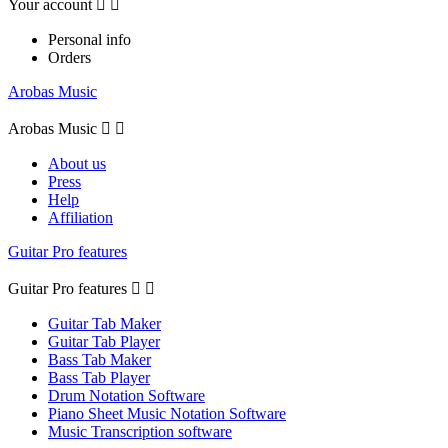
Your account


Personal info
Orders
Arobas Music
Arobas Music


About us
Press
Help
Affiliation
Guitar Pro features
Guitar Pro features


Guitar Tab Maker
Guitar Tab Player
Bass Tab Maker
Bass Tab Player
Drum Notation Software
Piano Sheet Music Notation Software
Music Transcription software