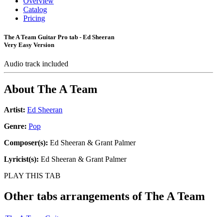
Overview
Catalog
Pricing
The A Team Guitar Pro tab - Ed Sheeran
Very Easy Version
Audio track included
About
The A Team
Artist:
Ed Sheeran
Genre:
Pop
Composer(s):
Ed Sheeran & Grant Palmer
Lyricist(s):
Ed Sheeran & Grant Palmer
PLAY THIS TAB
Other tabs arrangements of
The A Team