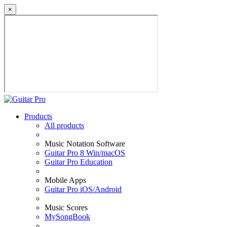
×
Products
All products
Music Notation Software
Guitar Pro 8 Win/macOS
Guitar Pro Education
Mobile Apps
Guitar Pro iOS/Android
Music Scores
MySongBook