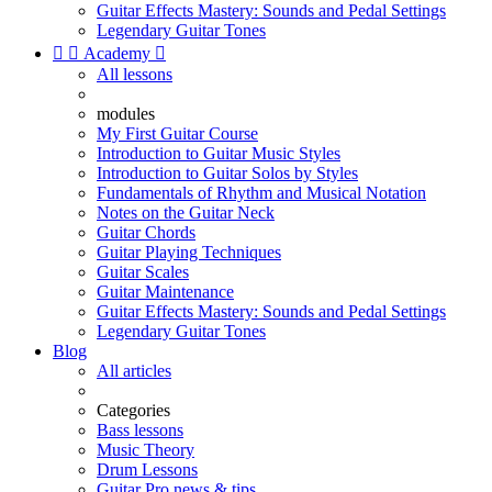
Guitar Effects Mastery: Sounds and Pedal Settings
Legendary Guitar Tones


Academy

All lessons
modules
My First Guitar Course
Introduction to Guitar Music Styles
Introduction to Guitar Solos by Styles
Fundamentals of Rhythm and Musical Notation
Notes on the Guitar Neck
Guitar Chords
Guitar Playing Techniques
Guitar Scales
Guitar Maintenance
Guitar Effects Mastery: Sounds and Pedal Settings
Legendary Guitar Tones
Blog
All articles
Categories
Bass lessons
Music Theory
Drum Lessons
Guitar Pro news & tips