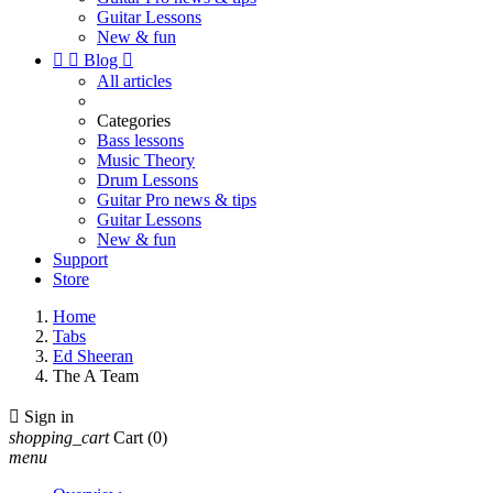
Guitar Lessons
New & fun


Blog

All articles
Categories
Bass lessons
Music Theory
Drum Lessons
Guitar Pro news & tips
Guitar Lessons
New & fun
Support
Store
Home
Tabs
Ed Sheeran
The A Team

Sign in
shopping_cart
Cart
(0)
menu