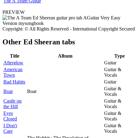
The A Team Guitar
PREVIEW
Copyright: © All Rights Reserved - International Copyright Secured
Other
Ed Sheeran tabs
Title
Album
Type
Afterglow
Guitar
American
Guitar &
Town
Vocals
Bad Habits
Guitar
Guitar &
Boat
Boat
Vocals
Castle on
Guitar &
the Hill
Vocals
Eyes
Guitar &
Closed
Vocals
I Don't
Guitar &
Care
Vocals
The Hobbit : The Desolation of