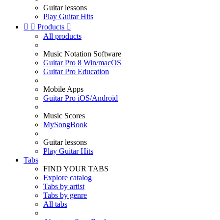
Guitar lessons
Play Guitar Hits


Products

All products
Music Notation Software
Guitar Pro 8 Win/macOS
Guitar Pro Education
Mobile Apps
Guitar Pro iOS/Android
Music Scores
MySongBook
Guitar lessons
Play Guitar Hits
Tabs
FIND YOUR TABS
Explore catalog
Tabs by artist
Tabs by genre
All tabs