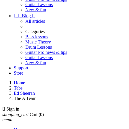
Guitar Lessons
New & fun


Blog

All articles
Categories
Bass lessons
Music Theory
Drum Lessons
Guitar Pro news & tips
Guitar Lessons
New & fun
Support
Store
Home
Tabs
Ed Sheeran
The A Team

Sign in
shopping_cart
Cart
(0)
menu