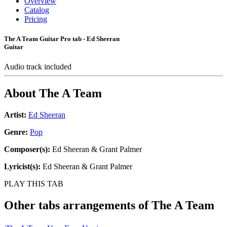
Overview
Catalog
Pricing
The A Team Guitar Pro tab - Ed Sheeran
Guitar
Audio track included
About
The A Team
Artist:
Ed Sheeran
Genre:
Pop
Composer(s):
Ed Sheeran & Grant Palmer
Lyricist(s):
Ed Sheeran & Grant Palmer
PLAY THIS TAB
Other tabs arrangements of
The A Team