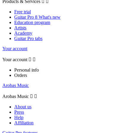
Products & Services


Free trial
Guitar Pro 8 What's new
Education program
Artists
Academy
Guitar Pro tabs
Your account
Your account


Personal info
Orders
Arobas Music
Arobas Music


About us
Press
Help
Affiliation
Guitar Pro features