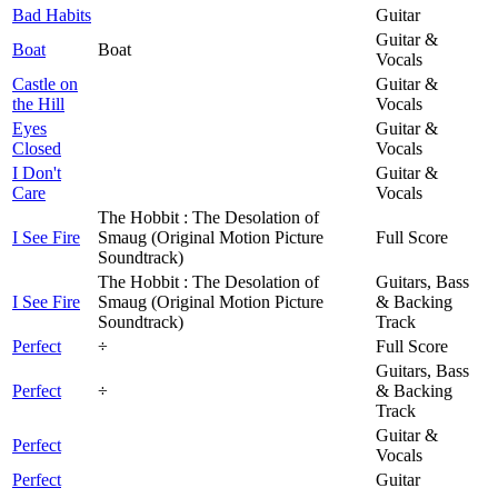
Bad Habits
Guitar
Guitar &
Boat
Boat
Vocals
Castle on
Guitar &
the Hill
Vocals
Eyes
Guitar &
Closed
Vocals
I Don't
Guitar &
Care
Vocals
The Hobbit : The Desolation of
I See Fire
Smaug (Original Motion Picture
Full Score
Soundtrack)
The Hobbit : The Desolation of
Guitars, Bass
I See Fire
Smaug (Original Motion Picture
& Backing
Soundtrack)
Track
Perfect
÷
Full Score
Guitars, Bass
Perfect
÷
& Backing
Track
Guitar &
Perfect
Vocals
Perfect
Guitar