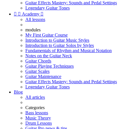
Guitar Effects Mastery: Sounds and Pedal Settings
Legendary Guitar Tones


Academy

All lessons
modules
My First Guitar Course
Introduction to Guitar Music Styles
Introduction to Guitar Solos by Styles
Fundamentals of Rhythm and Musical Notation
Notes on the Guitar Neck
Guitar Chords
Guitar Playing Techniques
Guitar Scales
Guitar Maintenance
Guitar Effects Mastery: Sounds and Pedal Settings
Legendary Guitar Tones
Blog
All articles
Categories
Bass lessons
Music Theory
Drum Lessons
Guitar Pro news & tips