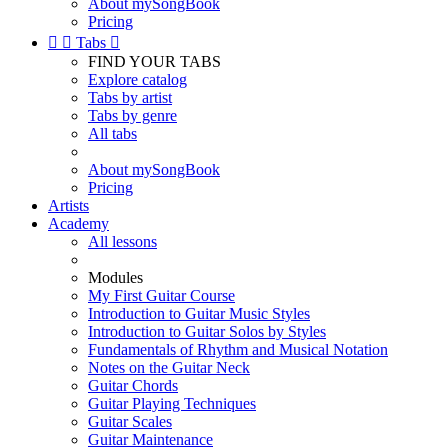
About mySongBook
Pricing


Tabs

FIND YOUR TABS
Explore catalog
Tabs by artist
Tabs by genre
All tabs
About mySongBook
Pricing
Artists
Academy
All lessons
Modules
My First Guitar Course
Introduction to Guitar Music Styles
Introduction to Guitar Solos by Styles
Fundamentals of Rhythm and Musical Notation
Notes on the Guitar Neck
Guitar Chords
Guitar Playing Techniques
Guitar Scales
Guitar Maintenance