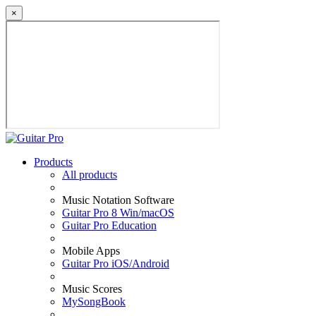
×
Products
All products
Music Notation Software
Guitar Pro 8 Win/macOS
Guitar Pro Education
Mobile Apps
Guitar Pro iOS/Android
Music Scores
MySongBook