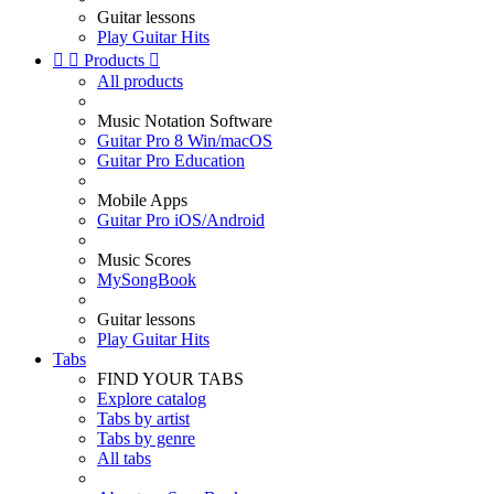
Guitar lessons
Play Guitar Hits


Products

All products
Music Notation Software
Guitar Pro 8 Win/macOS
Guitar Pro Education
Mobile Apps
Guitar Pro iOS/Android
Music Scores
MySongBook
Guitar lessons
Play Guitar Hits
Tabs
FIND YOUR TABS
Explore catalog
Tabs by artist
Tabs by genre
All tabs