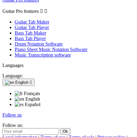
Guitar Pro features


Guitar Tab Maker
Guitar Tab Player
Bass Tab Maker
Bass Tab Player
Drum Notation Software
Piano Sheet Music Notation Software
Music Transcription software
Languages
Language:
English

Français
English
Español
Follow us
Follow us: