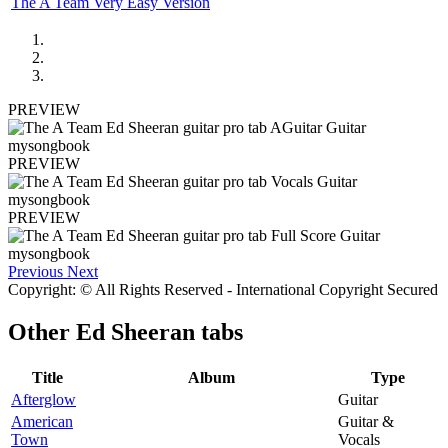
The A Team Very Easy Version
PREVIEW
PREVIEW
PREVIEW
Previous
Next
Copyright: © All Rights Reserved - International Copyright Secured
Other
Ed Sheeran tabs
Title
Album
Type
Afterglow
Guitar
American
Guitar &
Town
Vocals