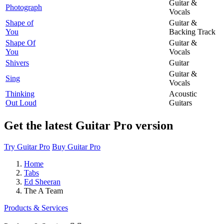
Guitar &
Photograph
Vocals
Shape of
Guitar &
You
Backing Track
Shape Of
Guitar &
You
Vocals
Shivers
Guitar
Guitar &
Sing
Vocals
Thinking
Acoustic
Out Loud
Guitars
Get the latest Guitar Pro version
Try Guitar Pro
Buy Guitar Pro
Home
Tabs
Ed Sheeran
The A Team
Products & Services