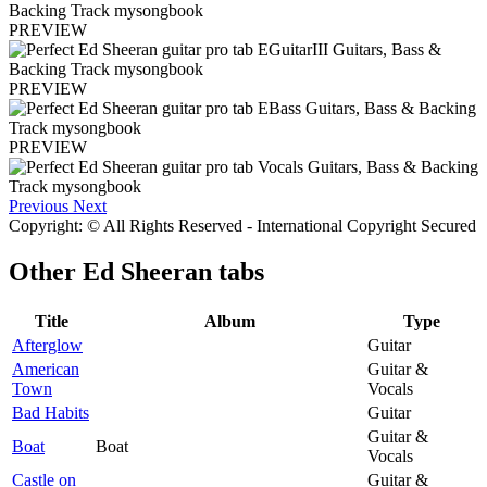
PREVIEW
PREVIEW
PREVIEW
Previous
Next
Copyright: © All Rights Reserved - International Copyright Secured
Other
Ed Sheeran tabs
Title
Album
Type
Afterglow
Guitar
American
Guitar &
Town
Vocals
Bad Habits
Guitar
Guitar &
Boat
Boat
Vocals
Castle on
Guitar &