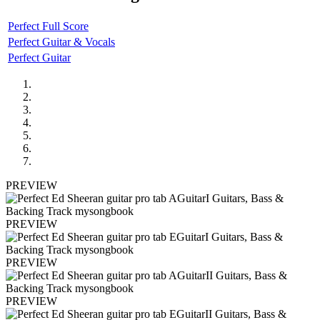
Perfect Full Score
Perfect Guitar & Vocals
Perfect Guitar
PREVIEW
PREVIEW
PREVIEW
PREVIEW