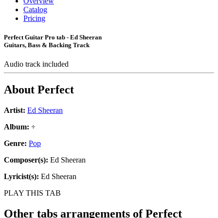
Overview
Catalog
Pricing
Perfect Guitar Pro tab - Ed Sheeran
Guitars, Bass & Backing Track
Audio track included
About
Perfect
Artist:
Ed Sheeran
Album:
÷
Genre:
Pop
Composer(s):
Ed Sheeran
Lyricist(s):
Ed Sheeran
PLAY THIS TAB
Other tabs arrangements of
Perfect