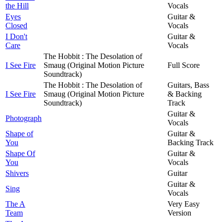
the Hill
Vocals
Eyes
Guitar &
Closed
Vocals
I Don't
Guitar &
Care
Vocals
The Hobbit : The Desolation of
I See Fire
Smaug (Original Motion Picture
Full Score
Soundtrack)
The Hobbit : The Desolation of
Guitars, Bass
I See Fire
Smaug (Original Motion Picture
& Backing
Soundtrack)
Track
Guitar &
Photograph
Vocals
Shape of
Guitar &
You
Backing Track
Shape Of
Guitar &
You
Vocals
Shivers
Guitar
Guitar &
Sing
Vocals
The A
Very Easy
Team
Version