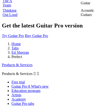
The A
Guitar
Team
Thinking
Acoustic
Out Loud
Guitars
Get the latest Guitar Pro version
Try Guitar Pro
Buy Guitar Pro
Home
Tabs
Ed Sheeran
Perfect
Products & Services
Products & Services


Free trial
Guitar Pro 8 What's new
Education program
Artists
Academy
Guitar Pro tabs