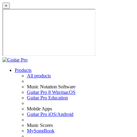
×
Products
All products
Music Notation Software
Guitar Pro 8 Win/macOS
Guitar Pro Education
Mobile Apps
Guitar Pro iOS/Android
Music Scores
MySongBook