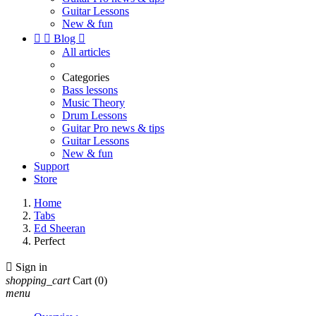
Guitar Lessons
New & fun


Blog

All articles
Categories
Bass lessons
Music Theory
Drum Lessons
Guitar Pro news & tips
Guitar Lessons
New & fun
Support
Store
Home
Tabs
Ed Sheeran
Perfect

Sign in
shopping_cart
Cart
(0)
menu