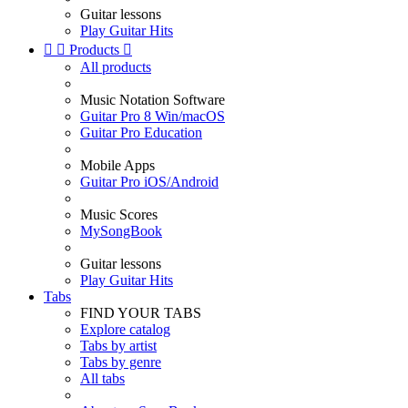
Guitar lessons
Play Guitar Hits


Products

All products
Music Notation Software
Guitar Pro 8 Win/macOS
Guitar Pro Education
Mobile Apps
Guitar Pro iOS/Android
Music Scores
MySongBook
Guitar lessons
Play Guitar Hits
Tabs
FIND YOUR TABS
Explore catalog
Tabs by artist
Tabs by genre
All tabs