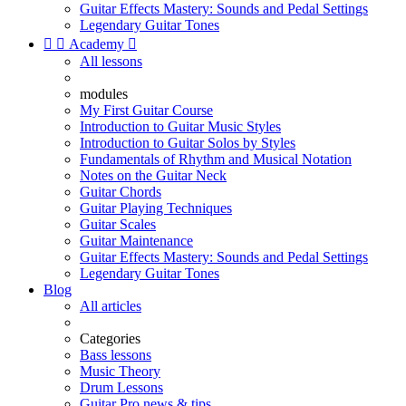
Guitar Effects Mastery: Sounds and Pedal Settings
Legendary Guitar Tones


Academy

All lessons
modules
My First Guitar Course
Introduction to Guitar Music Styles
Introduction to Guitar Solos by Styles
Fundamentals of Rhythm and Musical Notation
Notes on the Guitar Neck
Guitar Chords
Guitar Playing Techniques
Guitar Scales
Guitar Maintenance
Guitar Effects Mastery: Sounds and Pedal Settings
Legendary Guitar Tones
Blog
All articles
Categories
Bass lessons
Music Theory
Drum Lessons
Guitar Pro news & tips