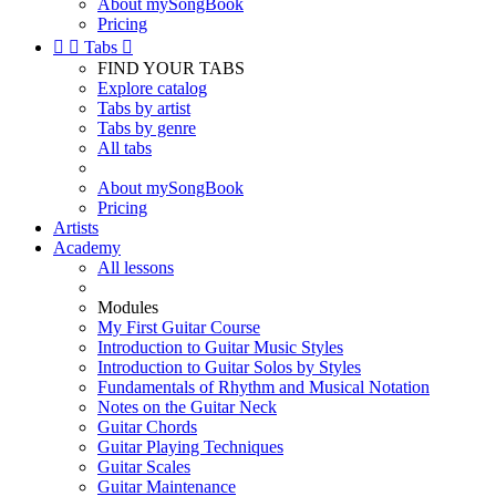
About mySongBook
Pricing


Tabs

FIND YOUR TABS
Explore catalog
Tabs by artist
Tabs by genre
All tabs
About mySongBook
Pricing
Artists
Academy
All lessons
Modules
My First Guitar Course
Introduction to Guitar Music Styles
Introduction to Guitar Solos by Styles
Fundamentals of Rhythm and Musical Notation
Notes on the Guitar Neck
Guitar Chords
Guitar Playing Techniques
Guitar Scales
Guitar Maintenance