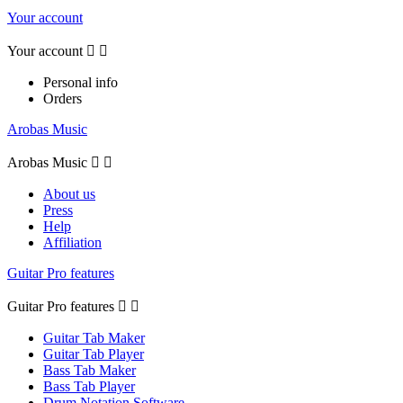
Your account
Your account


Personal info
Orders
Arobas Music
Arobas Music


About us
Press
Help
Affiliation
Guitar Pro features
Guitar Pro features


Guitar Tab Maker
Guitar Tab Player
Bass Tab Maker
Bass Tab Player
Drum Notation Software