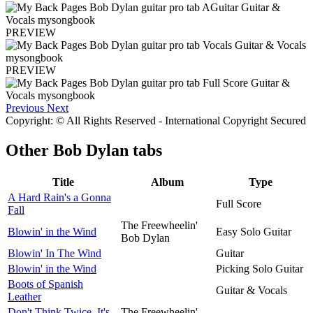
PREVIEW
PREVIEW
Previous
Next
Copyright: © All Rights Reserved - International Copyright Secured
Other
Bob Dylan tabs
Title
Album
Type
A Hard Rain's a Gonna
Full Score
Fall
The Freewheelin'
Blowin' in the Wind
Easy Solo Guitar
Bob Dylan
Blowin' In The Wind
Guitar
Blowin' in the Wind
Picking Solo Guitar
Boots of Spanish
Guitar & Vocals
Leather
Don't Think Twice, It's
The Freewheelin'