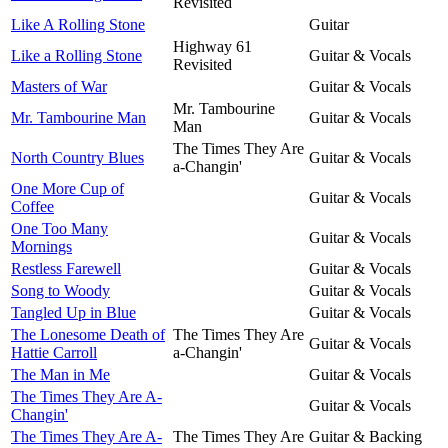
Revisited
Like A Rolling Stone
Guitar
Highway 61
Like a Rolling Stone
Guitar & Vocals
Revisited
Masters of War
Guitar & Vocals
Mr. Tambourine
Mr. Tambourine Man
Guitar & Vocals
Man
The Times They Are
North Country Blues
Guitar & Vocals
a-Changin'
One More Cup of
Guitar & Vocals
Coffee
One Too Many
Guitar & Vocals
Mornings
Restless Farewell
Guitar & Vocals
Song to Woody
Guitar & Vocals
Tangled Up in Blue
Guitar & Vocals
The Lonesome Death of
The Times They Are
Guitar & Vocals
Hattie Carroll
a-Changin'
The Man in Me
Guitar & Vocals
The Times They Are A-
Guitar & Vocals
Changin'
The Times They Are A-
The Times They Are
Guitar & Backing