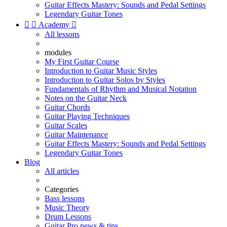
Guitar Effects Mastery: Sounds and Pedal Settings
Legendary Guitar Tones


Academy

All lessons
modules
My First Guitar Course
Introduction to Guitar Music Styles
Introduction to Guitar Solos by Styles
Fundamentals of Rhythm and Musical Notation
Notes on the Guitar Neck
Guitar Chords
Guitar Playing Techniques
Guitar Scales
Guitar Maintenance
Guitar Effects Mastery: Sounds and Pedal Settings
Legendary Guitar Tones
Blog
All articles
Categories
Bass lessons
Music Theory
Drum Lessons
Guitar Pro news & tips