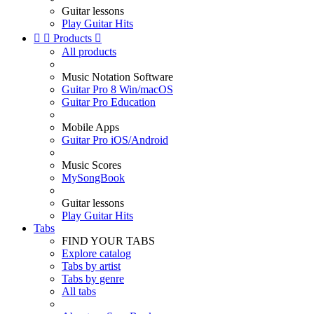
Guitar lessons
Play Guitar Hits


Products

All products
Music Notation Software
Guitar Pro 8 Win/macOS
Guitar Pro Education
Mobile Apps
Guitar Pro iOS/Android
Music Scores
MySongBook
Guitar lessons
Play Guitar Hits
Tabs
FIND YOUR TABS
Explore catalog
Tabs by artist
Tabs by genre
All tabs