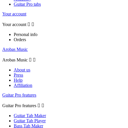
Guitar Pro tabs
Your account
Your account


Personal info
Orders
Arobas Music
Arobas Music


About us
Press
Help
Affiliation
Guitar Pro features
Guitar Pro features


Guitar Tab Maker
Guitar Tab Player
Bass Tab Maker