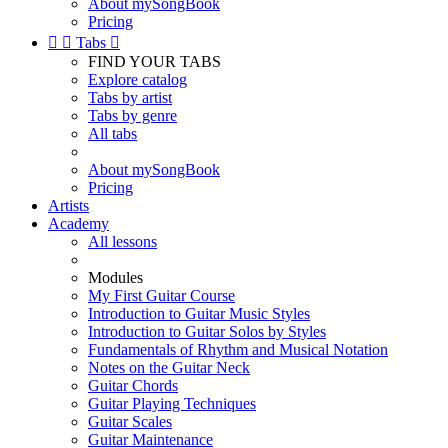
About mySongBook
Pricing


Tabs

FIND YOUR TABS
Explore catalog
Tabs by artist
Tabs by genre
All tabs
About mySongBook
Pricing
Artists
Academy
All lessons
Modules
My First Guitar Course
Introduction to Guitar Music Styles
Introduction to Guitar Solos by Styles
Fundamentals of Rhythm and Musical Notation
Notes on the Guitar Neck
Guitar Chords
Guitar Playing Techniques
Guitar Scales
Guitar Maintenance