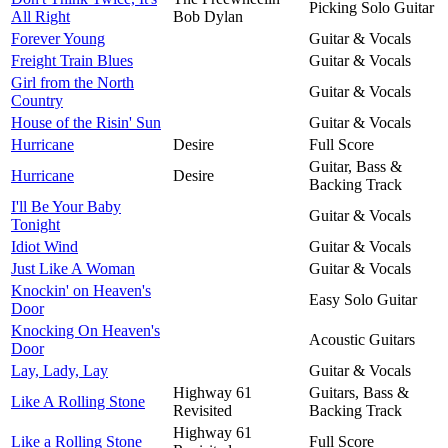
Picking Solo Guitar
All Right
Bob Dylan
Forever Young
Guitar & Vocals
Freight Train Blues
Guitar & Vocals
Girl from the North
Guitar & Vocals
Country
House of the Risin' Sun
Guitar & Vocals
Hurricane
Desire
Full Score
Guitar, Bass &
Hurricane
Desire
Backing Track
I'll Be Your Baby
Guitar & Vocals
Tonight
Idiot Wind
Guitar & Vocals
Just Like A Woman
Guitar & Vocals
Knockin' on Heaven's
Easy Solo Guitar
Door
Knocking On Heaven's
Acoustic Guitars
Door
Lay, Lady, Lay
Guitar & Vocals
Highway 61
Guitars, Bass &
Like A Rolling Stone
Revisited
Backing Track
Highway 61
Like a Rolling Stone
Full Score