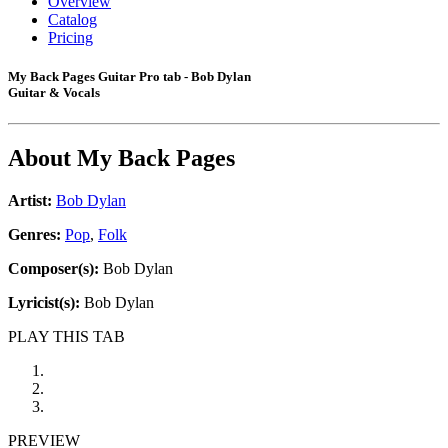
Overview
Catalog
Pricing
My Back Pages Guitar Pro tab - Bob Dylan
Guitar & Vocals
About
My Back Pages
Artist:
Bob Dylan
Genres:
Pop
,
Folk
Composer(s):
Bob Dylan
Lyricist(s):
Bob Dylan
PLAY THIS TAB
PREVIEW