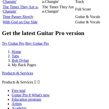
Changin'
a-Changin'
Track
The Times They Are a-
The Times They Are
Full Score
Changin'
a-Changin'
Time Passes Slowly
Guitar & Vocals
With God on Our Side
Guitar & Vocals
Get the latest Guitar Pro version
Try Guitar Pro
Buy Guitar Pro
Home
Tabs
Bob Dylan
My Back Pages
Products & Services
Products & Services


Free trial
Guitar Pro 8 What's new
Education program
Artists
Academy