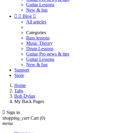
Guitar Lessons
New & fun


Blog

All articles
Categories
Bass lessons
Music Theory
Drum Lessons
Guitar Pro news & tips
Guitar Lessons
New & fun
Support
Store
Home
Tabs
Bob Dylan
My Back Pages

Sign in
shopping_cart
Cart
(0)
menu