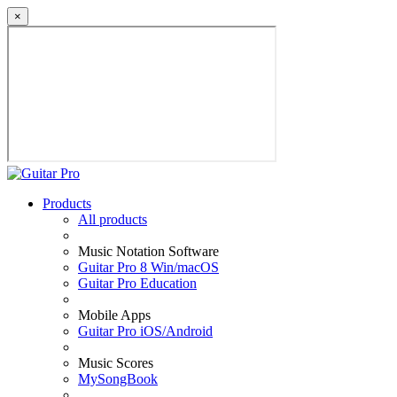
×
Products
All products
Music Notation Software
Guitar Pro 8 Win/macOS
Guitar Pro Education
Mobile Apps
Guitar Pro iOS/Android
Music Scores
MySongBook