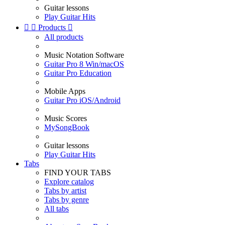
Guitar lessons
Play Guitar Hits


Products

All products
Music Notation Software
Guitar Pro 8 Win/macOS
Guitar Pro Education
Mobile Apps
Guitar Pro iOS/Android
Music Scores
MySongBook
Guitar lessons
Play Guitar Hits
Tabs
FIND YOUR TABS
Explore catalog
Tabs by artist
Tabs by genre
All tabs