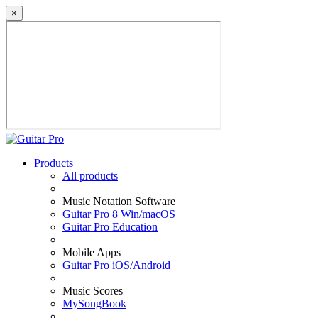
×
Products
All products
Music Notation Software
Guitar Pro 8 Win/macOS
Guitar Pro Education
Mobile Apps
Guitar Pro iOS/Android
Music Scores
MySongBook