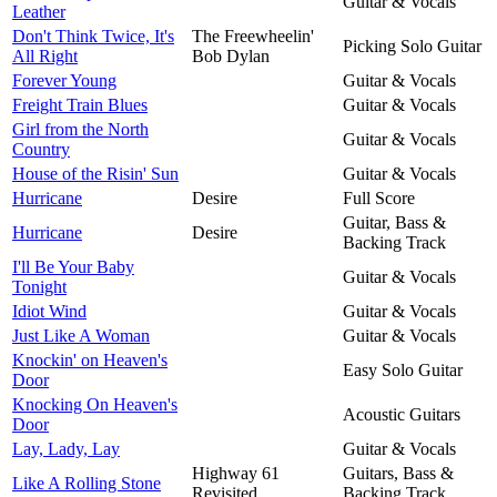
Guitar & Vocals
Leather
Don't Think Twice, It's
The Freewheelin'
Picking Solo Guitar
All Right
Bob Dylan
Forever Young
Guitar & Vocals
Freight Train Blues
Guitar & Vocals
Girl from the North
Guitar & Vocals
Country
House of the Risin' Sun
Guitar & Vocals
Hurricane
Desire
Full Score
Guitar, Bass &
Hurricane
Desire
Backing Track
I'll Be Your Baby
Guitar & Vocals
Tonight
Idiot Wind
Guitar & Vocals
Just Like A Woman
Guitar & Vocals
Knockin' on Heaven's
Easy Solo Guitar
Door
Knocking On Heaven's
Acoustic Guitars
Door
Lay, Lady, Lay
Guitar & Vocals
Highway 61
Guitars, Bass &
Like A Rolling Stone
Revisited
Backing Track