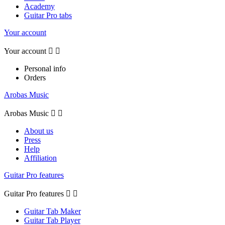
Academy
Guitar Pro tabs
Your account
Your account


Personal info
Orders
Arobas Music
Arobas Music


About us
Press
Help
Affiliation
Guitar Pro features
Guitar Pro features


Guitar Tab Maker
Guitar Tab Player