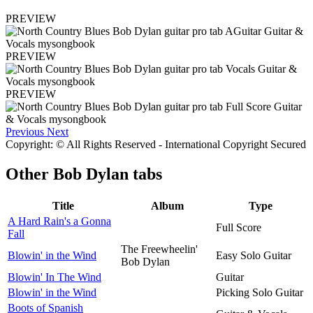
PREVIEW
PREVIEW
PREVIEW
Previous
Next
Copyright: © All Rights Reserved - International Copyright Secured
Other
Bob Dylan tabs
Title
Album
Type
A Hard Rain's a Gonna
Full Score
Fall
The Freewheelin'
Blowin' in the Wind
Easy Solo Guitar
Bob Dylan
Blowin' In The Wind
Guitar
Blowin' in the Wind
Picking Solo Guitar
Boots of Spanish