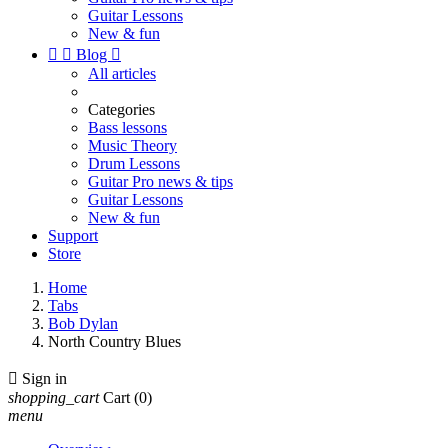
Guitar Lessons
New & fun


Blog

All articles
Categories
Bass lessons
Music Theory
Drum Lessons
Guitar Pro news & tips
Guitar Lessons
New & fun
Support
Store
Home
Tabs
Bob Dylan
North Country Blues

Sign in
shopping_cart
Cart
(0)
menu