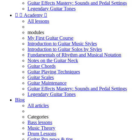
Guitar Effects Mastery: Sounds and Pedal Settings
Legendary Guitar Tones


Academy

All lessons
modules
My First Guitar Course
Introduction to Guitar Music Styles
Introduction to Guitar Solos by Styles
Fundamentals of Rhythm and Musical Notation
Notes on the Guitar Neck
Guitar Chords
Guitar Playing Techniques
Guitar Scales
Guitar Maintenance
Guitar Effects Mastery: Sounds and Pedal Settings
Legendary Guitar Tones
Blog
All articles
Categories
Bass lessons
Music Theory
Drum Lessons
Guitar Pro news & tips