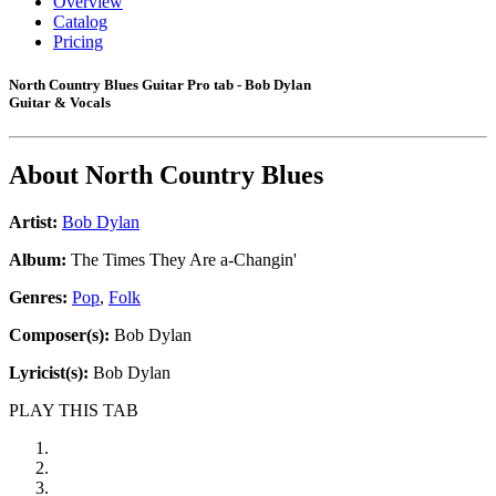
Overview
Catalog
Pricing
North Country Blues Guitar Pro tab - Bob Dylan
Guitar & Vocals
About
North Country Blues
Artist:
Bob Dylan
Album:
The Times They Are a-Changin'
Genres:
Pop
,
Folk
Composer(s):
Bob Dylan
Lyricist(s):
Bob Dylan
PLAY THIS TAB