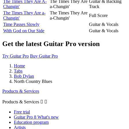
The Times They Are A-
The Times They Are
Guitar & Backing
Changin'
a-Changin'
Track
The Times They Are a-
The Times They Are
Full Score
Changin'
a-Changin'
Time Passes Slowly
Guitar & Vocals
With God on Our Side
Guitar & Vocals
Get the latest Guitar Pro version
Try Guitar Pro
Buy Guitar Pro
Home
Tabs
Bob Dylan
North Country Blues
Products & Services
Products & Services


Free trial
Guitar Pro 8 What's new
Education program
Artists