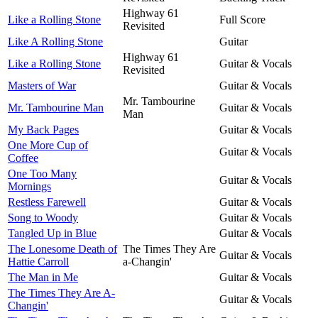
Highway 61
Like a Rolling Stone
Full Score
Revisited
Like A Rolling Stone
Guitar
Highway 61
Like a Rolling Stone
Guitar & Vocals
Revisited
Masters of War
Guitar & Vocals
Mr. Tambourine
Mr. Tambourine Man
Guitar & Vocals
Man
My Back Pages
Guitar & Vocals
One More Cup of
Guitar & Vocals
Coffee
One Too Many
Guitar & Vocals
Mornings
Restless Farewell
Guitar & Vocals
Song to Woody
Guitar & Vocals
Tangled Up in Blue
Guitar & Vocals
The Lonesome Death of
The Times They Are
Guitar & Vocals
Hattie Carroll
a-Changin'
The Man in Me
Guitar & Vocals
The Times They Are A-
Guitar & Vocals
Changin'