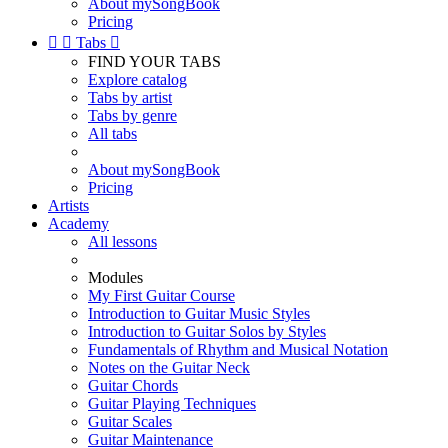
About mySongBook
Pricing


Tabs

FIND YOUR TABS
Explore catalog
Tabs by artist
Tabs by genre
All tabs
About mySongBook
Pricing
Artists
Academy
All lessons
Modules
My First Guitar Course
Introduction to Guitar Music Styles
Introduction to Guitar Solos by Styles
Fundamentals of Rhythm and Musical Notation
Notes on the Guitar Neck
Guitar Chords
Guitar Playing Techniques
Guitar Scales
Guitar Maintenance