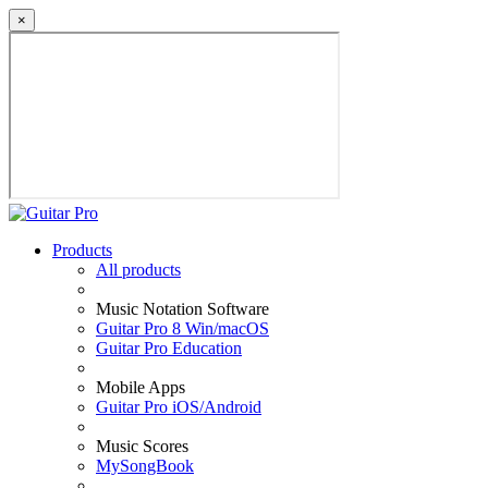
×
Products
All products
Music Notation Software
Guitar Pro 8 Win/macOS
Guitar Pro Education
Mobile Apps
Guitar Pro iOS/Android
Music Scores
MySongBook