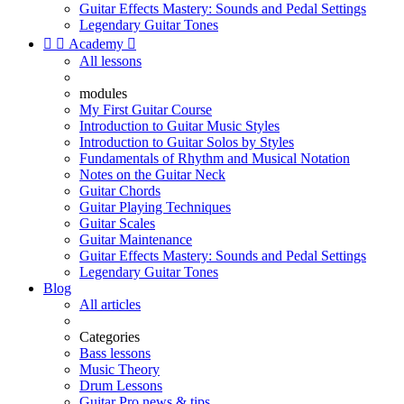
Guitar Effects Mastery: Sounds and Pedal Settings
Legendary Guitar Tones


Academy

All lessons
modules
My First Guitar Course
Introduction to Guitar Music Styles
Introduction to Guitar Solos by Styles
Fundamentals of Rhythm and Musical Notation
Notes on the Guitar Neck
Guitar Chords
Guitar Playing Techniques
Guitar Scales
Guitar Maintenance
Guitar Effects Mastery: Sounds and Pedal Settings
Legendary Guitar Tones
Blog
All articles
Categories
Bass lessons
Music Theory
Drum Lessons
Guitar Pro news & tips