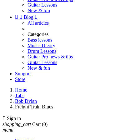
Guitar Lessons
New & fun


Blog

All articles
Categories
Bass lessons
Music Theory
Drum Lessons
Guitar Pro news & tips
Guitar Lessons
New & fun
Support
Store
Home
Tabs
Bob Dylan
Freight Train Blues

Sign in
shopping_cart
Cart
(0)
menu