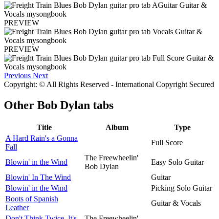
PREVIEW
PREVIEW
Previous
Next
Copyright: © All Rights Reserved - International Copyright Secured
Other
Bob Dylan tabs
Title
Album
Type
A Hard Rain's a Gonna
Full Score
Fall
The Freewheelin'
Blowin' in the Wind
Easy Solo Guitar
Bob Dylan
Blowin' In The Wind
Guitar
Blowin' in the Wind
Picking Solo Guitar
Boots of Spanish
Guitar & Vocals
Leather
Don't Think Twice, It's
The Freewheelin'