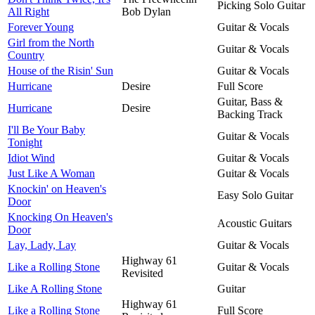
Picking Solo Guitar
All Right
Bob Dylan
Forever Young
Guitar & Vocals
Girl from the North
Guitar & Vocals
Country
House of the Risin' Sun
Guitar & Vocals
Hurricane
Desire
Full Score
Guitar, Bass &
Hurricane
Desire
Backing Track
I'll Be Your Baby
Guitar & Vocals
Tonight
Idiot Wind
Guitar & Vocals
Just Like A Woman
Guitar & Vocals
Knockin' on Heaven's
Easy Solo Guitar
Door
Knocking On Heaven's
Acoustic Guitars
Door
Lay, Lady, Lay
Guitar & Vocals
Highway 61
Like a Rolling Stone
Guitar & Vocals
Revisited
Like A Rolling Stone
Guitar
Highway 61
Like a Rolling Stone
Full Score