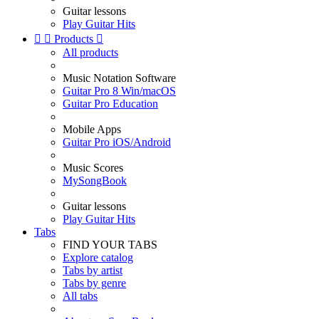
Guitar lessons
Play Guitar Hits


Products

All products
Music Notation Software
Guitar Pro 8 Win/macOS
Guitar Pro Education
Mobile Apps
Guitar Pro iOS/Android
Music Scores
MySongBook
Guitar lessons
Play Guitar Hits
Tabs
FIND YOUR TABS
Explore catalog
Tabs by artist
Tabs by genre
All tabs