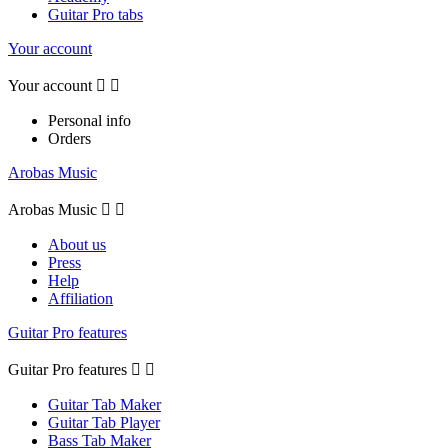
Guitar Pro tabs
Your account
Your account


Personal info
Orders
Arobas Music
Arobas Music


About us
Press
Help
Affiliation
Guitar Pro features
Guitar Pro features


Guitar Tab Maker
Guitar Tab Player
Bass Tab Maker