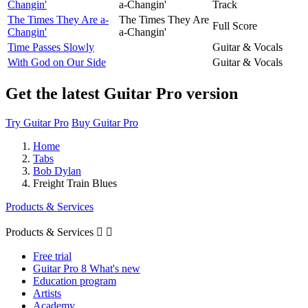
Changin'
a-Changin'
Track
The Times They Are a-
The Times They Are
Full Score
Changin'
a-Changin'
Time Passes Slowly
Guitar & Vocals
With God on Our Side
Guitar & Vocals
Get the latest Guitar Pro version
Try Guitar Pro
Buy Guitar Pro
Home
Tabs
Bob Dylan
Freight Train Blues
Products & Services
Products & Services


Free trial
Guitar Pro 8 What's new
Education program
Artists
Academy