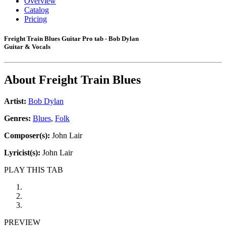
Overview
Catalog
Pricing
Freight Train Blues Guitar Pro tab - Bob Dylan
Guitar & Vocals
About
Freight Train Blues
Artist:
Bob Dylan
Genres:
Blues
,
Folk
Composer(s):
John Lair
Lyricist(s):
John Lair
PLAY THIS TAB
PREVIEW