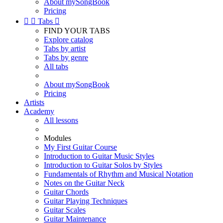
About mySongBook
Pricing


Tabs

FIND YOUR TABS
Explore catalog
Tabs by artist
Tabs by genre
All tabs
About mySongBook
Pricing
Artists
Academy
All lessons
Modules
My First Guitar Course
Introduction to Guitar Music Styles
Introduction to Guitar Solos by Styles
Fundamentals of Rhythm and Musical Notation
Notes on the Guitar Neck
Guitar Chords
Guitar Playing Techniques
Guitar Scales
Guitar Maintenance