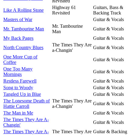
Revisited
Highway 61
Guitars, Bass &
Like A Rolling Stone
Revisited
Backing Track
Masters of War
Guitar & Vocals
Mr. Tambourine
Mr. Tambourine Man
Guitar & Vocals
Man
My Back Pages
Guitar & Vocals
The Times They Are
North Country Blues
Guitar & Vocals
a-Changin'
One More Cup of
Guitar & Vocals
Coffee
One Too Many
Guitar & Vocals
Mornings
Restless Farewell
Guitar & Vocals
Song to Woody
Guitar & Vocals
Tangled Up in Blue
Guitar & Vocals
The Lonesome Death of
The Times They Are
Guitar & Vocals
Hattie Carroll
a-Changin'
The Man in Me
Guitar & Vocals
The Times They Are A-
Guitar & Vocals
Changin'
The Times They Are A-
The Times They Are
Guitar & Backing