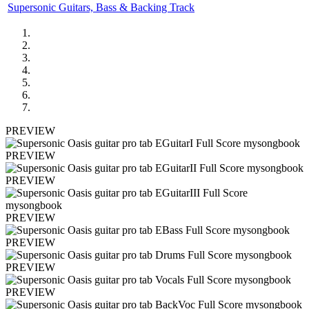
Supersonic Guitars, Bass & Backing Track
PREVIEW
PREVIEW
PREVIEW
PREVIEW
PREVIEW
PREVIEW
PREVIEW