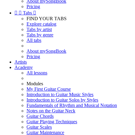
About mySongBook
Pricing


Tabs

FIND YOUR TABS
Explore catalog
Tabs by artist
Tabs by genre
All tabs
About mySongBook
Pricing
Artists
Academy
All lessons
Modules
My First Guitar Course
Introduction to Guitar Music Styles
Introduction to Guitar Solos by Styles
Fundamentals of Rhythm and Musical Notation
Notes on the Guitar Neck
Guitar Chords
Guitar Playing Techniques
Guitar Scales
Guitar Maintenance