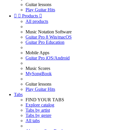
Guitar lessons
Play Guitar Hits


Products

All products
Music Notation Software
Guitar Pro 8 Win/macOS
Guitar Pro Education
Mobile Apps
Guitar Pro iOS/Android
Music Scores
MySongBook
Guitar lessons
Play Guitar Hits
Tabs
FIND YOUR TABS
Explore catalog
Tabs by artist
Tabs by genre
All tabs