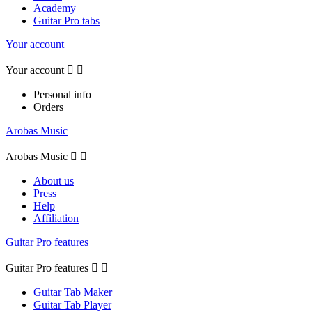
Academy
Guitar Pro tabs
Your account
Your account


Personal info
Orders
Arobas Music
Arobas Music


About us
Press
Help
Affiliation
Guitar Pro features
Guitar Pro features


Guitar Tab Maker
Guitar Tab Player