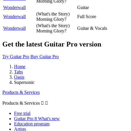
Morning Glory?
Wonderwall
Guitar
(What's the Story)
Wonderwall
Full Score
Morning Glory?
(What's the Story)
Wonderwall
Guitar & Vocals
Morning Glory?
Get the latest Guitar Pro version
Try Guitar Pro
Buy Guitar Pro
Home
Tabs
Oasis
Supersonic
Products & Services
Products & Services


Free trial
Guitar Pro 8 What's new
Education program
Artists