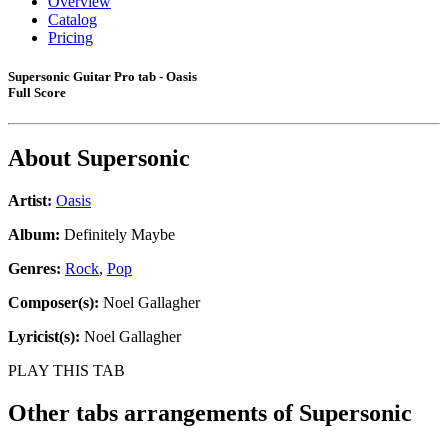
Overview
Catalog
Pricing
Supersonic Guitar Pro tab - Oasis
Full Score
About
Supersonic
Artist:
Oasis
Album:
Definitely Maybe
Genres:
Rock
,
Pop
Composer(s):
Noel Gallagher
Lyricist(s):
Noel Gallagher
PLAY THIS TAB
Other tabs arrangements of
Supersonic