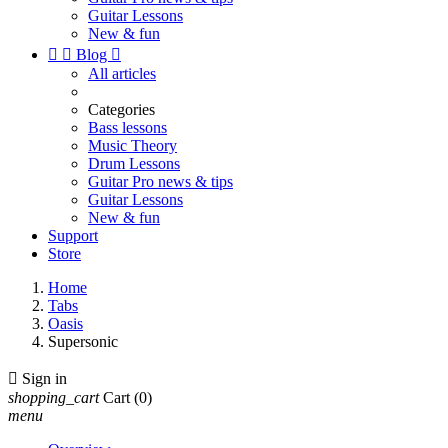
Guitar Lessons
New & fun


Blog

All articles
Categories
Bass lessons
Music Theory
Drum Lessons
Guitar Pro news & tips
Guitar Lessons
New & fun
Support
Store
Home
Tabs
Oasis
Supersonic

Sign in
shopping_cart
Cart
(0)
menu