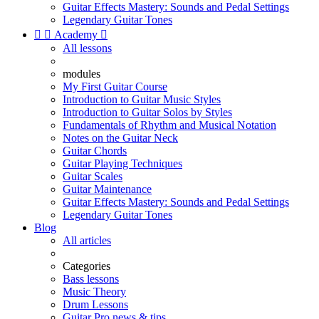
Guitar Effects Mastery: Sounds and Pedal Settings
Legendary Guitar Tones


Academy

All lessons
modules
My First Guitar Course
Introduction to Guitar Music Styles
Introduction to Guitar Solos by Styles
Fundamentals of Rhythm and Musical Notation
Notes on the Guitar Neck
Guitar Chords
Guitar Playing Techniques
Guitar Scales
Guitar Maintenance
Guitar Effects Mastery: Sounds and Pedal Settings
Legendary Guitar Tones
Blog
All articles
Categories
Bass lessons
Music Theory
Drum Lessons
Guitar Pro news & tips