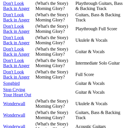
Don't Look
(What's the Story)
Playthrough Guitars, Bass
Back in Anger
Morning Glory?
& Backing Track
Don't Look
(What's the Story)
Guitars, Bass & Backing
Back in Anger
Morning Glory?
Track
Don't Look
(What's the Story)
Playthrough Full Score
Back in Anger
Morning Glory?
Don't Look
(What's the Story)
Ukulele & Vocals
Back in Anger
Morning Glory?
Don't Look
(What's the Story)
Guitar & Vocals
Back in Anger
Morning Glory?
Don't Look
(What's the Story)
Intermediate Solo Guitar
Back in Anger
Morning Glory?
Don't Look
(What's the Story)
Full Score
Back in Anger
Morning Glory?
Songbird
Guitar & Vocals
Stop Crying
Guitar & Vocals
Your Heart Out
(What's the Story)
Wonderwall
Ukulele & Vocals
Morning Glory?
(What's the Story)
Guitars, Bass & Backing
Wonderwall
Morning Glory?
Track
(What's the Story)
Wonderwall
Acoustic Guitars