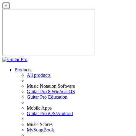
×
Products
All products
Music Notation Software
Guitar Pro 8 Win/macOS
Guitar Pro Education
Mobile Apps
Guitar Pro iOS/Android
Music Scores
MySongBook