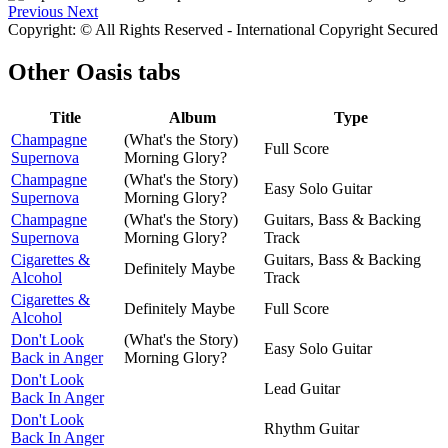
Previous
Next
Copyright: © All Rights Reserved - International Copyright Secured
Other
Oasis tabs
Title
Album
Type
Champagne
(What's the Story)
Full Score
Supernova
Morning Glory?
Champagne
(What's the Story)
Easy Solo Guitar
Supernova
Morning Glory?
Champagne
(What's the Story)
Guitars, Bass & Backing
Supernova
Morning Glory?
Track
Cigarettes &
Guitars, Bass & Backing
Definitely Maybe
Alcohol
Track
Cigarettes &
Definitely Maybe
Full Score
Alcohol
Don't Look
(What's the Story)
Easy Solo Guitar
Back in Anger
Morning Glory?
Don't Look
Lead Guitar
Back In Anger
Don't Look
Rhythm Guitar
Back In Anger