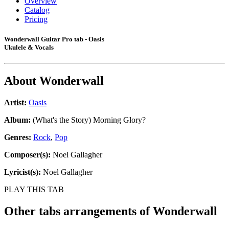
Overview
Catalog
Pricing
Wonderwall Guitar Pro tab - Oasis
Ukulele & Vocals
About
Wonderwall
Artist:
Oasis
Album:
(What's the Story) Morning Glory?
Genres:
Rock
,
Pop
Composer(s):
Noel Gallagher
Lyricist(s):
Noel Gallagher
PLAY THIS TAB
Other tabs arrangements of
Wonderwall