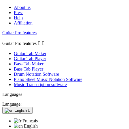
About us
Press
Help
Affiliation
Guitar Pro features
Guitar Pro features


Guitar Tab Maker
Guitar Tab Player
Bass Tab Maker
Bass Tab Player
Drum Notation Software
Piano Sheet Music Notation Software
Music Transcription software
Languages
Language:
English

Français
English