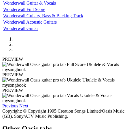
Wonderwall Guitar & Vocals
Wonderwall Full Score
Wonderwall Guitars, Bass & Backing Track
Wonderwall Acoustic Guitars
Wonderwall Guitar
PREVIEW
PREVIEW
PREVIEW
Previous
Next
Copyright: © Copyright 1995 Creation Songs Limited/Oasis Music
(GB). Sony/ATV Music Publishing.
Other
Oasis tabs