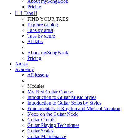
About mySongBook
Pricing


Tabs

FIND YOUR TABS
Explore catalog
Tabs by artist
Tabs by genre
All tabs
About mySongBook
Pricing
Artists
Academy
All lessons
Modules
My First Guitar Course
Introduction to Guitar Music Styles
Introduction to Guitar Solos by Styles
Fundamentals of Rhythm and Musical Notation
Notes on the Guitar Neck
Guitar Chords
Guitar Playing Techniques
Guitar Scales
Guitar Maintenance