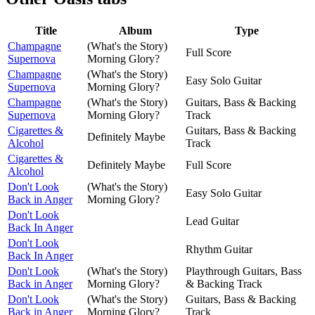
Title
Album
Type
Champagne
(What's the Story)
Full Score
Supernova
Morning Glory?
Champagne
(What's the Story)
Easy Solo Guitar
Supernova
Morning Glory?
Champagne
(What's the Story)
Guitars, Bass & Backing
Supernova
Morning Glory?
Track
Cigarettes &
Guitars, Bass & Backing
Definitely Maybe
Alcohol
Track
Cigarettes &
Definitely Maybe
Full Score
Alcohol
Don't Look
(What's the Story)
Easy Solo Guitar
Back in Anger
Morning Glory?
Don't Look
Lead Guitar
Back In Anger
Don't Look
Rhythm Guitar
Back In Anger
Don't Look
(What's the Story)
Playthrough Guitars, Bass
Back in Anger
Morning Glory?
& Backing Track
Don't Look
(What's the Story)
Guitars, Bass & Backing
Back in Anger
Morning Glory?
Track