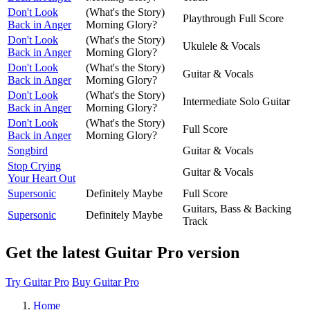
Don't Look
(What's the Story)
Playthrough Full Score
Back in Anger
Morning Glory?
Don't Look
(What's the Story)
Ukulele & Vocals
Back in Anger
Morning Glory?
Don't Look
(What's the Story)
Guitar & Vocals
Back in Anger
Morning Glory?
Don't Look
(What's the Story)
Intermediate Solo Guitar
Back in Anger
Morning Glory?
Don't Look
(What's the Story)
Full Score
Back in Anger
Morning Glory?
Songbird
Guitar & Vocals
Stop Crying
Guitar & Vocals
Your Heart Out
Supersonic
Definitely Maybe
Full Score
Guitars, Bass & Backing
Supersonic
Definitely Maybe
Track
Get the latest Guitar Pro version
Try Guitar Pro
Buy Guitar Pro
Home