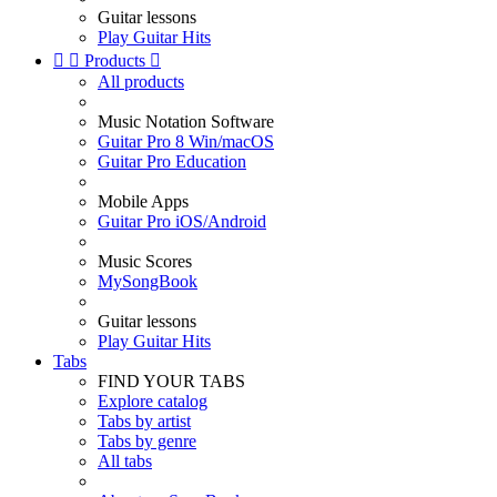
Guitar lessons
Play Guitar Hits


Products

All products
Music Notation Software
Guitar Pro 8 Win/macOS
Guitar Pro Education
Mobile Apps
Guitar Pro iOS/Android
Music Scores
MySongBook
Guitar lessons
Play Guitar Hits
Tabs
FIND YOUR TABS
Explore catalog
Tabs by artist
Tabs by genre
All tabs