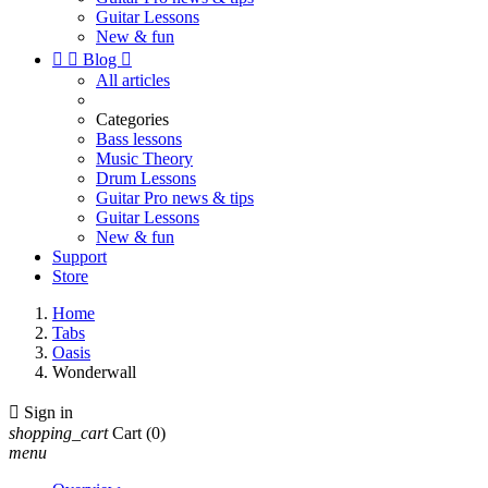
Guitar Lessons
New & fun


Blog

All articles
Categories
Bass lessons
Music Theory
Drum Lessons
Guitar Pro news & tips
Guitar Lessons
New & fun
Support
Store
Home
Tabs
Oasis
Wonderwall

Sign in
shopping_cart
Cart
(0)
menu