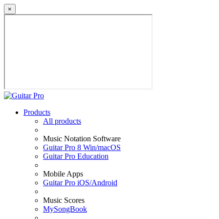
×
Products
All products
Music Notation Software
Guitar Pro 8 Win/macOS
Guitar Pro Education
Mobile Apps
Guitar Pro iOS/Android
Music Scores
MySongBook