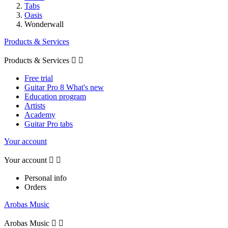
Tabs
Oasis
Wonderwall
Products & Services
Products & Services


Free trial
Guitar Pro 8 What's new
Education program
Artists
Academy
Guitar Pro tabs
Your account
Your account


Personal info
Orders
Arobas Music
Arobas Music

