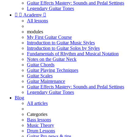
Guitar Effects Mastery: Sounds and Pedal Settings
Legendary Guitar Tones


Academy

All lessons
modules
My First Guitar Course
Introduction to Guitar Music Styles
Introduction to Guitar Solos by Styles
Fundamentals of Rhythm and Musical Notation
Notes on the Guitar Neck
Guitar Chords
Guitar Playing Techniques
Guitar Scales
Guitar Maintenance
Guitar Effects Mastery: Sounds and Pedal Settings
Legendary Guitar Tones
Blog
All articles
Categories
Bass lessons
Music Theory
Drum Lessons
Guitar Pro news & tips