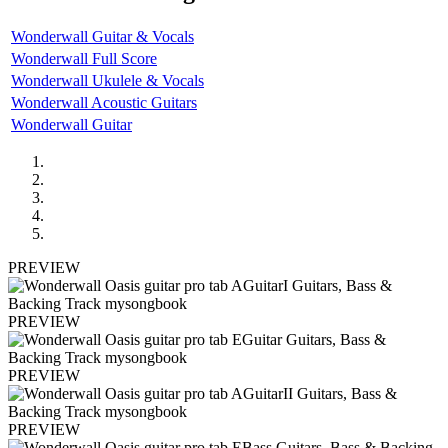
Wonderwall Guitar & Vocals
Wonderwall Full Score
Wonderwall Ukulele & Vocals
Wonderwall Acoustic Guitars
Wonderwall Guitar
PREVIEW
PREVIEW
PREVIEW
PREVIEW