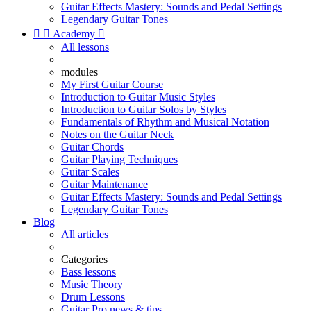
Guitar Effects Mastery: Sounds and Pedal Settings
Legendary Guitar Tones


Academy

All lessons
modules
My First Guitar Course
Introduction to Guitar Music Styles
Introduction to Guitar Solos by Styles
Fundamentals of Rhythm and Musical Notation
Notes on the Guitar Neck
Guitar Chords
Guitar Playing Techniques
Guitar Scales
Guitar Maintenance
Guitar Effects Mastery: Sounds and Pedal Settings
Legendary Guitar Tones
Blog
All articles
Categories
Bass lessons
Music Theory
Drum Lessons
Guitar Pro news & tips