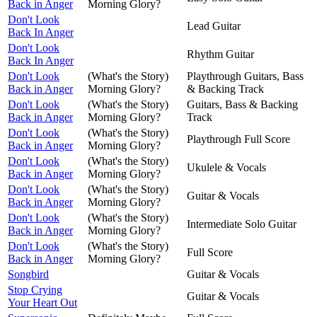
Back in Anger
Morning Glory?
Don't Look
Lead Guitar
Back In Anger
Don't Look
Rhythm Guitar
Back In Anger
Don't Look
(What's the Story)
Playthrough Guitars, Bass
Back in Anger
Morning Glory?
& Backing Track
Don't Look
(What's the Story)
Guitars, Bass & Backing
Back in Anger
Morning Glory?
Track
Don't Look
(What's the Story)
Playthrough Full Score
Back in Anger
Morning Glory?
Don't Look
(What's the Story)
Ukulele & Vocals
Back in Anger
Morning Glory?
Don't Look
(What's the Story)
Guitar & Vocals
Back in Anger
Morning Glory?
Don't Look
(What's the Story)
Intermediate Solo Guitar
Back in Anger
Morning Glory?
Don't Look
(What's the Story)
Full Score
Back in Anger
Morning Glory?
Songbird
Guitar & Vocals
Stop Crying
Guitar & Vocals
Your Heart Out