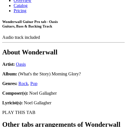
Overview
Catalog
Pricing
Wonderwall Guitar Pro tab - Oasis
Guitars, Bass & Backing Track
Audio track included
About
Wonderwall
Artist:
Oasis
Album:
(What's the Story) Morning Glory?
Genres:
Rock
,
Pop
Composer(s):
Noel Gallagher
Lyricist(s):
Noel Gallagher
PLAY THIS TAB
Other tabs arrangements of
Wonderwall