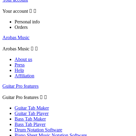
Your account


Personal info
Orders
Arobas Music
Arobas Music


About us
Press
Help
Affiliation
Guitar Pro features
Guitar Pro features


Guitar Tab Maker
Guitar Tab Player
Bass Tab Maker
Bass Tab Player
Drum Notation Software
Piano Sheet Music Notation Software