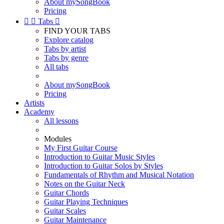
About mySongBook
Pricing


Tabs

FIND YOUR TABS
Explore catalog
Tabs by artist
Tabs by genre
All tabs
About mySongBook
Pricing
Artists
Academy
All lessons
Modules
My First Guitar Course
Introduction to Guitar Music Styles
Introduction to Guitar Solos by Styles
Fundamentals of Rhythm and Musical Notation
Notes on the Guitar Neck
Guitar Chords
Guitar Playing Techniques
Guitar Scales
Guitar Maintenance