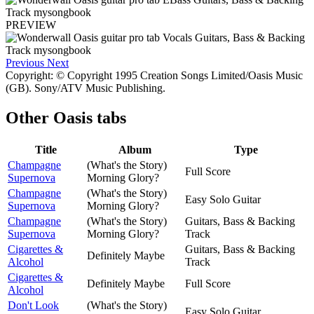
PREVIEW
Previous
Next
Copyright: © Copyright 1995 Creation Songs Limited/Oasis Music
(GB). Sony/ATV Music Publishing.
Other
Oasis tabs
Title
Album
Type
Champagne
(What's the Story)
Full Score
Supernova
Morning Glory?
Champagne
(What's the Story)
Easy Solo Guitar
Supernova
Morning Glory?
Champagne
(What's the Story)
Guitars, Bass & Backing
Supernova
Morning Glory?
Track
Cigarettes &
Guitars, Bass & Backing
Definitely Maybe
Alcohol
Track
Cigarettes &
Definitely Maybe
Full Score
Alcohol
Don't Look
(What's the Story)
Easy Solo Guitar