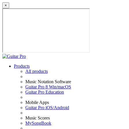
×
Products
All products
Music Notation Software
Guitar Pro 8 Win/macOS
Guitar Pro Education
Mobile Apps
Guitar Pro iOS/Android
Music Scores
MySongBook