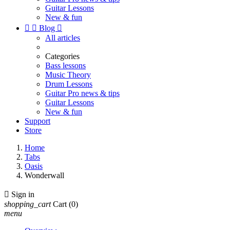
Guitar Lessons
New & fun


Blog

All articles
Categories
Bass lessons
Music Theory
Drum Lessons
Guitar Pro news & tips
Guitar Lessons
New & fun
Support
Store
Home
Tabs
Oasis
Wonderwall

Sign in
shopping_cart
Cart
(0)
menu