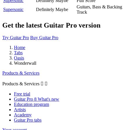
Supersonic
Definitely Maybe
Full Score
Guitars, Bass & Backing
Supersonic
Definitely Maybe
Track
Get the latest Guitar Pro version
Try Guitar Pro
Buy Guitar Pro
Home
Tabs
Oasis
Wonderwall
Products & Services
Products & Services


Free trial
Guitar Pro 8 What's new
Education program
Artists
Academy
Guitar Pro tabs
Your account