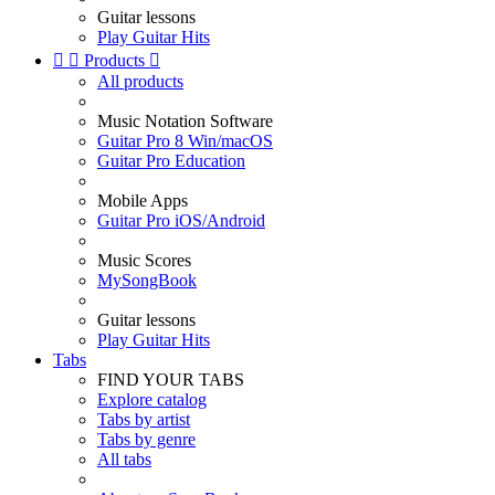
Guitar lessons
Play Guitar Hits


Products

All products
Music Notation Software
Guitar Pro 8 Win/macOS
Guitar Pro Education
Mobile Apps
Guitar Pro iOS/Android
Music Scores
MySongBook
Guitar lessons
Play Guitar Hits
Tabs
FIND YOUR TABS
Explore catalog
Tabs by artist
Tabs by genre
All tabs