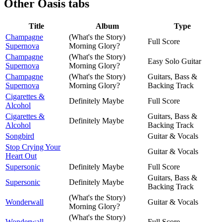
Other
Oasis tabs
Title
Album
Type
Champagne
(What's the Story)
Full Score
Supernova
Morning Glory?
Champagne
(What's the Story)
Easy Solo Guitar
Supernova
Morning Glory?
Champagne
(What's the Story)
Guitars, Bass &
Supernova
Morning Glory?
Backing Track
Cigarettes &
Definitely Maybe
Full Score
Alcohol
Cigarettes &
Guitars, Bass &
Definitely Maybe
Alcohol
Backing Track
Songbird
Guitar & Vocals
Stop Crying Your
Guitar & Vocals
Heart Out
Supersonic
Definitely Maybe
Full Score
Guitars, Bass &
Supersonic
Definitely Maybe
Backing Track
(What's the Story)
Wonderwall
Guitar & Vocals
Morning Glory?
(What's the Story)
Wonderwall
Full Score