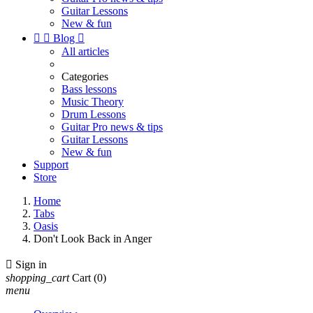
Guitar Lessons
New & fun


Blog

All articles
Categories
Bass lessons
Music Theory
Drum Lessons
Guitar Pro news & tips
Guitar Lessons
New & fun
Support
Store
Home
Tabs
Oasis
Don't Look Back in Anger

Sign in
shopping_cart
Cart
(0)
menu