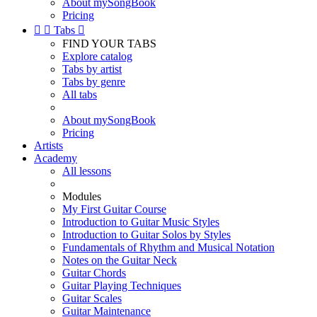
About mySongBook
Pricing


Tabs

FIND YOUR TABS
Explore catalog
Tabs by artist
Tabs by genre
All tabs
About mySongBook
Pricing
Artists
Academy
All lessons
Modules
My First Guitar Course
Introduction to Guitar Music Styles
Introduction to Guitar Solos by Styles
Fundamentals of Rhythm and Musical Notation
Notes on the Guitar Neck
Guitar Chords
Guitar Playing Techniques
Guitar Scales
Guitar Maintenance