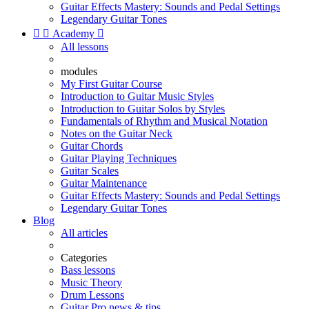
Guitar Effects Mastery: Sounds and Pedal Settings
Legendary Guitar Tones


Academy

All lessons
modules
My First Guitar Course
Introduction to Guitar Music Styles
Introduction to Guitar Solos by Styles
Fundamentals of Rhythm and Musical Notation
Notes on the Guitar Neck
Guitar Chords
Guitar Playing Techniques
Guitar Scales
Guitar Maintenance
Guitar Effects Mastery: Sounds and Pedal Settings
Legendary Guitar Tones
Blog
All articles
Categories
Bass lessons
Music Theory
Drum Lessons
Guitar Pro news & tips