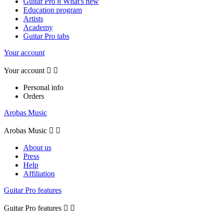
Guitar Pro 8 What's new
Education program
Artists
Academy
Guitar Pro tabs
Your account
Your account


Personal info
Orders
Arobas Music
Arobas Music


About us
Press
Help
Affiliation
Guitar Pro features
Guitar Pro features

