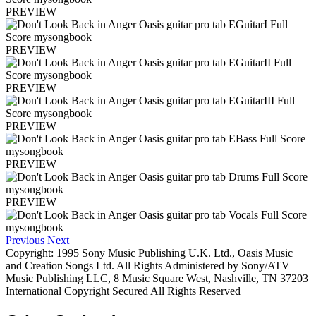
PREVIEW
PREVIEW
PREVIEW
PREVIEW
PREVIEW
PREVIEW
Previous
Next
Copyright: 1995 Sony Music Publishing U.K. Ltd., Oasis Music
and Creation Songs Ltd. All Rights Administered by Sony/ATV
Music Publishing LLC, 8 Music Square West, Nashville, TN 37203
International Copyright Secured All Rights Reserved