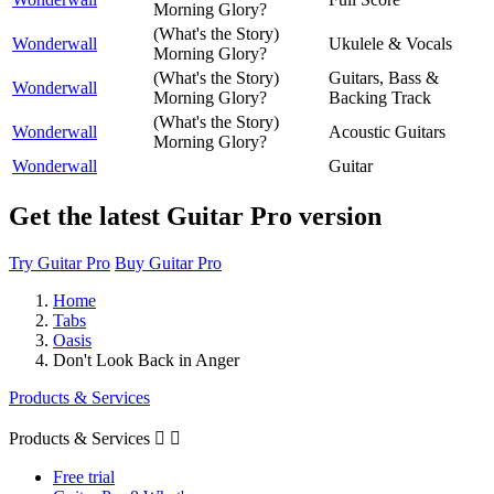
Morning Glory?
(What's the Story)
Wonderwall
Ukulele & Vocals
Morning Glory?
(What's the Story)
Guitars, Bass &
Wonderwall
Morning Glory?
Backing Track
(What's the Story)
Wonderwall
Acoustic Guitars
Morning Glory?
Wonderwall
Guitar
Get the latest Guitar Pro version
Try Guitar Pro
Buy Guitar Pro
Home
Tabs
Oasis
Don't Look Back in Anger
Products & Services
Products & Services


Free trial