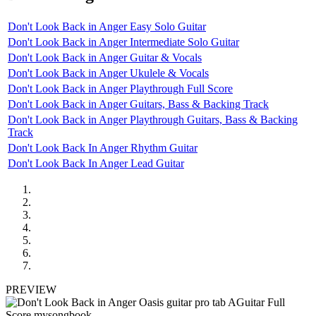
Don't Look Back in Anger Easy Solo Guitar
Don't Look Back in Anger Intermediate Solo Guitar
Don't Look Back in Anger Guitar & Vocals
Don't Look Back in Anger Ukulele & Vocals
Don't Look Back in Anger Playthrough Full Score
Don't Look Back in Anger Guitars, Bass & Backing Track
Don't Look Back in Anger Playthrough Guitars, Bass & Backing
Track
Don't Look Back In Anger Rhythm Guitar
Don't Look Back In Anger Lead Guitar
PREVIEW