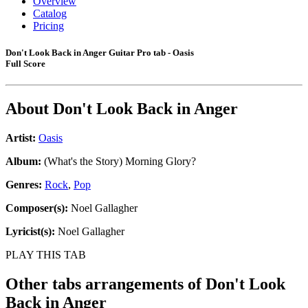
Overview
Catalog
Pricing
Don't Look Back in Anger Guitar Pro tab - Oasis
Full Score
About
Don't Look Back in Anger
Artist:
Oasis
Album:
(What's the Story) Morning Glory?
Genres:
Rock
,
Pop
Composer(s):
Noel Gallagher
Lyricist(s):
Noel Gallagher
PLAY THIS TAB
Other tabs arrangements of
Don't Look
Back in Anger