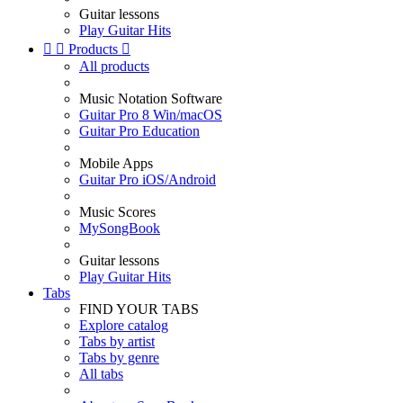
Guitar lessons
Play Guitar Hits


Products

All products
Music Notation Software
Guitar Pro 8 Win/macOS
Guitar Pro Education
Mobile Apps
Guitar Pro iOS/Android
Music Scores
MySongBook
Guitar lessons
Play Guitar Hits
Tabs
FIND YOUR TABS
Explore catalog
Tabs by artist
Tabs by genre
All tabs