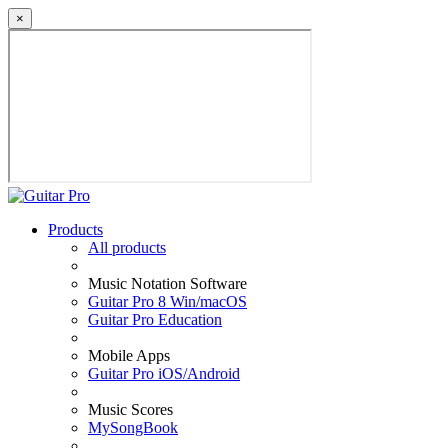
×
Products
All products
Music Notation Software
Guitar Pro 8 Win/macOS
Guitar Pro Education
Mobile Apps
Guitar Pro iOS/Android
Music Scores
MySongBook