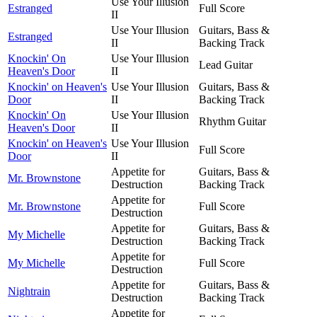
Use Your Illusion
Estranged
Full Score
II
Use Your Illusion
Guitars, Bass &
Estranged
II
Backing Track
Knockin' On
Use Your Illusion
Lead Guitar
Heaven's Door
II
Knockin' on Heaven's
Use Your Illusion
Guitars, Bass &
Door
II
Backing Track
Knockin' On
Use Your Illusion
Rhythm Guitar
Heaven's Door
II
Knockin' on Heaven's
Use Your Illusion
Full Score
Door
II
Appetite for
Guitars, Bass &
Mr. Brownstone
Destruction
Backing Track
Appetite for
Mr. Brownstone
Full Score
Destruction
Appetite for
Guitars, Bass &
My Michelle
Destruction
Backing Track
Appetite for
My Michelle
Full Score
Destruction
Appetite for
Guitars, Bass &
Nightrain
Destruction
Backing Track
Appetite for