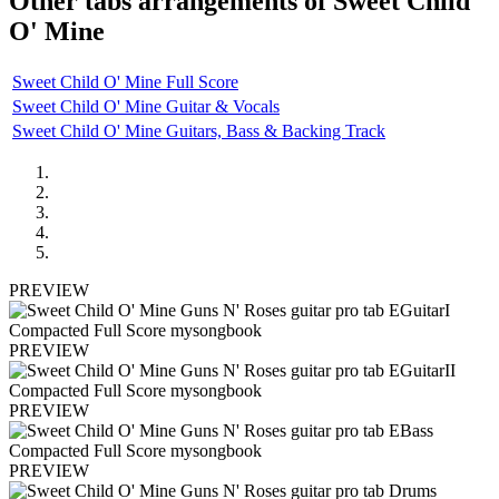
Other tabs arrangements of
Sweet Child
O' Mine
Sweet Child O' Mine Full Score
Sweet Child O' Mine Guitar & Vocals
Sweet Child O' Mine Guitars, Bass & Backing Track
PREVIEW
PREVIEW
PREVIEW
PREVIEW