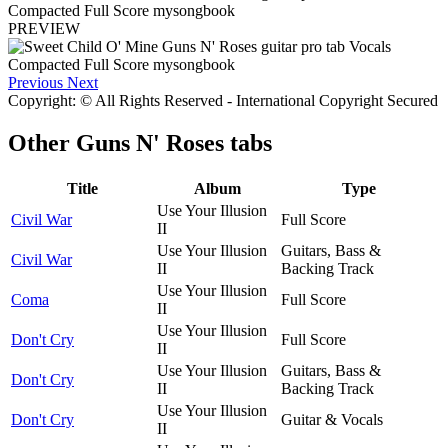
PREVIEW
Previous
Next
Copyright: © All Rights Reserved - International Copyright Secured
Other
Guns N' Roses tabs
Title
Album
Type
Use Your Illusion
Civil War
Full Score
II
Use Your Illusion
Guitars, Bass &
Civil War
II
Backing Track
Use Your Illusion
Coma
Full Score
II
Use Your Illusion
Don't Cry
Full Score
II
Use Your Illusion
Guitars, Bass &
Don't Cry
II
Backing Track
Use Your Illusion
Don't Cry
Guitar & Vocals
II