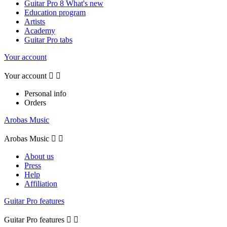
Guitar Pro 8 What's new
Education program
Artists
Academy
Guitar Pro tabs
Your account
Your account


Personal info
Orders
Arobas Music
Arobas Music


About us
Press
Help
Affiliation
Guitar Pro features
Guitar Pro features

