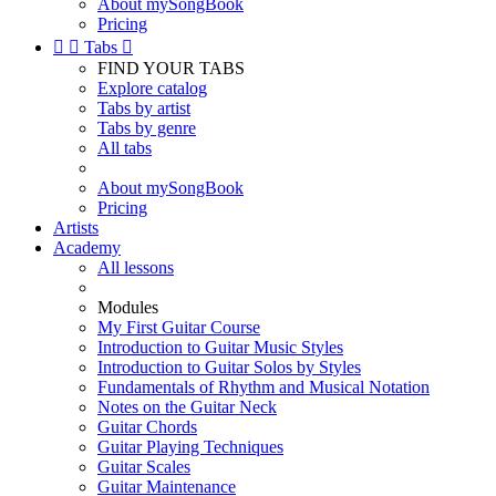
About mySongBook
Pricing


Tabs

FIND YOUR TABS
Explore catalog
Tabs by artist
Tabs by genre
All tabs
About mySongBook
Pricing
Artists
Academy
All lessons
Modules
My First Guitar Course
Introduction to Guitar Music Styles
Introduction to Guitar Solos by Styles
Fundamentals of Rhythm and Musical Notation
Notes on the Guitar Neck
Guitar Chords
Guitar Playing Techniques
Guitar Scales
Guitar Maintenance