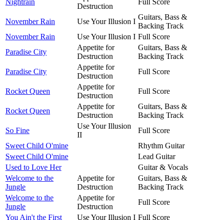
Nightrain
Full Score
Destruction
Guitars, Bass &
November Rain
Use Your Illusion I
Backing Track
November Rain
Use Your Illusion I
Full Score
Appetite for
Guitars, Bass &
Paradise City
Destruction
Backing Track
Appetite for
Paradise City
Full Score
Destruction
Appetite for
Rocket Queen
Full Score
Destruction
Appetite for
Guitars, Bass &
Rocket Queen
Destruction
Backing Track
Use Your Illusion
So Fine
Full Score
II
Sweet Child O'mine
Rhythm Guitar
Sweet Child O'mine
Lead Guitar
Used to Love Her
Guitar & Vocals
Welcome to the
Appetite for
Guitars, Bass &
Jungle
Destruction
Backing Track
Welcome to the
Appetite for
Full Score
Jungle
Destruction
You Ain't the First
Use Your Illusion I
Full Score