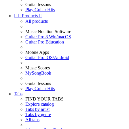
Guitar lessons
Play Guitar Hits


Products

All products
Music Notation Software
Guitar Pro 8 Win/macOS
Guitar Pro Education
Mobile Apps
Guitar Pro iOS/Android
Music Scores
MySongBook
Guitar lessons
Play Guitar Hits
Tabs
FIND YOUR TABS
Explore catalog
Tabs by artist
Tabs by genre
All tabs