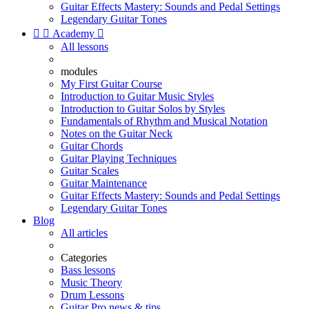
Guitar Effects Mastery: Sounds and Pedal Settings
Legendary Guitar Tones


Academy

All lessons
modules
My First Guitar Course
Introduction to Guitar Music Styles
Introduction to Guitar Solos by Styles
Fundamentals of Rhythm and Musical Notation
Notes on the Guitar Neck
Guitar Chords
Guitar Playing Techniques
Guitar Scales
Guitar Maintenance
Guitar Effects Mastery: Sounds and Pedal Settings
Legendary Guitar Tones
Blog
All articles
Categories
Bass lessons
Music Theory
Drum Lessons
Guitar Pro news & tips