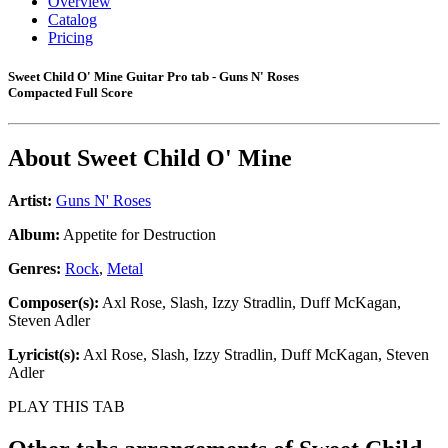
Overview
Catalog
Pricing
Sweet Child O' Mine Guitar Pro tab - Guns N' Roses
Compacted Full Score
About
Sweet Child O' Mine
Artist:
Guns N' Roses
Album:
Appetite for Destruction
Genres:
Rock
,
Metal
Composer(s):
Axl Rose, Slash, Izzy Stradlin, Duff McKagan,
Steven Adler
Lyricist(s):
Axl Rose, Slash, Izzy Stradlin, Duff McKagan, Steven
Adler
PLAY THIS TAB