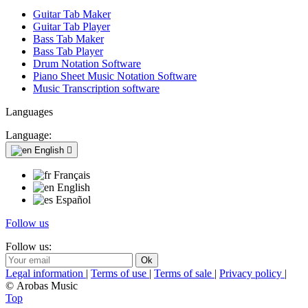
Guitar Tab Maker
Guitar Tab Player
Bass Tab Maker
Bass Tab Player
Drum Notation Software
Piano Sheet Music Notation Software
Music Transcription software
Languages
Language:
English

Français
English
Español
Follow us
Follow us:
Legal information
|
Terms of use
|
Terms of sale
|
Privacy policy
|
© Arobas Music
Top