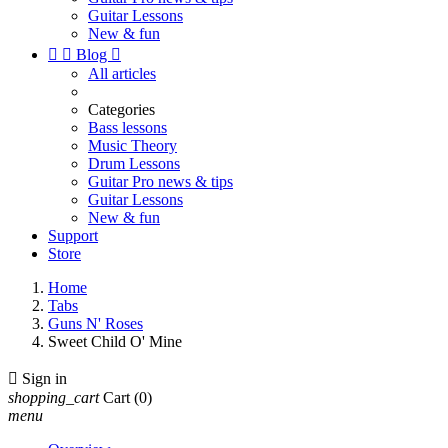
Guitar Lessons
New & fun


Blog

All articles
Categories
Bass lessons
Music Theory
Drum Lessons
Guitar Pro news & tips
Guitar Lessons
New & fun
Support
Store
Home
Tabs
Guns N' Roses
Sweet Child O' Mine

Sign in
shopping_cart
Cart
(0)
menu