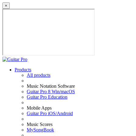
×
Products
All products
Music Notation Software
Guitar Pro 8 Win/macOS
Guitar Pro Education
Mobile Apps
Guitar Pro iOS/Android
Music Scores
MySongBook