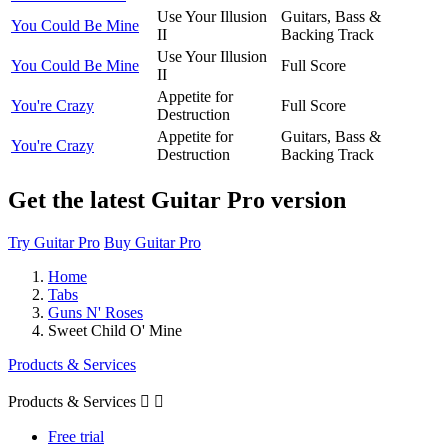
Use Your Illusion
Guitars, Bass &
You Could Be Mine
II
Backing Track
Use Your Illusion
You Could Be Mine
Full Score
II
Appetite for
You're Crazy
Full Score
Destruction
Appetite for
Guitars, Bass &
You're Crazy
Destruction
Backing Track
Get the latest Guitar Pro version
Try Guitar Pro
Buy Guitar Pro
Home
Tabs
Guns N' Roses
Sweet Child O' Mine
Products & Services
Products & Services


Free trial