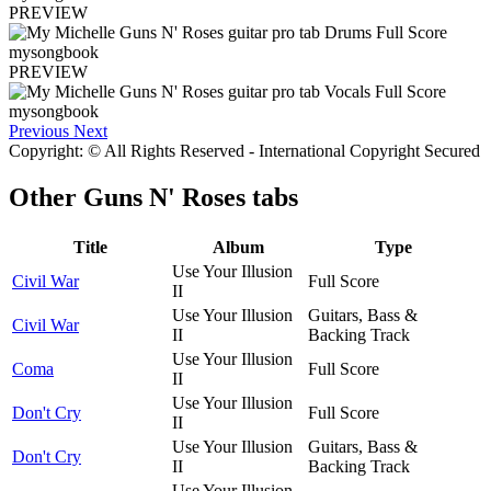
PREVIEW
PREVIEW
Previous
Next
Copyright: © All Rights Reserved - International Copyright Secured
Other
Guns N' Roses tabs
Title
Album
Type
Use Your Illusion
Civil War
Full Score
II
Use Your Illusion
Guitars, Bass &
Civil War
II
Backing Track
Use Your Illusion
Coma
Full Score
II
Use Your Illusion
Don't Cry
Full Score
II
Use Your Illusion
Guitars, Bass &
Don't Cry
II
Backing Track
Use Your Illusion