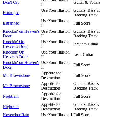
Don't Cry
Guitar & Vocals
II
Use Your Illusion
Guitars, Bass &
Estranged
II
Backing Track
Use Your Illusion
Estranged
Full Score
II
Knockin' on Heaven's
Use Your Illusion
Guitars, Bass &
Door
II
Backing Track
Knockin' On
Use Your Illusion
Rhythm Guitar
Heaven's Door
II
Knockin' On
Use Your Illusion
Lead Guitar
Heaven's Door
II
Knockin' on Heaven's
Use Your Illusion
Full Score
Door
II
Appetite for
Mr. Brownstone
Full Score
Destruction
Appetite for
Guitars, Bass &
Mr. Brownstone
Destruction
Backing Track
Appetite for
Nightrain
Full Score
Destruction
Appetite for
Guitars, Bass &
Nightrain
Destruction
Backing Track
November Rain
Use Your Illusion I
Full Score