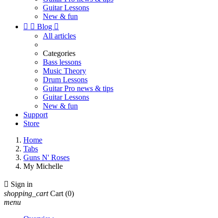
Guitar Lessons
New & fun


Blog

All articles
Categories
Bass lessons
Music Theory
Drum Lessons
Guitar Pro news & tips
Guitar Lessons
New & fun
Support
Store
Home
Tabs
Guns N' Roses
My Michelle

Sign in
shopping_cart
Cart
(0)
menu