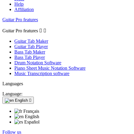
Help
Affiliation
Guitar Pro features
Guitar Pro features


Guitar Tab Maker
Guitar Tab Player
Bass Tab Maker
Bass Tab Player
Drum Notation Software
Piano Sheet Music Notation Software
Music Transcription software
Languages
Language:
English

Français
English
Español
Follow us