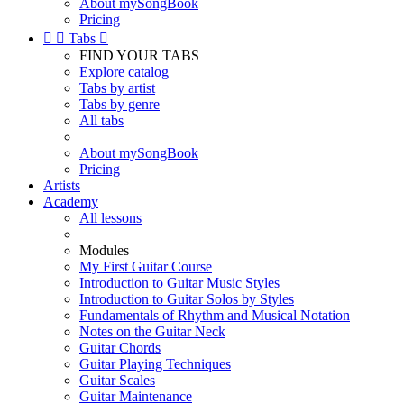
About mySongBook
Pricing


Tabs

FIND YOUR TABS
Explore catalog
Tabs by artist
Tabs by genre
All tabs
About mySongBook
Pricing
Artists
Academy
All lessons
Modules
My First Guitar Course
Introduction to Guitar Music Styles
Introduction to Guitar Solos by Styles
Fundamentals of Rhythm and Musical Notation
Notes on the Guitar Neck
Guitar Chords
Guitar Playing Techniques
Guitar Scales
Guitar Maintenance