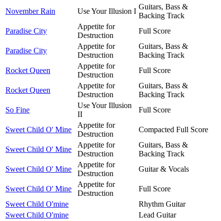
Guitars, Bass &
November Rain
Use Your Illusion I
Backing Track
Appetite for
Paradise City
Full Score
Destruction
Appetite for
Guitars, Bass &
Paradise City
Destruction
Backing Track
Appetite for
Rocket Queen
Full Score
Destruction
Appetite for
Guitars, Bass &
Rocket Queen
Destruction
Backing Track
Use Your Illusion
So Fine
Full Score
II
Appetite for
Sweet Child O' Mine
Compacted Full Score
Destruction
Appetite for
Guitars, Bass &
Sweet Child O' Mine
Destruction
Backing Track
Appetite for
Sweet Child O' Mine
Guitar & Vocals
Destruction
Appetite for
Sweet Child O' Mine
Full Score
Destruction
Sweet Child O'mine
Rhythm Guitar
Sweet Child O'mine
Lead Guitar