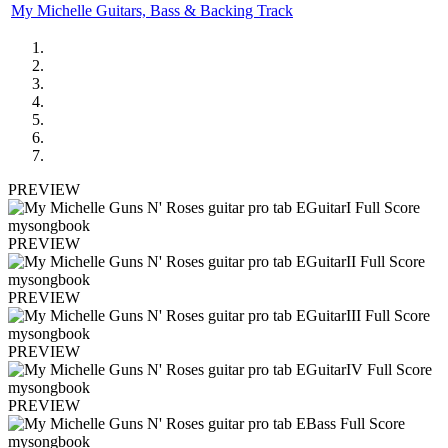
My Michelle Guitars, Bass & Backing Track
PREVIEW
PREVIEW
PREVIEW
PREVIEW
PREVIEW