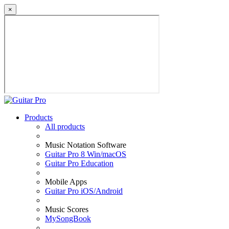
×
Products
All products
Music Notation Software
Guitar Pro 8 Win/macOS
Guitar Pro Education
Mobile Apps
Guitar Pro iOS/Android
Music Scores
MySongBook