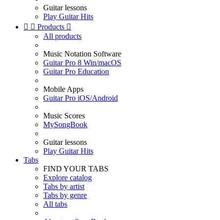
Guitar lessons
Play Guitar Hits


Products

All products
Music Notation Software
Guitar Pro 8 Win/macOS
Guitar Pro Education
Mobile Apps
Guitar Pro iOS/Android
Music Scores
MySongBook
Guitar lessons
Play Guitar Hits
Tabs
FIND YOUR TABS
Explore catalog
Tabs by artist
Tabs by genre
All tabs