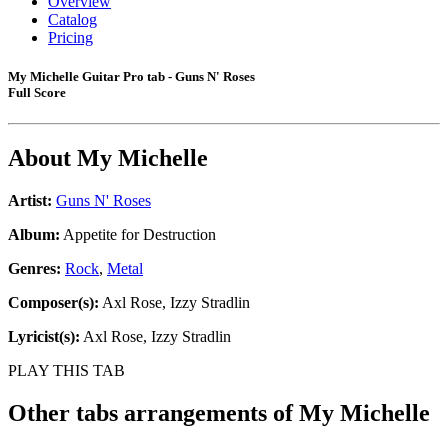
Overview
Catalog
Pricing
My Michelle Guitar Pro tab - Guns N' Roses
Full Score
About
My Michelle
Artist:
Guns N' Roses
Album:
Appetite for Destruction
Genres:
Rock
,
Metal
Composer(s):
Axl Rose, Izzy Stradlin
Lyricist(s):
Axl Rose, Izzy Stradlin
PLAY THIS TAB
Other tabs arrangements of
My Michelle