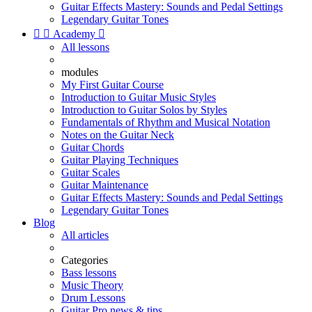
Guitar Effects Mastery: Sounds and Pedal Settings
Legendary Guitar Tones


Academy

All lessons
modules
My First Guitar Course
Introduction to Guitar Music Styles
Introduction to Guitar Solos by Styles
Fundamentals of Rhythm and Musical Notation
Notes on the Guitar Neck
Guitar Chords
Guitar Playing Techniques
Guitar Scales
Guitar Maintenance
Guitar Effects Mastery: Sounds and Pedal Settings
Legendary Guitar Tones
Blog
All articles
Categories
Bass lessons
Music Theory
Drum Lessons
Guitar Pro news & tips