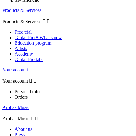
Products & Services
Products & Services


Free trial
Guitar Pro 8 What's new
Education program
Artists
Academy
Guitar Pro tabs
Your account
Your account


Personal info
Orders
Arobas Music
Arobas Music


About us
Press