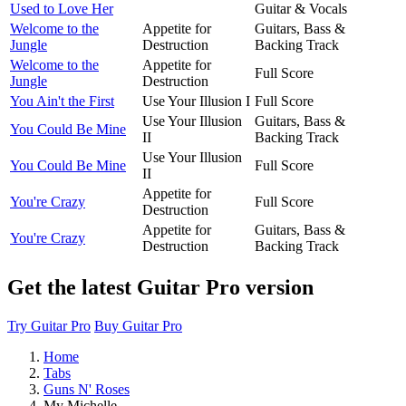
Used to Love Her
Guitar & Vocals
Welcome to the
Appetite for
Guitars, Bass &
Jungle
Destruction
Backing Track
Welcome to the
Appetite for
Full Score
Jungle
Destruction
You Ain't the First
Use Your Illusion I
Full Score
Use Your Illusion
Guitars, Bass &
You Could Be Mine
II
Backing Track
Use Your Illusion
You Could Be Mine
Full Score
II
Appetite for
You're Crazy
Full Score
Destruction
Appetite for
Guitars, Bass &
You're Crazy
Destruction
Backing Track
Get the latest Guitar Pro version
Try Guitar Pro
Buy Guitar Pro
Home
Tabs
Guns N' Roses
My Michelle