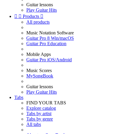
Guitar lessons
Play Guitar Hits


Products

All products
Music Notation Software
Guitar Pro 8 Win/macOS
Guitar Pro Education
Mobile Apps
Guitar Pro iOS/Android
Music Scores
MySongBook
Guitar lessons
Play Guitar Hits
Tabs
FIND YOUR TABS
Explore catalog
Tabs by artist
Tabs by genre
All tabs