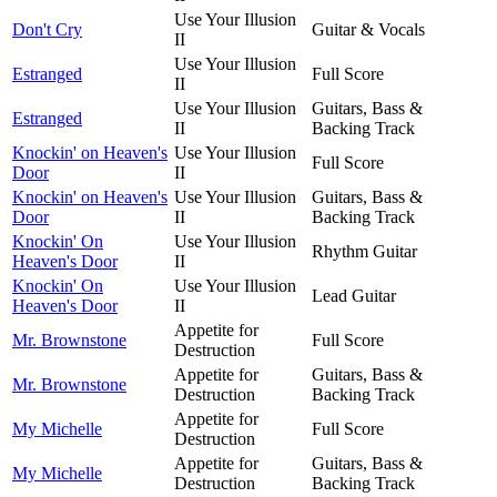
Use Your Illusion
Don't Cry
Guitar & Vocals
II
Use Your Illusion
Estranged
Full Score
II
Use Your Illusion
Guitars, Bass &
Estranged
II
Backing Track
Knockin' on Heaven's
Use Your Illusion
Full Score
Door
II
Knockin' on Heaven's
Use Your Illusion
Guitars, Bass &
Door
II
Backing Track
Knockin' On
Use Your Illusion
Rhythm Guitar
Heaven's Door
II
Knockin' On
Use Your Illusion
Lead Guitar
Heaven's Door
II
Appetite for
Mr. Brownstone
Full Score
Destruction
Appetite for
Guitars, Bass &
Mr. Brownstone
Destruction
Backing Track
Appetite for
My Michelle
Full Score
Destruction
Appetite for
Guitars, Bass &
My Michelle
Destruction
Backing Track