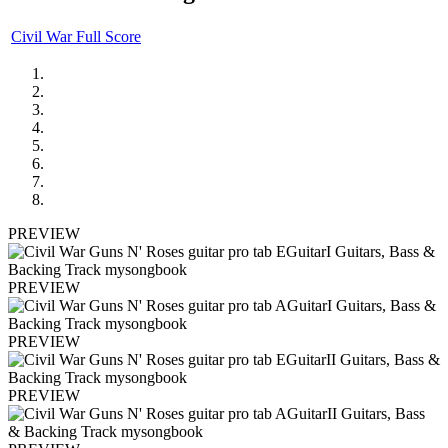
Civil War Full Score
PREVIEW
PREVIEW
PREVIEW
PREVIEW