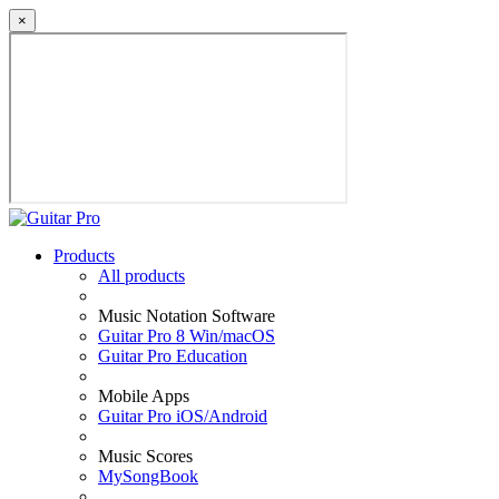
×
Products
All products
Music Notation Software
Guitar Pro 8 Win/macOS
Guitar Pro Education
Mobile Apps
Guitar Pro iOS/Android
Music Scores
MySongBook