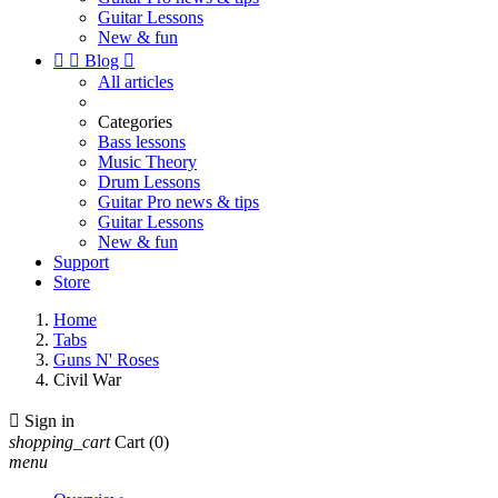
Guitar Lessons
New & fun


Blog

All articles
Categories
Bass lessons
Music Theory
Drum Lessons
Guitar Pro news & tips
Guitar Lessons
New & fun
Support
Store
Home
Tabs
Guns N' Roses
Civil War

Sign in
shopping_cart
Cart
(0)
menu