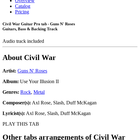
Overview
Catalog
Pricing
Civil War Guitar Pro tab - Guns N' Roses
Guitars, Bass & Backing Track
Audio track included
About
Civil War
Artist:
Guns N' Roses
Album:
Use Your Illusion II
Genres:
Rock
,
Metal
Composer(s):
Axl Rose, Slash, Duff McKagan
Lyricist(s):
Axl Rose, Slash, Duff McKagan
PLAY THIS TAB
Other tabs arrangements of
Civil War