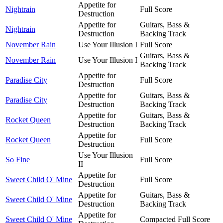
Appetite for
Nightrain
Full Score
Destruction
Appetite for
Guitars, Bass &
Nightrain
Destruction
Backing Track
November Rain
Use Your Illusion I
Full Score
Guitars, Bass &
November Rain
Use Your Illusion I
Backing Track
Appetite for
Paradise City
Full Score
Destruction
Appetite for
Guitars, Bass &
Paradise City
Destruction
Backing Track
Appetite for
Guitars, Bass &
Rocket Queen
Destruction
Backing Track
Appetite for
Rocket Queen
Full Score
Destruction
Use Your Illusion
So Fine
Full Score
II
Appetite for
Sweet Child O' Mine
Full Score
Destruction
Appetite for
Guitars, Bass &
Sweet Child O' Mine
Destruction
Backing Track
Appetite for
Sweet Child O' Mine
Compacted Full Score