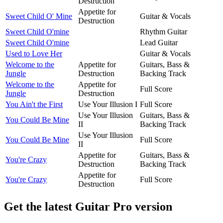
Destruction
Appetite for
Sweet Child O' Mine
Guitar & Vocals
Destruction
Sweet Child O'mine
Rhythm Guitar
Sweet Child O'mine
Lead Guitar
Used to Love Her
Guitar & Vocals
Welcome to the
Appetite for
Guitars, Bass &
Jungle
Destruction
Backing Track
Welcome to the
Appetite for
Full Score
Jungle
Destruction
You Ain't the First
Use Your Illusion I
Full Score
Use Your Illusion
Guitars, Bass &
You Could Be Mine
II
Backing Track
Use Your Illusion
You Could Be Mine
Full Score
II
Appetite for
Guitars, Bass &
You're Crazy
Destruction
Backing Track
Appetite for
You're Crazy
Full Score
Destruction
Get the latest Guitar Pro version