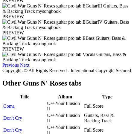
PREVIEW
PREVIEW
PREVIEW
PREVIEW
Previous
Next
Copyright: © All Rights Reserved - International Copyright Secured
Other
Guns N' Roses tabs
Title
Album
Type
Use Your Illusion
Coma
Full Score
II
Use Your Illusion
Guitars, Bass &
Don't Cry
II
Backing Track
Use Your Illusion
Don't Cry
Full Score
II