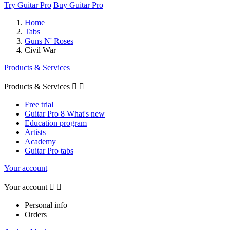
Try Guitar Pro
Buy Guitar Pro
Home
Tabs
Guns N' Roses
Civil War
Products & Services
Products & Services


Free trial
Guitar Pro 8 What's new
Education program
Artists
Academy
Guitar Pro tabs
Your account
Your account


Personal info
Orders