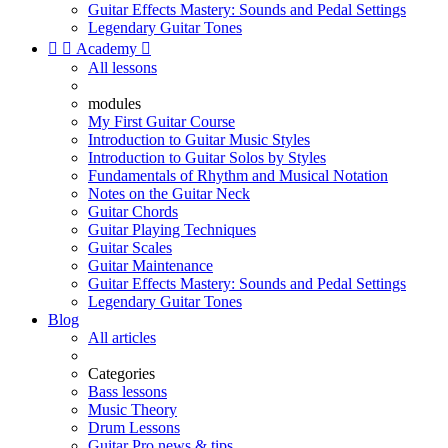
Guitar Effects Mastery: Sounds and Pedal Settings
Legendary Guitar Tones


Academy

All lessons
modules
My First Guitar Course
Introduction to Guitar Music Styles
Introduction to Guitar Solos by Styles
Fundamentals of Rhythm and Musical Notation
Notes on the Guitar Neck
Guitar Chords
Guitar Playing Techniques
Guitar Scales
Guitar Maintenance
Guitar Effects Mastery: Sounds and Pedal Settings
Legendary Guitar Tones
Blog
All articles
Categories
Bass lessons
Music Theory
Drum Lessons
Guitar Pro news & tips