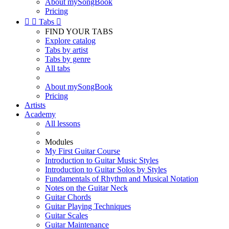
About mySongBook
Pricing


Tabs

FIND YOUR TABS
Explore catalog
Tabs by artist
Tabs by genre
All tabs
About mySongBook
Pricing
Artists
Academy
All lessons
Modules
My First Guitar Course
Introduction to Guitar Music Styles
Introduction to Guitar Solos by Styles
Fundamentals of Rhythm and Musical Notation
Notes on the Guitar Neck
Guitar Chords
Guitar Playing Techniques
Guitar Scales
Guitar Maintenance