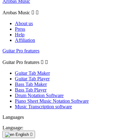
Arobas Music
Arobas Music


About us
Press
Help
Affiliation
Guitar Pro features
Guitar Pro features


Guitar Tab Maker
Guitar Tab Player
Bass Tab Maker
Bass Tab Player
Drum Notation Software
Piano Sheet Music Notation Software
Music Transcription software
Languages
Language:
English
