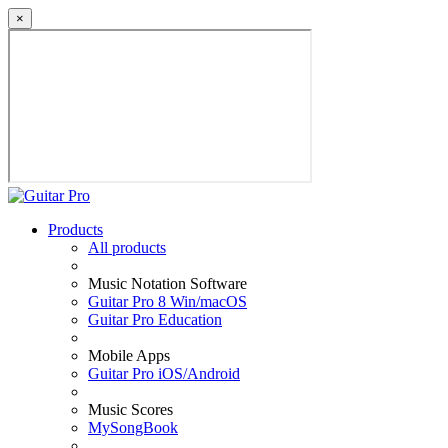
×
Products
All products
Music Notation Software
Guitar Pro 8 Win/macOS
Guitar Pro Education
Mobile Apps
Guitar Pro iOS/Android
Music Scores
MySongBook