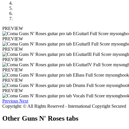
PREVIEW
PREVIEW
PREVIEW
PREVIEW
PREVIEW
PREVIEW
PREVIEW
Previous
Next
Copyright: © All Rights Reserved - International Copyright Secured
Other
Guns N' Roses tabs