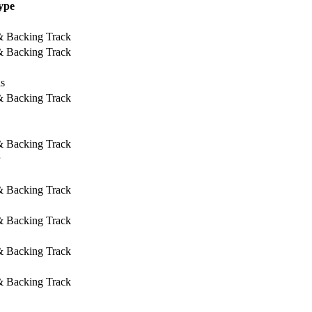
ype
 & Backing Track
 & Backing Track
ls
 & Backing Track
 & Backing Track
 & Backing Track
 & Backing Track
 & Backing Track
 & Backing Track