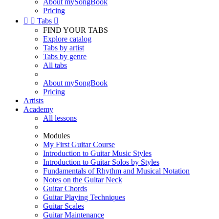
About mySongBook
Pricing


Tabs

FIND YOUR TABS
Explore catalog
Tabs by artist
Tabs by genre
All tabs
About mySongBook
Pricing
Artists
Academy
All lessons
Modules
My First Guitar Course
Introduction to Guitar Music Styles
Introduction to Guitar Solos by Styles
Fundamentals of Rhythm and Musical Notation
Notes on the Guitar Neck
Guitar Chords
Guitar Playing Techniques
Guitar Scales
Guitar Maintenance