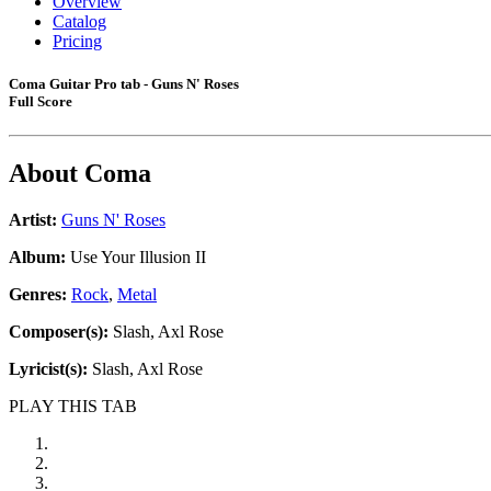
Overview
Catalog
Pricing
Coma Guitar Pro tab - Guns N' Roses
Full Score
About
Coma
Artist:
Guns N' Roses
Album:
Use Your Illusion II
Genres:
Rock
,
Metal
Composer(s):
Slash, Axl Rose
Lyricist(s):
Slash, Axl Rose
PLAY THIS TAB