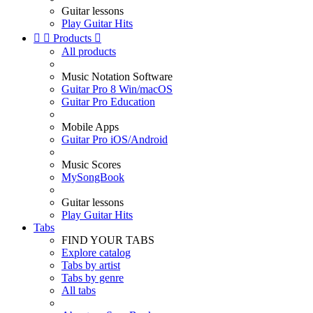
Guitar lessons
Play Guitar Hits


Products

All products
Music Notation Software
Guitar Pro 8 Win/macOS
Guitar Pro Education
Mobile Apps
Guitar Pro iOS/Android
Music Scores
MySongBook
Guitar lessons
Play Guitar Hits
Tabs
FIND YOUR TABS
Explore catalog
Tabs by artist
Tabs by genre
All tabs