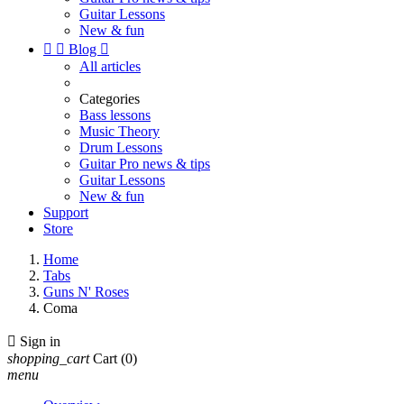
Guitar Lessons
New & fun


Blog

All articles
Categories
Bass lessons
Music Theory
Drum Lessons
Guitar Pro news & tips
Guitar Lessons
New & fun
Support
Store
Home
Tabs
Guns N' Roses
Coma

Sign in
shopping_cart
Cart
(0)
menu