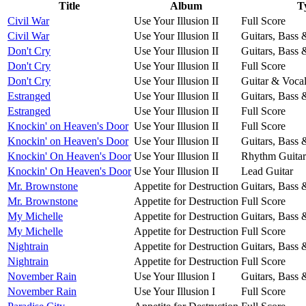
Title
Album
T
Civil War
Use Your Illusion II
Full Score
Civil War
Use Your Illusion II
Guitars, Bass
Don't Cry
Use Your Illusion II
Guitars, Bass
Don't Cry
Use Your Illusion II
Full Score
Don't Cry
Use Your Illusion II
Guitar & Voca
Estranged
Use Your Illusion II
Guitars, Bass
Estranged
Use Your Illusion II
Full Score
Knockin' on Heaven's Door
Use Your Illusion II
Full Score
Knockin' on Heaven's Door
Use Your Illusion II
Guitars, Bass
Knockin' On Heaven's Door
Use Your Illusion II
Rhythm Guitar
Knockin' On Heaven's Door
Use Your Illusion II
Lead Guitar
Mr. Brownstone
Appetite for Destruction
Guitars, Bass
Mr. Brownstone
Appetite for Destruction
Full Score
My Michelle
Appetite for Destruction
Guitars, Bass
My Michelle
Appetite for Destruction
Full Score
Nightrain
Appetite for Destruction
Guitars, Bass
Nightrain
Appetite for Destruction
Full Score
November Rain
Use Your Illusion I
Guitars, Bass
November Rain
Use Your Illusion I
Full Score