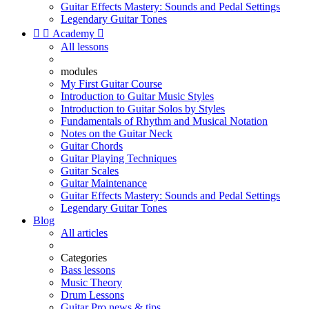
Guitar Effects Mastery: Sounds and Pedal Settings
Legendary Guitar Tones


Academy

All lessons
modules
My First Guitar Course
Introduction to Guitar Music Styles
Introduction to Guitar Solos by Styles
Fundamentals of Rhythm and Musical Notation
Notes on the Guitar Neck
Guitar Chords
Guitar Playing Techniques
Guitar Scales
Guitar Maintenance
Guitar Effects Mastery: Sounds and Pedal Settings
Legendary Guitar Tones
Blog
All articles
Categories
Bass lessons
Music Theory
Drum Lessons
Guitar Pro news & tips