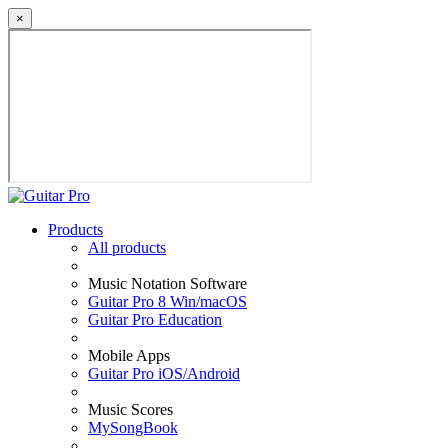
×
Products
All products
Music Notation Software
Guitar Pro 8 Win/macOS
Guitar Pro Education
Mobile Apps
Guitar Pro iOS/Android
Music Scores
MySongBook