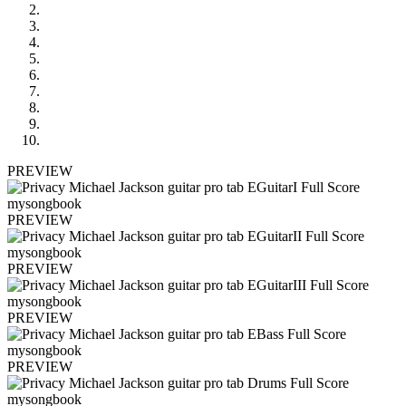
PREVIEW
PREVIEW
PREVIEW
PREVIEW
PREVIEW