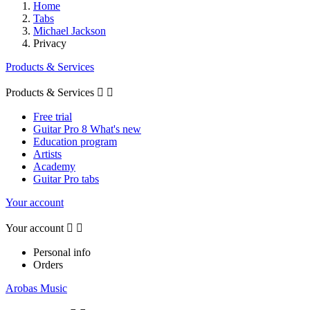
Home
Tabs
Michael Jackson
Privacy
Products & Services
Products & Services


Free trial
Guitar Pro 8 What's new
Education program
Artists
Academy
Guitar Pro tabs
Your account
Your account


Personal info
Orders
Arobas Music