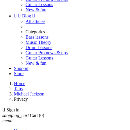
Guitar Lessons
New & fun


Blog

All articles
Categories
Bass lessons
Music Theory
Drum Lessons
Guitar Pro news & tips
Guitar Lessons
New & fun
Support
Store
Home
Tabs
Michael Jackson
Privacy

Sign in
shopping_cart
Cart
(0)
menu