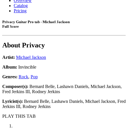
Overview
Catalog
Pricing
Privacy Guitar Pro tab - Michael Jackson
Full Score
About
Privacy
Artist:
Michael Jackson
Album:
Invincible
Genres:
Rock
,
Pop
Composer(s):
Bernard Belle, Lashawn Daniels, Michael Jackson,
Fred Jerkins III, Rodney Jerkins
Lyricist(s):
Bernard Belle, Lashawn Daniels, Michael Jackson, Fred
Jerkins III, Rodney Jerkins
PLAY THIS TAB