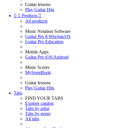
Guitar lessons
Play Guitar Hits


Products

All products
Music Notation Software
Guitar Pro 8 Win/macOS
Guitar Pro Education
Mobile Apps
Guitar Pro iOS/Android
Music Scores
MySongBook
Guitar lessons
Play Guitar Hits
Tabs
FIND YOUR TABS
Explore catalog
Tabs by artist
Tabs by genre
All tabs