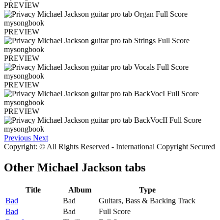
PREVIEW
PREVIEW
PREVIEW
PREVIEW
PREVIEW
Previous
Next
Copyright: © All Rights Reserved - International Copyright Secured
Other
Michael Jackson tabs
Title
Album
Type
Bad
Bad
Guitars, Bass & Backing Track
Bad
Bad
Full Score