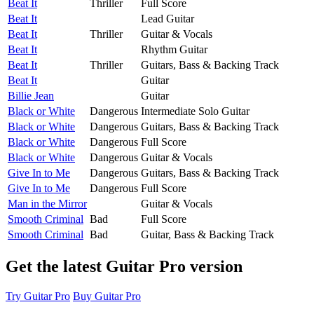
Beat It
Thriller
Full Score
Beat It
Lead Guitar
Beat It
Thriller
Guitar & Vocals
Beat It
Rhythm Guitar
Beat It
Thriller
Guitars, Bass & Backing Track
Beat It
Guitar
Billie Jean
Guitar
Black or White
Dangerous
Intermediate Solo Guitar
Black or White
Dangerous
Guitars, Bass & Backing Track
Black or White
Dangerous
Full Score
Black or White
Dangerous
Guitar & Vocals
Give In to Me
Dangerous
Guitars, Bass & Backing Track
Give In to Me
Dangerous
Full Score
Man in the Mirror
Guitar & Vocals
Smooth Criminal
Bad
Full Score
Smooth Criminal
Bad
Guitar, Bass & Backing Track
Get the latest Guitar Pro version
Try Guitar Pro
Buy Guitar Pro