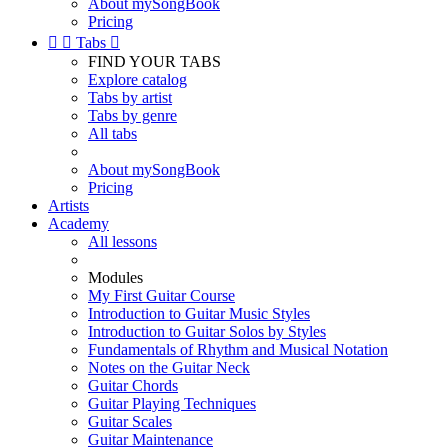
About mySongBook
Pricing


Tabs

FIND YOUR TABS
Explore catalog
Tabs by artist
Tabs by genre
All tabs
About mySongBook
Pricing
Artists
Academy
All lessons
Modules
My First Guitar Course
Introduction to Guitar Music Styles
Introduction to Guitar Solos by Styles
Fundamentals of Rhythm and Musical Notation
Notes on the Guitar Neck
Guitar Chords
Guitar Playing Techniques
Guitar Scales
Guitar Maintenance