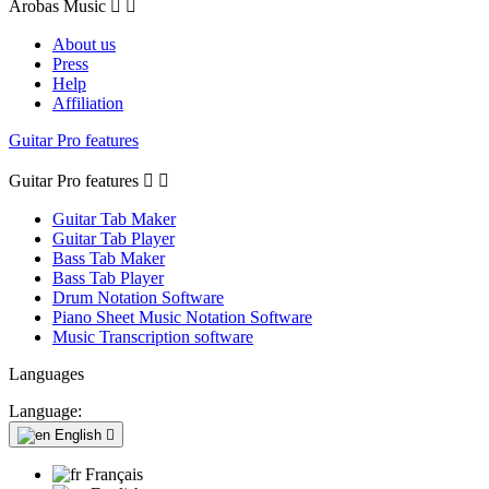
Arobas Music


About us
Press
Help
Affiliation
Guitar Pro features
Guitar Pro features


Guitar Tab Maker
Guitar Tab Player
Bass Tab Maker
Bass Tab Player
Drum Notation Software
Piano Sheet Music Notation Software
Music Transcription software
Languages
Language:
English

Français