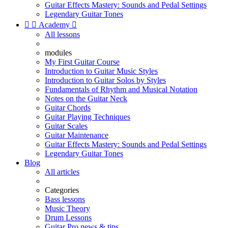
Guitar Effects Mastery: Sounds and Pedal Settings
Legendary Guitar Tones


Academy

All lessons
modules
My First Guitar Course
Introduction to Guitar Music Styles
Introduction to Guitar Solos by Styles
Fundamentals of Rhythm and Musical Notation
Notes on the Guitar Neck
Guitar Chords
Guitar Playing Techniques
Guitar Scales
Guitar Maintenance
Guitar Effects Mastery: Sounds and Pedal Settings
Legendary Guitar Tones
Blog
All articles
Categories
Bass lessons
Music Theory
Drum Lessons
Guitar Pro news & tips