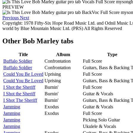
PREVIEW
Previous
Next
Copyright: 1978 Fifty-Six Hope Road Music Ltd. and Odnil Music Lt
world by Blue Mountain Music Ltd. (PRS) All Rights Reserved
Other
Bob Marley tabs
Title
Album
Type
Buffalo Soldier
Confrontation
Full Score
Buffalo Soldier
Confrontation
Guitars, Bass & Backing 
Could You Be Loved
Uprising
Full Score
Could You Be Loved
Uprising
Guitars, Bass & Backing 
I Shot the Sheriff
Burnin'
Full Score
I Shot the Sheriff
Burnin'
Guitar & Vocals
I Shot The Sheriff
Burnin'
Guitars, Bass & Backing 
Jamming
Exodus
Guitar & Vocals
Jamming
Exodus
Full Score
Jamming
Picking Solo Guitar
Jamming
Ukulele & Vocals
Jamming
Exodus
Guitars, Bass & Backing 