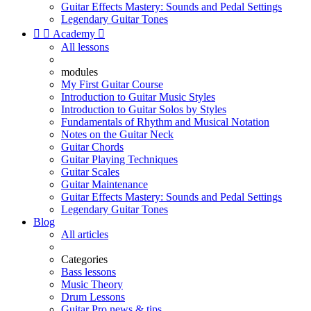
Guitar Effects Mastery: Sounds and Pedal Settings
Legendary Guitar Tones


Academy

All lessons
modules
My First Guitar Course
Introduction to Guitar Music Styles
Introduction to Guitar Solos by Styles
Fundamentals of Rhythm and Musical Notation
Notes on the Guitar Neck
Guitar Chords
Guitar Playing Techniques
Guitar Scales
Guitar Maintenance
Guitar Effects Mastery: Sounds and Pedal Settings
Legendary Guitar Tones
Blog
All articles
Categories
Bass lessons
Music Theory
Drum Lessons
Guitar Pro news & tips