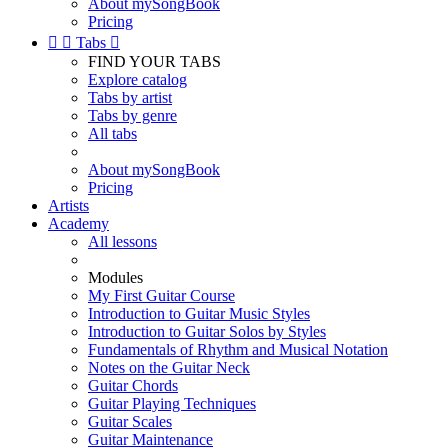
About mySongBook
Pricing


Tabs

FIND YOUR TABS
Explore catalog
Tabs by artist
Tabs by genre
All tabs
About mySongBook
Pricing
Artists
Academy
All lessons
Modules
My First Guitar Course
Introduction to Guitar Music Styles
Introduction to Guitar Solos by Styles
Fundamentals of Rhythm and Musical Notation
Notes on the Guitar Neck
Guitar Chords
Guitar Playing Techniques
Guitar Scales
Guitar Maintenance