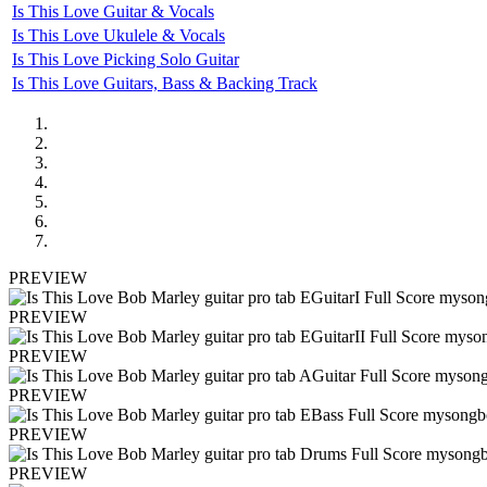
Is This Love Guitar & Vocals
Is This Love Ukulele & Vocals
Is This Love Picking Solo Guitar
Is This Love Guitars, Bass & Backing Track
PREVIEW
PREVIEW
PREVIEW
PREVIEW
PREVIEW
PREVIEW