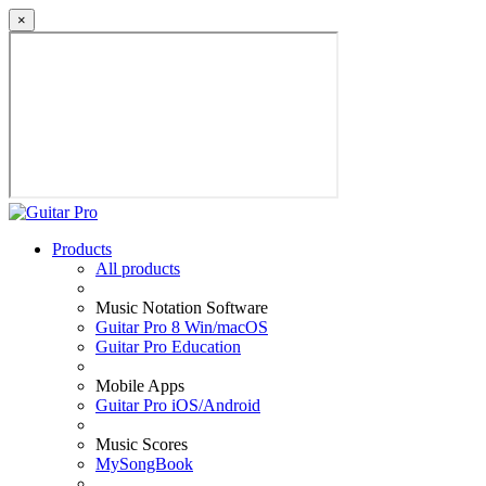
×
Products
All products
Music Notation Software
Guitar Pro 8 Win/macOS
Guitar Pro Education
Mobile Apps
Guitar Pro iOS/Android
Music Scores
MySongBook