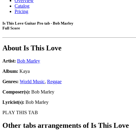
Overview
Catalog
Pricing
Is This Love Guitar Pro tab - Bob Marley
Full Score
About
Is This Love
Artist:
Bob Marley
Album:
Kaya
Genres:
World Music
,
Reggae
Composer(s):
Bob Marley
Lyricist(s):
Bob Marley
PLAY THIS TAB
Other tabs arrangements of
Is This Love