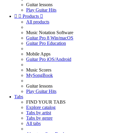
Guitar lessons
Play Guitar Hits


Products

All products
Music Notation Software
Guitar Pro 8 Win/macOS
Guitar Pro Education
Mobile Apps
Guitar Pro iOS/Android
Music Scores
MySongBook
Guitar lessons
Play Guitar Hits
Tabs
FIND YOUR TABS
Explore catalog
Tabs by artist
Tabs by genre
All tabs