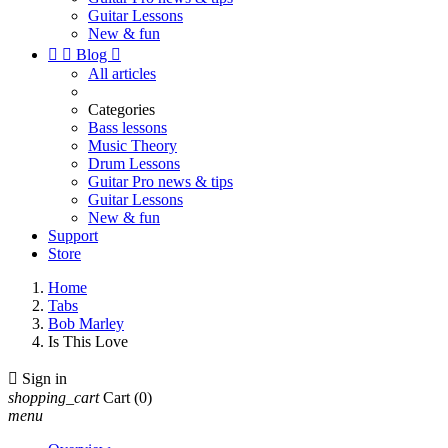
Guitar Lessons
New & fun


Blog

All articles
Categories
Bass lessons
Music Theory
Drum Lessons
Guitar Pro news & tips
Guitar Lessons
New & fun
Support
Store
Home
Tabs
Bob Marley
Is This Love

Sign in
shopping_cart
Cart
(0)
menu