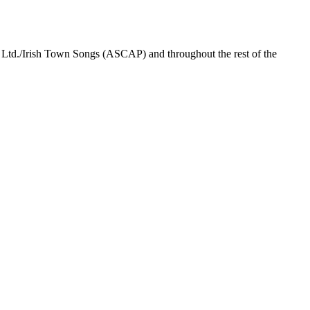
Ltd./Irish Town Songs (ASCAP) and throughout the rest of the