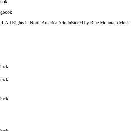
d. All Rights in North America Administered by Blue Mountain Music 
Track
Track
Track
Track