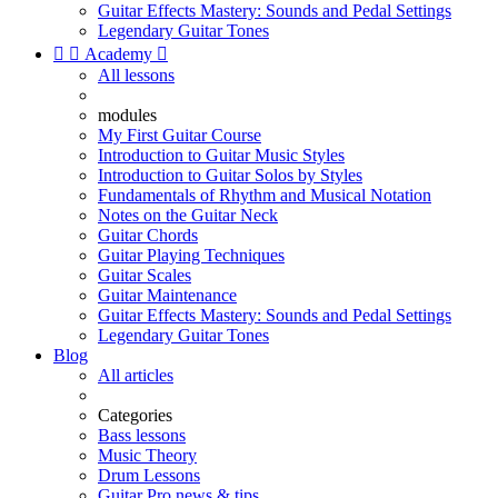
Guitar Effects Mastery: Sounds and Pedal Settings
Legendary Guitar Tones


Academy

All lessons
modules
My First Guitar Course
Introduction to Guitar Music Styles
Introduction to Guitar Solos by Styles
Fundamentals of Rhythm and Musical Notation
Notes on the Guitar Neck
Guitar Chords
Guitar Playing Techniques
Guitar Scales
Guitar Maintenance
Guitar Effects Mastery: Sounds and Pedal Settings
Legendary Guitar Tones
Blog
All articles
Categories
Bass lessons
Music Theory
Drum Lessons
Guitar Pro news & tips