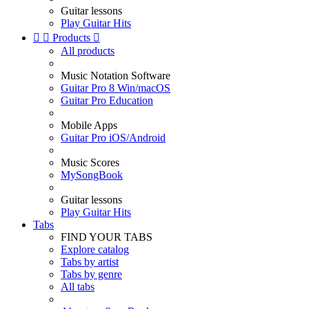
Guitar lessons
Play Guitar Hits


Products

All products
Music Notation Software
Guitar Pro 8 Win/macOS
Guitar Pro Education
Mobile Apps
Guitar Pro iOS/Android
Music Scores
MySongBook
Guitar lessons
Play Guitar Hits
Tabs
FIND YOUR TABS
Explore catalog
Tabs by artist
Tabs by genre
All tabs