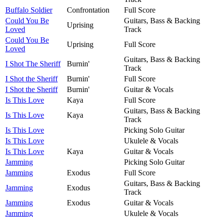
Buffalo Soldier
Confrontation
Full Score
Could You Be
Guitars, Bass & Backing
Uprising
Loved
Track
Could You Be
Uprising
Full Score
Loved
Guitars, Bass & Backing
I Shot The Sheriff
Burnin'
Track
I Shot the Sheriff
Burnin'
Full Score
I Shot the Sheriff
Burnin'
Guitar & Vocals
Is This Love
Kaya
Full Score
Guitars, Bass & Backing
Is This Love
Kaya
Track
Is This Love
Picking Solo Guitar
Is This Love
Ukulele & Vocals
Is This Love
Kaya
Guitar & Vocals
Jamming
Picking Solo Guitar
Jamming
Exodus
Full Score
Guitars, Bass & Backing
Jamming
Exodus
Track
Jamming
Exodus
Guitar & Vocals
Jamming
Ukulele & Vocals