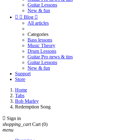
Guitar Lessons
New & fun


Blog

All articles
Categories
Bass lessons
Music Theory
Drum Lessons
Guitar Pro news & tips
Guitar Lessons
New & fun
Support
Store
Home
Tabs
Bob Marley
Redemption Song

Sign in
shopping_cart
Cart
(0)
menu