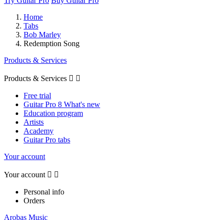
Try Guitar Pro
Buy Guitar Pro
Home
Tabs
Bob Marley
Redemption Song
Products & Services
Products & Services


Free trial
Guitar Pro 8 What's new
Education program
Artists
Academy
Guitar Pro tabs
Your account
Your account


Personal info
Orders
Arobas Music