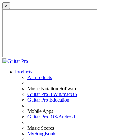
×
Products
All products
Music Notation Software
Guitar Pro 8 Win/macOS
Guitar Pro Education
Mobile Apps
Guitar Pro iOS/Android
Music Scores
MySongBook