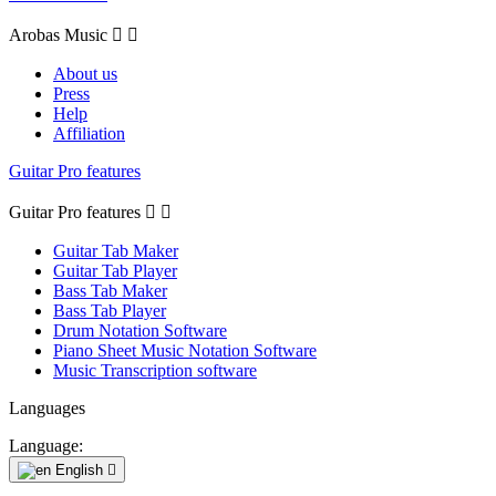
Arobas Music


About us
Press
Help
Affiliation
Guitar Pro features
Guitar Pro features


Guitar Tab Maker
Guitar Tab Player
Bass Tab Maker
Bass Tab Player
Drum Notation Software
Piano Sheet Music Notation Software
Music Transcription software
Languages
Language:
English
