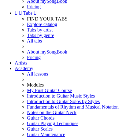
About mySongBook
Pricing


Tabs

FIND YOUR TABS
Explore catalog
Tabs by artist
Tabs by genre
All tabs
About mySongBook
Pricing
Artists
Academy
All lessons
Modules
My First Guitar Course
Introduction to Guitar Music Styles
Introduction to Guitar Solos by Styles
Fundamentals of Rhythm and Musical Notation
Notes on the Guitar Neck
Guitar Chords
Guitar Playing Techniques
Guitar Scales
Guitar Maintenance