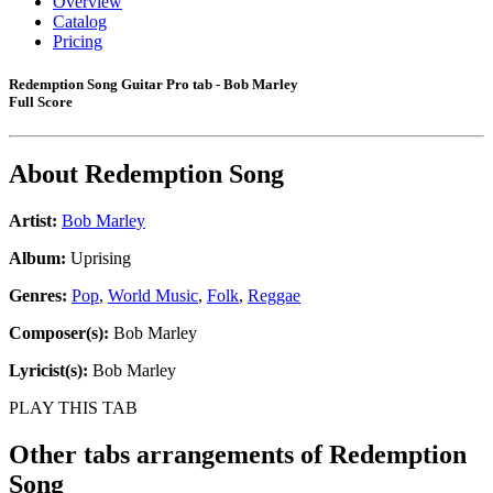
Overview
Catalog
Pricing
Redemption Song Guitar Pro tab - Bob Marley
Full Score
About
Redemption Song
Artist:
Bob Marley
Album:
Uprising
Genres:
Pop
,
World Music
,
Folk
,
Reggae
Composer(s):
Bob Marley
Lyricist(s):
Bob Marley
PLAY THIS TAB
Other tabs arrangements of
Redemption
Song