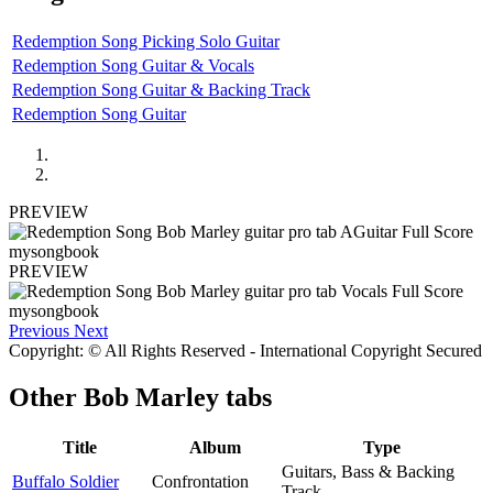
Redemption Song Picking Solo Guitar
Redemption Song Guitar & Vocals
Redemption Song Guitar & Backing Track
Redemption Song Guitar
PREVIEW
PREVIEW
Previous
Next
Copyright: © All Rights Reserved - International Copyright Secured
Other
Bob Marley tabs
Title
Album
Type
Guitars, Bass & Backing
Buffalo Soldier
Confrontation
Track