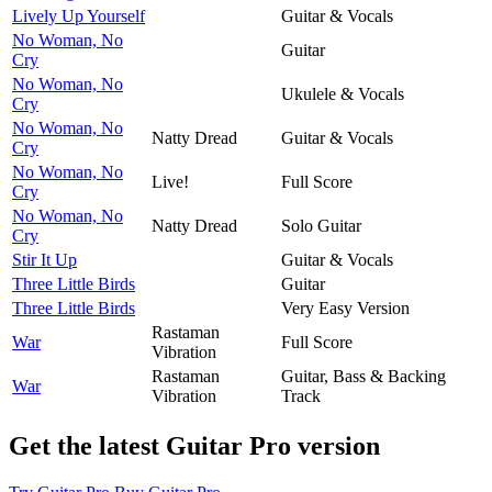
Lively Up Yourself
Guitar & Vocals
No Woman, No
Guitar
Cry
No Woman, No
Ukulele & Vocals
Cry
No Woman, No
Natty Dread
Guitar & Vocals
Cry
No Woman, No
Live!
Full Score
Cry
No Woman, No
Natty Dread
Solo Guitar
Cry
Stir It Up
Guitar & Vocals
Three Little Birds
Guitar
Three Little Birds
Very Easy Version
Rastaman
War
Full Score
Vibration
Rastaman
Guitar, Bass & Backing
War
Vibration
Track
Get the latest Guitar Pro version