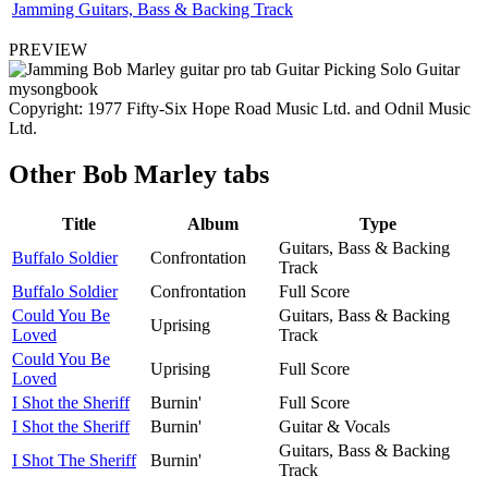
Jamming Guitars, Bass & Backing Track
PREVIEW
Copyright: 1977 Fifty-Six Hope Road Music Ltd. and Odnil Music
Ltd.
Other
Bob Marley tabs
Title
Album
Type
Guitars, Bass & Backing
Buffalo Soldier
Confrontation
Track
Buffalo Soldier
Confrontation
Full Score
Could You Be
Guitars, Bass & Backing
Uprising
Loved
Track
Could You Be
Uprising
Full Score
Loved
I Shot the Sheriff
Burnin'
Full Score
I Shot the Sheriff
Burnin'
Guitar & Vocals
Guitars, Bass & Backing
I Shot The Sheriff
Burnin'
Track