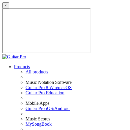
×
Products
All products
Music Notation Software
Guitar Pro 8 Win/macOS
Guitar Pro Education
Mobile Apps
Guitar Pro iOS/Android
Music Scores
MySongBook