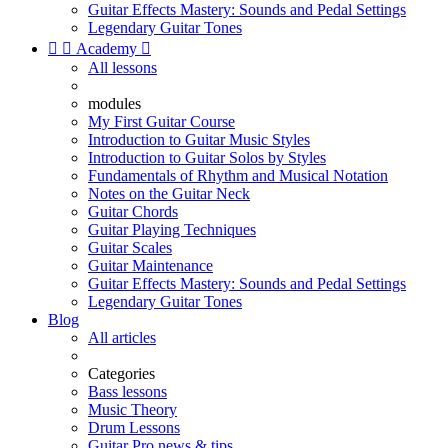
Guitar Effects Mastery: Sounds and Pedal Settings
Legendary Guitar Tones


Academy

All lessons
modules
My First Guitar Course
Introduction to Guitar Music Styles
Introduction to Guitar Solos by Styles
Fundamentals of Rhythm and Musical Notation
Notes on the Guitar Neck
Guitar Chords
Guitar Playing Techniques
Guitar Scales
Guitar Maintenance
Guitar Effects Mastery: Sounds and Pedal Settings
Legendary Guitar Tones
Blog
All articles
Categories
Bass lessons
Music Theory
Drum Lessons
Guitar Pro news & tips