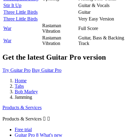
Stir It Up
Guitar & Vocals
Three Little Birds
Guitar
Three Little Birds
Very Easy Version
Rastaman
War
Full Score
Vibration
Rastaman
Guitar, Bass & Backing
War
Vibration
Track
Get the latest Guitar Pro version
Try Guitar Pro
Buy Guitar Pro
Home
Tabs
Bob Marley
Jamming
Products & Services
Products & Services


Free trial
Guitar Pro 8 What's new