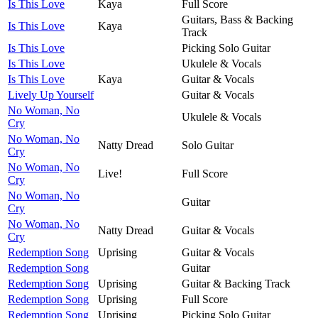
Is This Love
Kaya
Full Score
Guitars, Bass & Backing
Is This Love
Kaya
Track
Is This Love
Picking Solo Guitar
Is This Love
Ukulele & Vocals
Is This Love
Kaya
Guitar & Vocals
Lively Up Yourself
Guitar & Vocals
No Woman, No
Ukulele & Vocals
Cry
No Woman, No
Natty Dread
Solo Guitar
Cry
No Woman, No
Live!
Full Score
Cry
No Woman, No
Guitar
Cry
No Woman, No
Natty Dread
Guitar & Vocals
Cry
Redemption Song
Uprising
Guitar & Vocals
Redemption Song
Guitar
Redemption Song
Uprising
Guitar & Backing Track
Redemption Song
Uprising
Full Score
Redemption Song
Uprising
Picking Solo Guitar