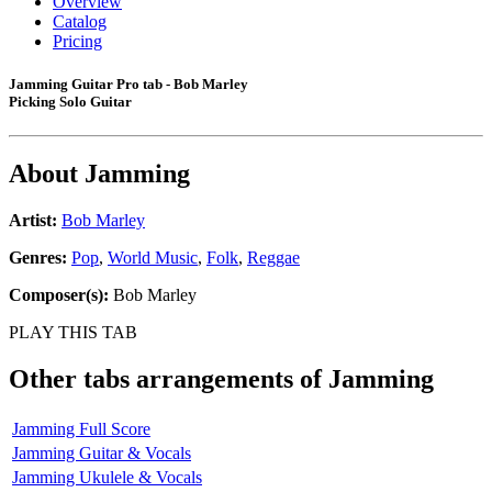
Overview
Catalog
Pricing
Jamming Guitar Pro tab - Bob Marley
Picking Solo Guitar
About
Jamming
Artist:
Bob Marley
Genres:
Pop
,
World Music
,
Folk
,
Reggae
Composer(s):
Bob Marley
PLAY THIS TAB
Other tabs arrangements of
Jamming
Jamming Full Score
Jamming Guitar & Vocals
Jamming Ukulele & Vocals