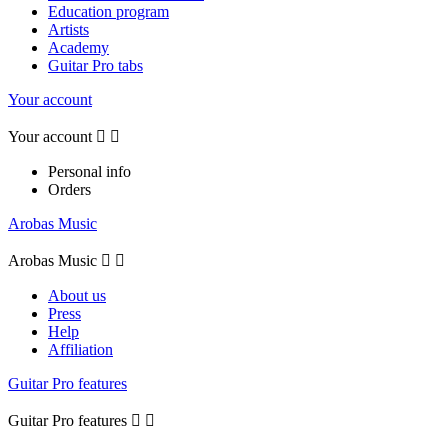
Education program
Artists
Academy
Guitar Pro tabs
Your account
Your account


Personal info
Orders
Arobas Music
Arobas Music


About us
Press
Help
Affiliation
Guitar Pro features
Guitar Pro features

