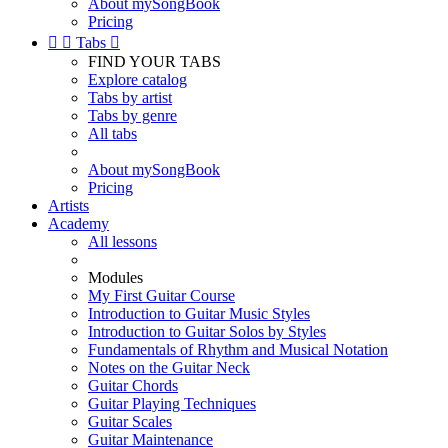
About mySongBook
Pricing


Tabs

FIND YOUR TABS
Explore catalog
Tabs by artist
Tabs by genre
All tabs
About mySongBook
Pricing
Artists
Academy
All lessons
Modules
My First Guitar Course
Introduction to Guitar Music Styles
Introduction to Guitar Solos by Styles
Fundamentals of Rhythm and Musical Notation
Notes on the Guitar Neck
Guitar Chords
Guitar Playing Techniques
Guitar Scales
Guitar Maintenance