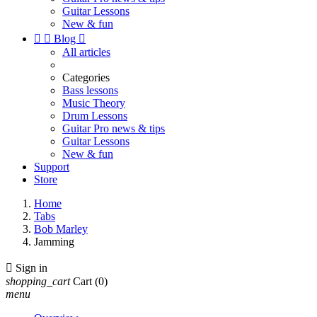
Guitar Lessons
New & fun


Blog

All articles
Categories
Bass lessons
Music Theory
Drum Lessons
Guitar Pro news & tips
Guitar Lessons
New & fun
Support
Store
Home
Tabs
Bob Marley
Jamming

Sign in
shopping_cart
Cart
(0)
menu