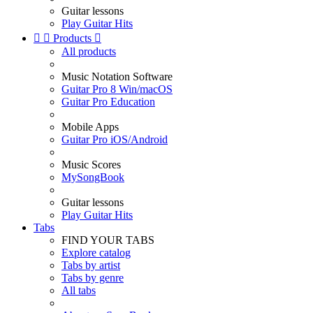
Guitar lessons
Play Guitar Hits


Products

All products
Music Notation Software
Guitar Pro 8 Win/macOS
Guitar Pro Education
Mobile Apps
Guitar Pro iOS/Android
Music Scores
MySongBook
Guitar lessons
Play Guitar Hits
Tabs
FIND YOUR TABS
Explore catalog
Tabs by artist
Tabs by genre
All tabs