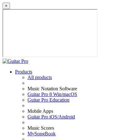
×
Products
All products
Music Notation Software
Guitar Pro 8 Win/macOS
Guitar Pro Education
Mobile Apps
Guitar Pro iOS/Android
Music Scores
MySongBook