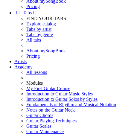
About mySongBook
Pricing


Tabs

FIND YOUR TABS
Explore catalog
Tabs by artist
Tabs by genre
All tabs
About mySongBook
Pricing
Artists
Academy
All lessons
Modules
My First Guitar Course
Introduction to Guitar Music Styles
Introduction to Guitar Solos by Styles
Fundamentals of Rhythm and Musical Notation
Notes on the Guitar Neck
Guitar Chords
Guitar Playing Techniques
Guitar Scales
Guitar Maintenance