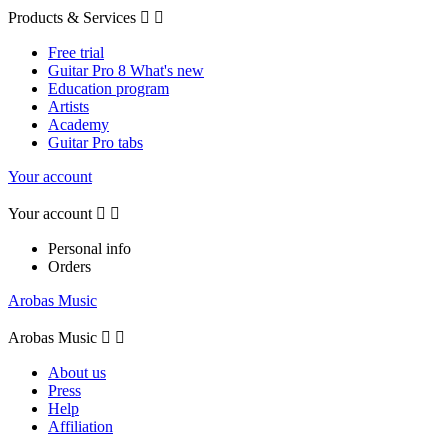
Products & Services


Free trial
Guitar Pro 8 What's new
Education program
Artists
Academy
Guitar Pro tabs
Your account
Your account


Personal info
Orders
Arobas Music
Arobas Music


About us
Press
Help
Affiliation