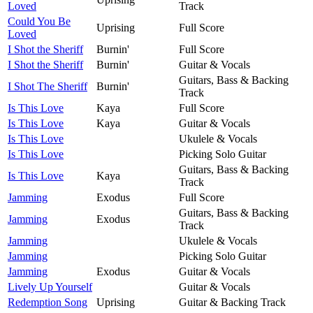
Loved
Track
Could You Be
Uprising
Full Score
Loved
I Shot the Sheriff
Burnin'
Full Score
I Shot the Sheriff
Burnin'
Guitar & Vocals
Guitars, Bass & Backing
I Shot The Sheriff
Burnin'
Track
Is This Love
Kaya
Full Score
Is This Love
Kaya
Guitar & Vocals
Is This Love
Ukulele & Vocals
Is This Love
Picking Solo Guitar
Guitars, Bass & Backing
Is This Love
Kaya
Track
Jamming
Exodus
Full Score
Guitars, Bass & Backing
Jamming
Exodus
Track
Jamming
Ukulele & Vocals
Jamming
Picking Solo Guitar
Jamming
Exodus
Guitar & Vocals
Lively Up Yourself
Guitar & Vocals
Redemption Song
Uprising
Guitar & Backing Track