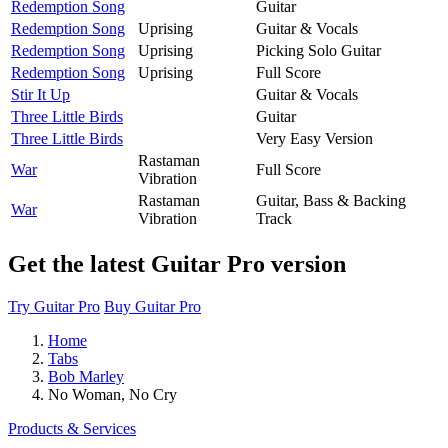
Redemption Song
Guitar
Redemption Song
Uprising
Guitar & Vocals
Redemption Song
Uprising
Picking Solo Guitar
Redemption Song
Uprising
Full Score
Stir It Up
Guitar & Vocals
Three Little Birds
Guitar
Three Little Birds
Very Easy Version
Rastaman
War
Full Score
Vibration
Rastaman
Guitar, Bass & Backing
War
Vibration
Track
Get the latest Guitar Pro version
Try Guitar Pro
Buy Guitar Pro
Home
Tabs
Bob Marley
No Woman, No Cry
Products & Services