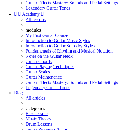
Guitar Effects Mastery: Sounds and Pedal Settings
Legendary Guitar Tones


Academy

All lessons
modules
My First Guitar Course
Introduction to Guitar Music Styles
Introduction to Guitar Solos by Styles
Fundamentals of Rhythm and Musical Notation
Notes on the Guitar Neck
Guitar Chords
Guitar Playing Techniques
Guitar Scales
Guitar Maintenance
Guitar Effects Mastery: Sounds and Pedal Settings
Legendary Guitar Tones
Blog
All articles
Categories
Bass lessons
Music Theory
Drum Lessons
Guitar Pro news & tips