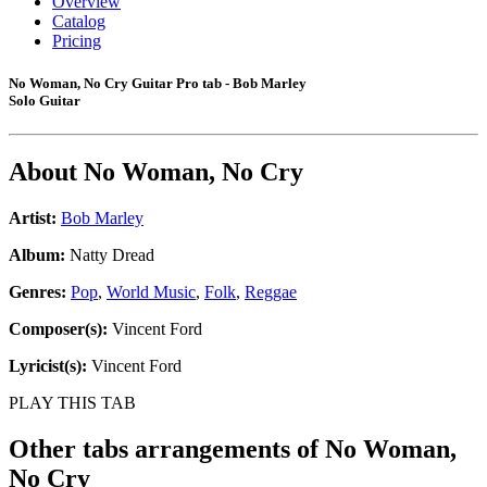
Overview
Catalog
Pricing
No Woman, No Cry Guitar Pro tab - Bob Marley
Solo Guitar
About
No Woman, No Cry
Artist:
Bob Marley
Album:
Natty Dread
Genres:
Pop
,
World Music
,
Folk
,
Reggae
Composer(s):
Vincent Ford
Lyricist(s):
Vincent Ford
PLAY THIS TAB
Other tabs arrangements of
No Woman,
No Cry