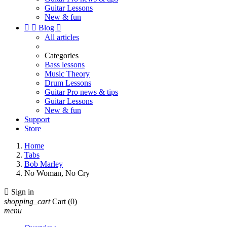
Guitar Lessons
New & fun


Blog

All articles
Categories
Bass lessons
Music Theory
Drum Lessons
Guitar Pro news & tips
Guitar Lessons
New & fun
Support
Store
Home
Tabs
Bob Marley
No Woman, No Cry

Sign in
shopping_cart
Cart
(0)
menu