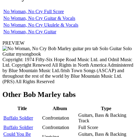
No Woman, No Cry Full Score
No Woman, No Cry Guitar & Vocals
No Woman, No Cry Ukulele & Vocals
No Woman, No Cry Guitar
PREVIEW
Copyright: 1974 Fifty-Six Hope Road Music Ltd. and Odnil Music
Ltd. Copyright Renewed All Rights in North America Administered
by Blue Mountain Music Ltd./Irish Town Songs (ASCAP) and
throughout the rest of the world by Blue Mountain Music Ltd.
(PRS) All Rights Reserved
Other
Bob Marley tabs
Title
Album
Type
Guitars, Bass & Backing
Buffalo Soldier
Confrontation
Track
Buffalo Soldier
Confrontation
Full Score
Could You Be
Guitars, Bass & Backing
Uprising