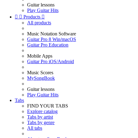
Guitar lessons
Play Guitar Hits


Products

All products
Music Notation Software
Guitar Pro 8 Win/macOS
Guitar Pro Education
Mobile Apps
Guitar Pro iOS/Android
Music Scores
MySongBook
Guitar lessons
Play Guitar Hits
Tabs
FIND YOUR TABS
Explore catalog
Tabs by artist
Tabs by genre
All tabs