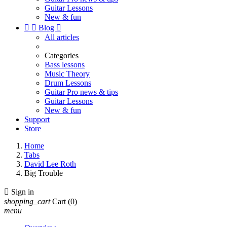
Guitar Lessons
New & fun


Blog

All articles
Categories
Bass lessons
Music Theory
Drum Lessons
Guitar Pro news & tips
Guitar Lessons
New & fun
Support
Store
Home
Tabs
David Lee Roth
Big Trouble

Sign in
shopping_cart
Cart
(0)
menu