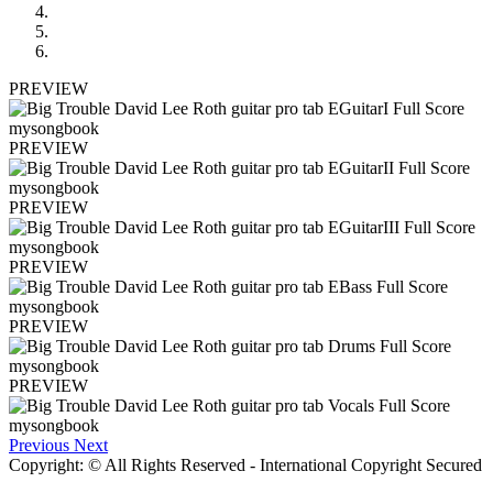
PREVIEW
PREVIEW
PREVIEW
PREVIEW
PREVIEW
PREVIEW
Previous
Next
Copyright: © All Rights Reserved - International Copyright Secured