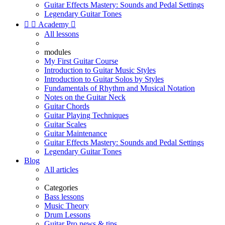
Guitar Effects Mastery: Sounds and Pedal Settings
Legendary Guitar Tones


Academy

All lessons
modules
My First Guitar Course
Introduction to Guitar Music Styles
Introduction to Guitar Solos by Styles
Fundamentals of Rhythm and Musical Notation
Notes on the Guitar Neck
Guitar Chords
Guitar Playing Techniques
Guitar Scales
Guitar Maintenance
Guitar Effects Mastery: Sounds and Pedal Settings
Legendary Guitar Tones
Blog
All articles
Categories
Bass lessons
Music Theory
Drum Lessons
Guitar Pro news & tips