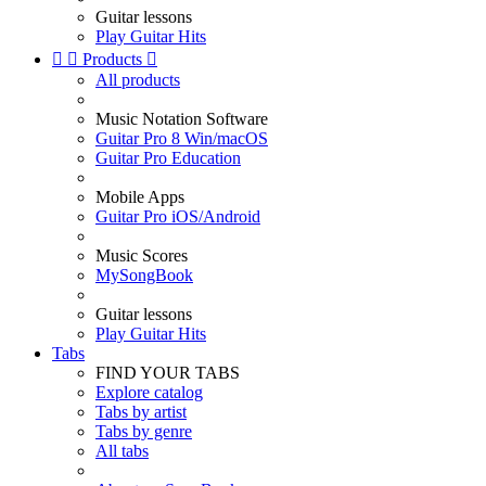
Guitar lessons
Play Guitar Hits


Products

All products
Music Notation Software
Guitar Pro 8 Win/macOS
Guitar Pro Education
Mobile Apps
Guitar Pro iOS/Android
Music Scores
MySongBook
Guitar lessons
Play Guitar Hits
Tabs
FIND YOUR TABS
Explore catalog
Tabs by artist
Tabs by genre
All tabs