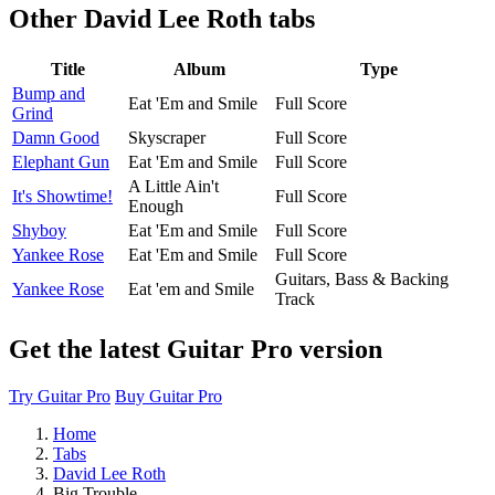
Other
David Lee Roth tabs
Title
Album
Type
Bump and
Eat 'Em and Smile
Full Score
Grind
Damn Good
Skyscraper
Full Score
Elephant Gun
Eat 'Em and Smile
Full Score
A Little Ain't
It's Showtime!
Full Score
Enough
Shyboy
Eat 'Em and Smile
Full Score
Yankee Rose
Eat 'Em and Smile
Full Score
Guitars, Bass & Backing
Yankee Rose
Eat 'em and Smile
Track
Get the latest Guitar Pro version
Try Guitar Pro
Buy Guitar Pro
Home
Tabs
David Lee Roth
Big Trouble