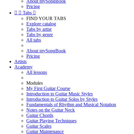
About mySongBook
Pricing


Tabs

FIND YOUR TABS
Explore catalog
Tabs by artist
Tabs by genre
All tabs
About mySongBook
Pricing
Artists
Academy
All lessons
Modules
My First Guitar Course
Introduction to Guitar Music Styles
Introduction to Guitar Solos by Styles
Fundamentals of Rhythm and Musical Notation
Notes on the Guitar Neck
Guitar Chords
Guitar Playing Techniques
Guitar Scales
Guitar Maintenance