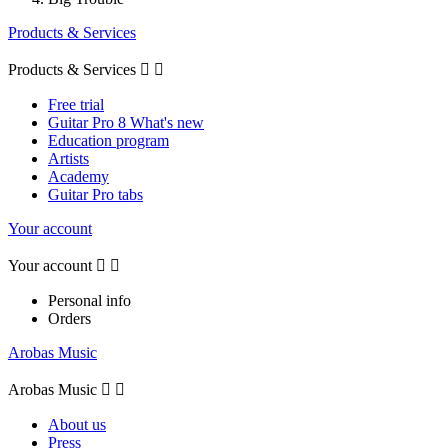
Products & Services
Products & Services


Free trial
Guitar Pro 8 What's new
Education program
Artists
Academy
Guitar Pro tabs
Your account
Your account


Personal info
Orders
Arobas Music
Arobas Music


About us
Press