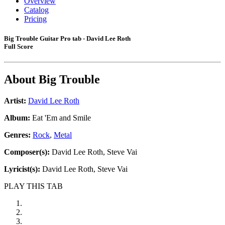
Overview
Catalog
Pricing
Big Trouble Guitar Pro tab - David Lee Roth
Full Score
About
Big Trouble
Artist:
David Lee Roth
Album:
Eat 'Em and Smile
Genres:
Rock
,
Metal
Composer(s):
David Lee Roth, Steve Vai
Lyricist(s):
David Lee Roth, Steve Vai
PLAY THIS TAB