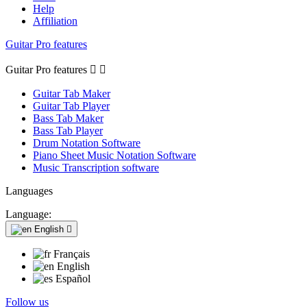
Help
Affiliation
Guitar Pro features
Guitar Pro features


Guitar Tab Maker
Guitar Tab Player
Bass Tab Maker
Bass Tab Player
Drum Notation Software
Piano Sheet Music Notation Software
Music Transcription software
Languages
Language:
English

Français
English
Español
Follow us