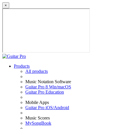
×
Products
All products
Music Notation Software
Guitar Pro 8 Win/macOS
Guitar Pro Education
Mobile Apps
Guitar Pro iOS/Android
Music Scores
MySongBook