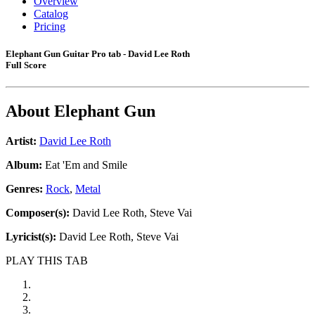
Overview
Catalog
Pricing
Elephant Gun Guitar Pro tab - David Lee Roth
Full Score
About
Elephant Gun
Artist:
David Lee Roth
Album:
Eat 'Em and Smile
Genres:
Rock
,
Metal
Composer(s):
David Lee Roth, Steve Vai
Lyricist(s):
David Lee Roth, Steve Vai
PLAY THIS TAB