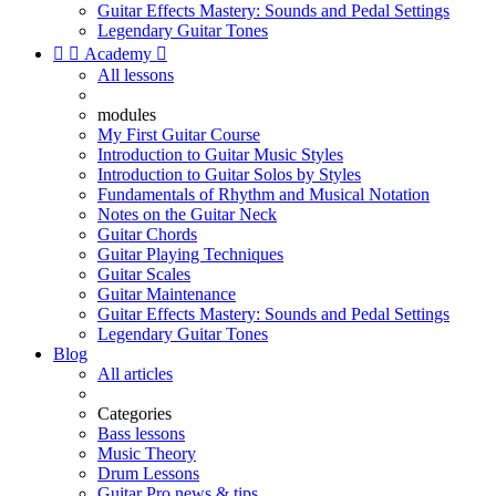
Guitar Effects Mastery: Sounds and Pedal Settings
Legendary Guitar Tones


Academy

All lessons
modules
My First Guitar Course
Introduction to Guitar Music Styles
Introduction to Guitar Solos by Styles
Fundamentals of Rhythm and Musical Notation
Notes on the Guitar Neck
Guitar Chords
Guitar Playing Techniques
Guitar Scales
Guitar Maintenance
Guitar Effects Mastery: Sounds and Pedal Settings
Legendary Guitar Tones
Blog
All articles
Categories
Bass lessons
Music Theory
Drum Lessons
Guitar Pro news & tips