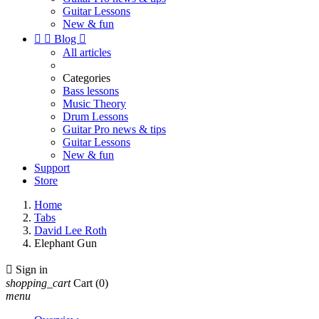
Guitar Lessons
New & fun


Blog

All articles
Categories
Bass lessons
Music Theory
Drum Lessons
Guitar Pro news & tips
Guitar Lessons
New & fun
Support
Store
Home
Tabs
David Lee Roth
Elephant Gun

Sign in
shopping_cart
Cart
(0)
menu