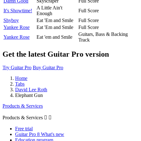
Damn Good
Skyscraper
Full Score
A Little Ain't
It's Showtime!
Full Score
Enough
Shyboy
Eat 'Em and Smile
Full Score
Yankee Rose
Eat 'Em and Smile
Full Score
Guitars, Bass & Backing
Yankee Rose
Eat 'em and Smile
Track
Get the latest Guitar Pro version
Try Guitar Pro
Buy Guitar Pro
Home
Tabs
David Lee Roth
Elephant Gun
Products & Services
Products & Services


Free trial
Guitar Pro 8 What's new
Education program