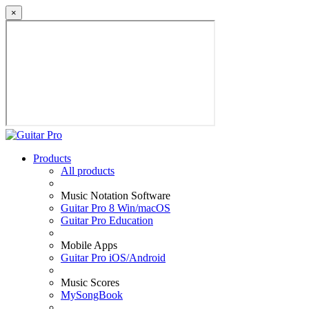
×
Products
All products
Music Notation Software
Guitar Pro 8 Win/macOS
Guitar Pro Education
Mobile Apps
Guitar Pro iOS/Android
Music Scores
MySongBook