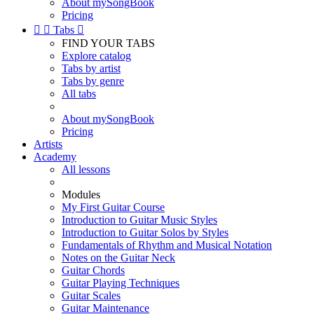
About mySongBook
Pricing


Tabs

FIND YOUR TABS
Explore catalog
Tabs by artist
Tabs by genre
All tabs
About mySongBook
Pricing
Artists
Academy
All lessons
Modules
My First Guitar Course
Introduction to Guitar Music Styles
Introduction to Guitar Solos by Styles
Fundamentals of Rhythm and Musical Notation
Notes on the Guitar Neck
Guitar Chords
Guitar Playing Techniques
Guitar Scales
Guitar Maintenance