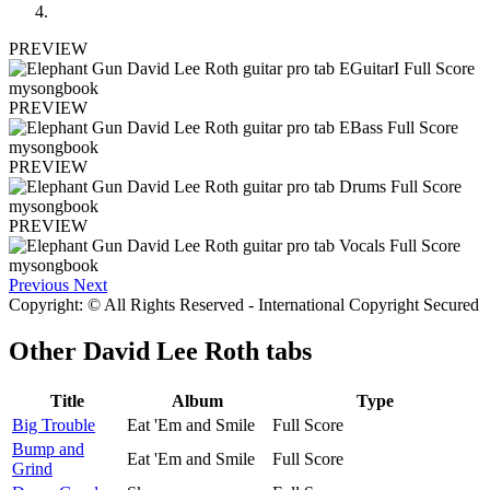
PREVIEW
PREVIEW
PREVIEW
PREVIEW
Previous
Next
Copyright: © All Rights Reserved - International Copyright Secured
Other
David Lee Roth tabs
Title
Album
Type
Big Trouble
Eat 'Em and Smile
Full Score
Bump and
Eat 'Em and Smile
Full Score
Grind