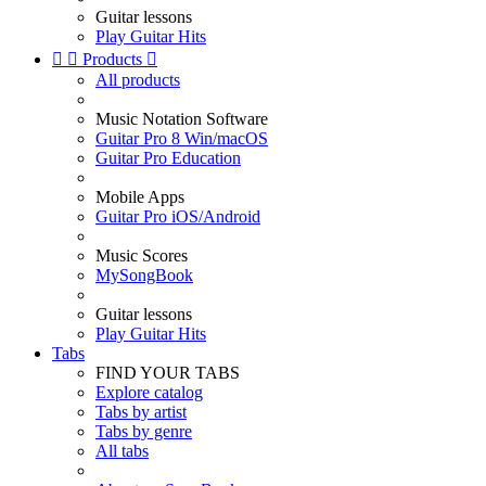
Guitar lessons
Play Guitar Hits


Products

All products
Music Notation Software
Guitar Pro 8 Win/macOS
Guitar Pro Education
Mobile Apps
Guitar Pro iOS/Android
Music Scores
MySongBook
Guitar lessons
Play Guitar Hits
Tabs
FIND YOUR TABS
Explore catalog
Tabs by artist
Tabs by genre
All tabs