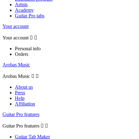
Artists
Academy
Guitar Pro tabs
Your account
Your account


Personal info
Orders
Arobas Music
Arobas Music


About us
Press
Help
Affiliation
Guitar Pro features
Guitar Pro features


Guitar Tab Maker