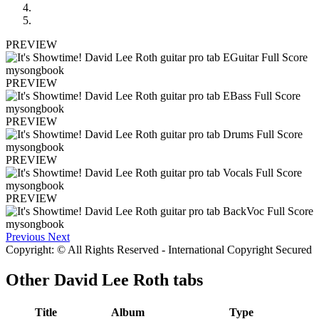
PREVIEW
PREVIEW
PREVIEW
PREVIEW
PREVIEW
Previous
Next
Copyright: © All Rights Reserved - International Copyright Secured
Other
David Lee Roth tabs
Title
Album
Type