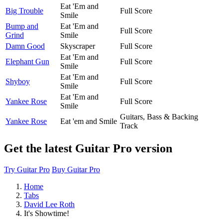
Eat 'Em and
Big Trouble
Full Score
Smile
Bump and
Eat 'Em and
Full Score
Grind
Smile
Damn Good
Skyscraper
Full Score
Eat 'Em and
Elephant Gun
Full Score
Smile
Eat 'Em and
Shyboy
Full Score
Smile
Eat 'Em and
Yankee Rose
Full Score
Smile
Guitars, Bass & Backing
Yankee Rose
Eat 'em and Smile
Track
Get the latest Guitar Pro version
Try Guitar Pro
Buy Guitar Pro
Home
Tabs
David Lee Roth
It's Showtime!