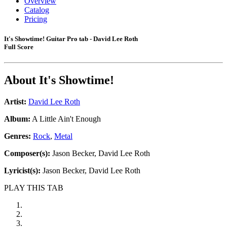
Overview
Catalog
Pricing
It's Showtime! Guitar Pro tab - David Lee Roth
Full Score
About
It's Showtime!
Artist:
David Lee Roth
Album:
A Little Ain't Enough
Genres:
Rock
,
Metal
Composer(s):
Jason Becker, David Lee Roth
Lyricist(s):
Jason Becker, David Lee Roth
PLAY THIS TAB