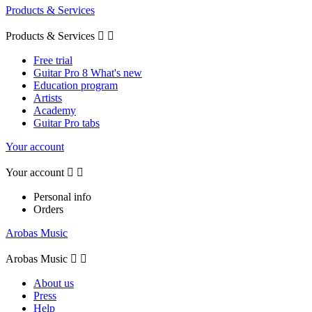
Products & Services
Products & Services


Free trial
Guitar Pro 8 What's new
Education program
Artists
Academy
Guitar Pro tabs
Your account
Your account


Personal info
Orders
Arobas Music
Arobas Music


About us
Press
Help