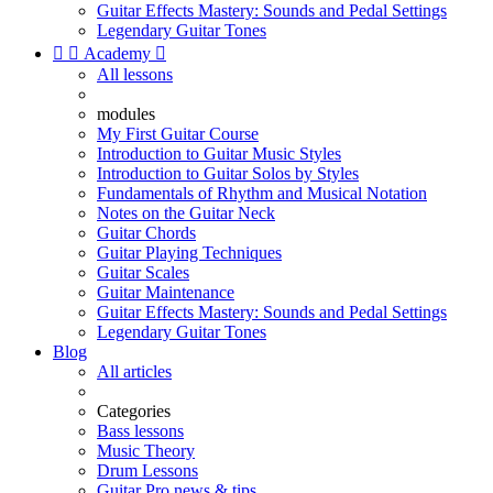
Guitar Effects Mastery: Sounds and Pedal Settings
Legendary Guitar Tones


Academy

All lessons
modules
My First Guitar Course
Introduction to Guitar Music Styles
Introduction to Guitar Solos by Styles
Fundamentals of Rhythm and Musical Notation
Notes on the Guitar Neck
Guitar Chords
Guitar Playing Techniques
Guitar Scales
Guitar Maintenance
Guitar Effects Mastery: Sounds and Pedal Settings
Legendary Guitar Tones
Blog
All articles
Categories
Bass lessons
Music Theory
Drum Lessons
Guitar Pro news & tips