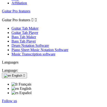
Affiliation
Guitar Pro features
Guitar Pro features


Guitar Tab Maker
Guitar Tab Player
Bass Tab Maker
Bass Tab Player
Drum Notation Software
Piano Sheet Music Notation Software
Music Transcription software
Languages
Language:
English

Français
English
Español
Follow us