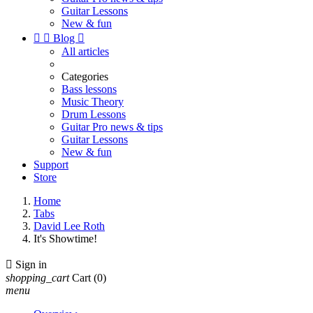
Guitar Lessons
New & fun


Blog

All articles
Categories
Bass lessons
Music Theory
Drum Lessons
Guitar Pro news & tips
Guitar Lessons
New & fun
Support
Store
Home
Tabs
David Lee Roth
It's Showtime!

Sign in
shopping_cart
Cart
(0)
menu