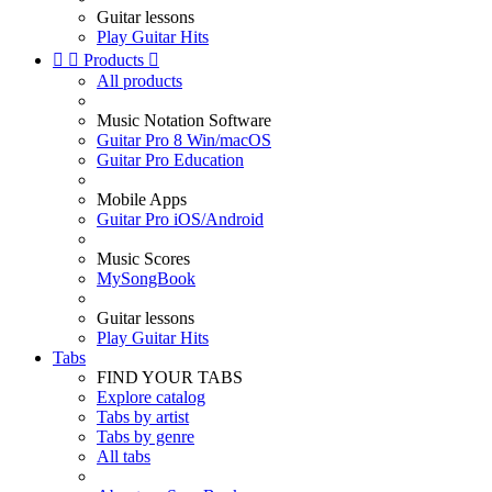
Guitar lessons
Play Guitar Hits


Products

All products
Music Notation Software
Guitar Pro 8 Win/macOS
Guitar Pro Education
Mobile Apps
Guitar Pro iOS/Android
Music Scores
MySongBook
Guitar lessons
Play Guitar Hits
Tabs
FIND YOUR TABS
Explore catalog
Tabs by artist
Tabs by genre
All tabs