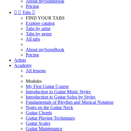
About mySongBook
Pricing


Tabs

FIND YOUR TABS
Explore catalog
Tabs by artist
Tabs by genre
All tabs
About mySongBook
Pricing
Artists
Academy
All lessons
Modules
My First Guitar Course
Introduction to Guitar Music Styles
Introduction to Guitar Solos by Styles
Fundamentals of Rhythm and Musical Notation
Notes on the Guitar Neck
Guitar Chords
Guitar Playing Techniques
Guitar Scales
Guitar Maintenance