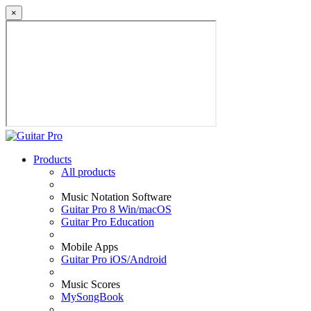
×
Products
All products
Music Notation Software
Guitar Pro 8 Win/macOS
Guitar Pro Education
Mobile Apps
Guitar Pro iOS/Android
Music Scores
MySongBook