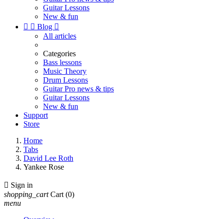
Guitar Lessons
New & fun


Blog

All articles
Categories
Bass lessons
Music Theory
Drum Lessons
Guitar Pro news & tips
Guitar Lessons
New & fun
Support
Store
Home
Tabs
David Lee Roth
Yankee Rose

Sign in
shopping_cart
Cart
(0)
menu