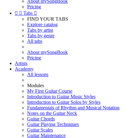
About mySongBook
Pricing


Tabs

FIND YOUR TABS
Explore catalog
Tabs by artist
Tabs by genre
All tabs
About mySongBook
Pricing
Artists
Academy
All lessons
Modules
My First Guitar Course
Introduction to Guitar Music Styles
Introduction to Guitar Solos by Styles
Fundamentals of Rhythm and Musical Notation
Notes on the Guitar Neck
Guitar Chords
Guitar Playing Techniques
Guitar Scales
Guitar Maintenance