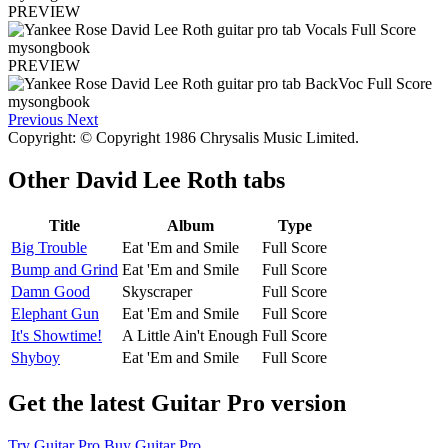
PREVIEW
PREVIEW
Previous
Next
Copyright: © Copyright 1986 Chrysalis Music Limited.
Other
David Lee Roth tabs
Title
Album
Type
Big Trouble
Eat 'Em and Smile
Full Score
Bump and Grind
Eat 'Em and Smile
Full Score
Damn Good
Skyscraper
Full Score
Elephant Gun
Eat 'Em and Smile
Full Score
It's Showtime!
A Little Ain't Enough
Full Score
Shyboy
Eat 'Em and Smile
Full Score
Get the latest Guitar Pro version
Try Guitar Pro
Buy Guitar Pro