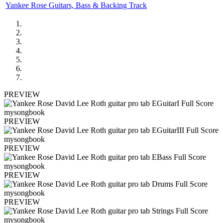
Yankee Rose Guitars, Bass & Backing Track
PREVIEW
PREVIEW
PREVIEW
PREVIEW
PREVIEW