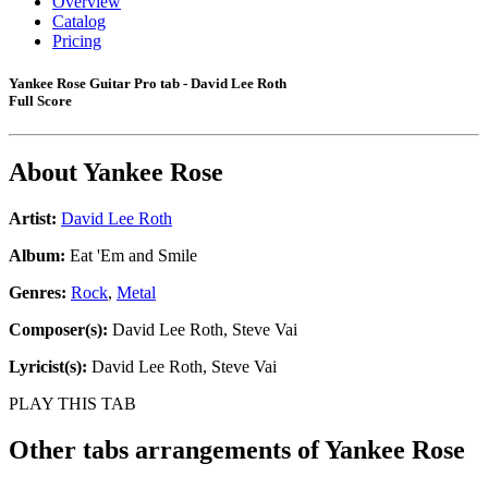
Overview
Catalog
Pricing
Yankee Rose Guitar Pro tab - David Lee Roth
Full Score
About
Yankee Rose
Artist:
David Lee Roth
Album:
Eat 'Em and Smile
Genres:
Rock
,
Metal
Composer(s):
David Lee Roth, Steve Vai
Lyricist(s):
David Lee Roth, Steve Vai
PLAY THIS TAB
Other tabs arrangements of
Yankee Rose