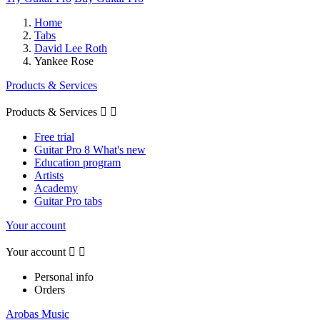
Home
Tabs
David Lee Roth
Yankee Rose
Products & Services
Products & Services


Free trial
Guitar Pro 8 What's new
Education program
Artists
Academy
Guitar Pro tabs
Your account
Your account


Personal info
Orders
Arobas Music