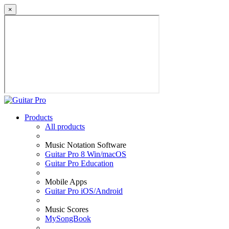
×
Products
All products
Music Notation Software
Guitar Pro 8 Win/macOS
Guitar Pro Education
Mobile Apps
Guitar Pro iOS/Android
Music Scores
MySongBook