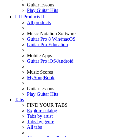
Guitar lessons
Play Guitar Hits


Products

All products
Music Notation Software
Guitar Pro 8 Win/macOS
Guitar Pro Education
Mobile Apps
Guitar Pro iOS/Android
Music Scores
MySongBook
Guitar lessons
Play Guitar Hits
Tabs
FIND YOUR TABS
Explore catalog
Tabs by artist
Tabs by genre
All tabs