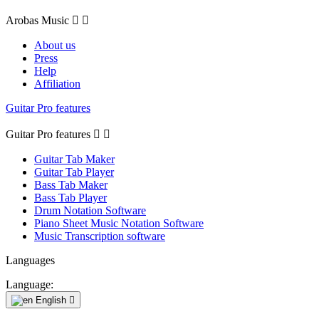
Arobas Music


About us
Press
Help
Affiliation
Guitar Pro features
Guitar Pro features


Guitar Tab Maker
Guitar Tab Player
Bass Tab Maker
Bass Tab Player
Drum Notation Software
Piano Sheet Music Notation Software
Music Transcription software
Languages
Language:
English
