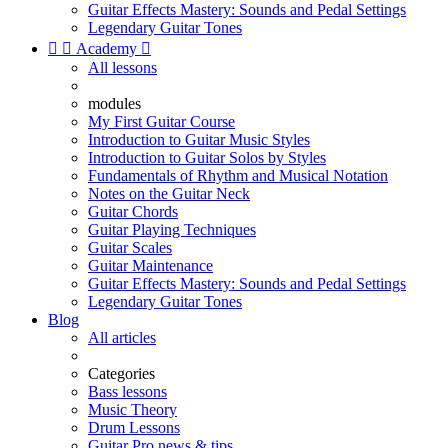
Guitar Effects Mastery: Sounds and Pedal Settings
Legendary Guitar Tones


Academy

All lessons
modules
My First Guitar Course
Introduction to Guitar Music Styles
Introduction to Guitar Solos by Styles
Fundamentals of Rhythm and Musical Notation
Notes on the Guitar Neck
Guitar Chords
Guitar Playing Techniques
Guitar Scales
Guitar Maintenance
Guitar Effects Mastery: Sounds and Pedal Settings
Legendary Guitar Tones
Blog
All articles
Categories
Bass lessons
Music Theory
Drum Lessons
Guitar Pro news & tips