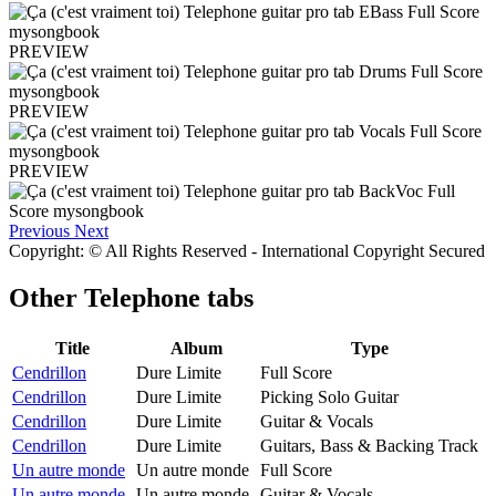
PREVIEW
PREVIEW
PREVIEW
Previous
Next
Copyright: © All Rights Reserved - International Copyright Secured
Other
Telephone tabs
Title
Album
Type
Cendrillon
Dure Limite
Full Score
Cendrillon
Dure Limite
Picking Solo Guitar
Cendrillon
Dure Limite
Guitar & Vocals
Cendrillon
Dure Limite
Guitars, Bass & Backing Track
Un autre monde
Un autre monde
Full Score
Un autre monde
Un autre monde
Guitar & Vocals