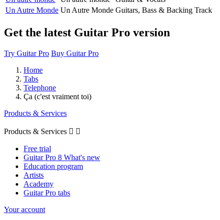
Un Autre Monde
Un Autre Monde
Guitars, Bass & Backing Track
Get the latest Guitar Pro version
Try Guitar Pro
Buy Guitar Pro
Home
Tabs
Telephone
Ça (c'est vraiment toi)
Products & Services
Products & Services


Free trial
Guitar Pro 8 What's new
Education program
Artists
Academy
Guitar Pro tabs
Your account