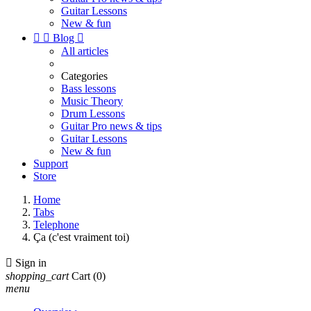
Guitar Lessons
New & fun


Blog

All articles
Categories
Bass lessons
Music Theory
Drum Lessons
Guitar Pro news & tips
Guitar Lessons
New & fun
Support
Store
Home
Tabs
Telephone
Ça (c'est vraiment toi)

Sign in
shopping_cart
Cart
(0)
menu