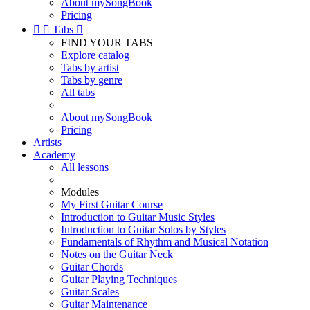
About mySongBook
Pricing


Tabs

FIND YOUR TABS
Explore catalog
Tabs by artist
Tabs by genre
All tabs
About mySongBook
Pricing
Artists
Academy
All lessons
Modules
My First Guitar Course
Introduction to Guitar Music Styles
Introduction to Guitar Solos by Styles
Fundamentals of Rhythm and Musical Notation
Notes on the Guitar Neck
Guitar Chords
Guitar Playing Techniques
Guitar Scales
Guitar Maintenance