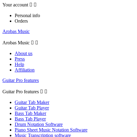
Your account


Personal info
Orders
Arobas Music
Arobas Music


About us
Press
Help
Affiliation
Guitar Pro features
Guitar Pro features


Guitar Tab Maker
Guitar Tab Player
Bass Tab Maker
Bass Tab Player
Drum Notation Software
Piano Sheet Music Notation Software
Music Transcription software