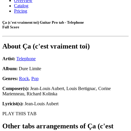
Overview
Catalog
Pricing
Ça (c'est vraiment toi) Guitar Pro tab - Telephone
Full Score
About
Ça (c'est vraiment toi)
Artist:
Telephone
Album:
Dure Limite
Genres:
Rock
,
Pop
Composer(s):
Jean-Louis Aubert, Louis Bertignac, Corine
Marienneau, Richard Kolinka
Lyricist(s):
Jean-Louis Aubert
PLAY THIS TAB
Other tabs arrangements of
Ça (c'est