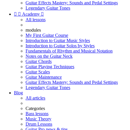
Guitar Effects Mastery: Sounds and Pedal Settings
Legendary Guitar Tones


Academy

All lessons
modules
My First Guitar Course
Introduction to Guitar Music Styles
Introduction to Guitar Solos by Styles
Fundamentals of Rhythm and Musical Notation
Notes on the Guitar Neck
Guitar Chords
Guitar Playing Techniques
Guitar Scales
Guitar Maintenance
Guitar Effects Mastery: Sounds and Pedal Settings
Legendary Guitar Tones
Blog
All articles
Categories
Bass lessons
Music Theory
Drum Lessons
Guitar Pro news & tips