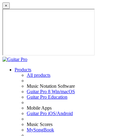
×
Products
All products
Music Notation Software
Guitar Pro 8 Win/macOS
Guitar Pro Education
Mobile Apps
Guitar Pro iOS/Android
Music Scores
MySongBook