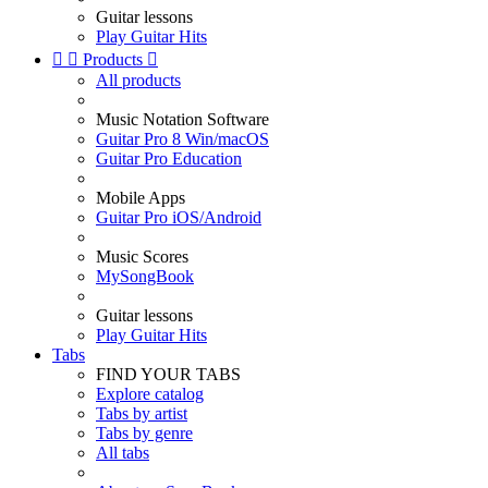
Guitar lessons
Play Guitar Hits


Products

All products
Music Notation Software
Guitar Pro 8 Win/macOS
Guitar Pro Education
Mobile Apps
Guitar Pro iOS/Android
Music Scores
MySongBook
Guitar lessons
Play Guitar Hits
Tabs
FIND YOUR TABS
Explore catalog
Tabs by artist
Tabs by genre
All tabs