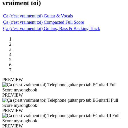
vraiment toi)
Ça (c'est vraiment toi) Guitar & Vocals
Ça (c'est vraiment toi) Compacted Full Score
Ça (c'est vraiment toi) Guitars, Bass & Backing Track
PREVIEW
PREVIEW
PREVIEW
PREVIEW