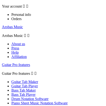
Your account


Personal info
Orders
Arobas Music
Arobas Music


About us
Press
Help
Affiliation
Guitar Pro features
Guitar Pro features


Guitar Tab Maker
Guitar Tab Player
Bass Tab Maker
Bass Tab Player
Drum Notation Software
Piano Sheet Music Notation Software