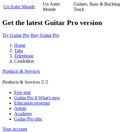
Un Autre
Guitars, Bass & Backing
Un Autre Monde
Monde
Track
Get the latest Guitar Pro version
Try Guitar Pro
Buy Guitar Pro
Home
Tabs
Telephone
Cendrillon
Products & Services
Products & Services


Free trial
Guitar Pro 8 What's new
Education program
Artists
Academy
Guitar Pro tabs
Your account