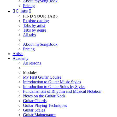
About mySongBook
Pricing


Tabs

FIND YOUR TABS
Explore catalog
Tabs by artist
Tabs by genre
All tabs
About mySongBook
Pricing
Artists
Academy
All lessons
Modules
My First Guitar Course
Introduction to Guitar Music Styles
Introduction to Guitar Solos by Styles
Fundamentals of Rhythm and Musical Notation
Notes on the Guitar Neck
Guitar Chords
Guitar Playing Techniques
Guitar Scales
Guitar Maintenance