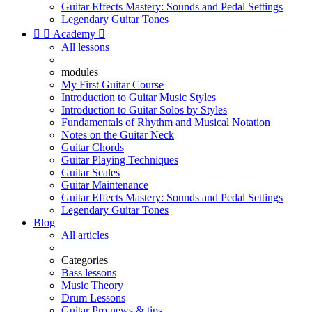
Guitar Effects Mastery: Sounds and Pedal Settings
Legendary Guitar Tones


Academy

All lessons
modules
My First Guitar Course
Introduction to Guitar Music Styles
Introduction to Guitar Solos by Styles
Fundamentals of Rhythm and Musical Notation
Notes on the Guitar Neck
Guitar Chords
Guitar Playing Techniques
Guitar Scales
Guitar Maintenance
Guitar Effects Mastery: Sounds and Pedal Settings
Legendary Guitar Tones
Blog
All articles
Categories
Bass lessons
Music Theory
Drum Lessons
Guitar Pro news & tips