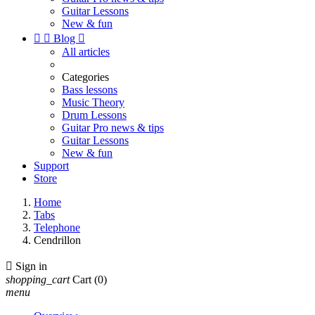
Guitar Lessons
New & fun


Blog

All articles
Categories
Bass lessons
Music Theory
Drum Lessons
Guitar Pro news & tips
Guitar Lessons
New & fun
Support
Store
Home
Tabs
Telephone
Cendrillon

Sign in
shopping_cart
Cart
(0)
menu