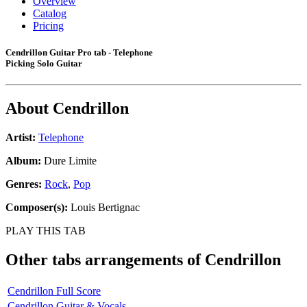
Overview
Catalog
Pricing
Cendrillon Guitar Pro tab - Telephone
Picking Solo Guitar
About
Cendrillon
Artist:
Telephone
Album:
Dure Limite
Genres:
Rock
,
Pop
Composer(s):
Louis Bertignac
PLAY THIS TAB
Other tabs arrangements of
Cendrillon
Cendrillon Full Score
Cendrillon Guitar & Vocals