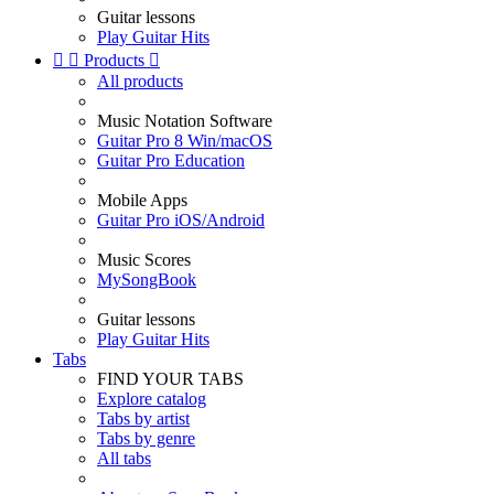
Guitar lessons
Play Guitar Hits


Products

All products
Music Notation Software
Guitar Pro 8 Win/macOS
Guitar Pro Education
Mobile Apps
Guitar Pro iOS/Android
Music Scores
MySongBook
Guitar lessons
Play Guitar Hits
Tabs
FIND YOUR TABS
Explore catalog
Tabs by artist
Tabs by genre
All tabs