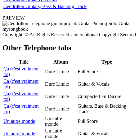
Cendrillon Guitars, Bass & Backing Track
PREVIEW
Copyright: © All Rights Reserved - International Copyright Secured
Other
Telephone tabs
Title
Album
Type
Ça (c'est vraiment
Dure Limite
Full Score
toi)
Ça (c'est vraiment
Dure Limite
Guitar & Vocals
toi)
Ça (c'est vraiment
Dure Limite
Compacted Full Score
toi)
Ça (c'est vraiment
Guitars, Bass & Backing
Dure Limite
toi)
Track
Un autre
Un autre monde
Full Score
monde
Un autre
Un autre monde
Guitar & Vocals
monde