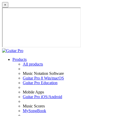
×
Products
All products
Music Notation Software
Guitar Pro 8 Win/macOS
Guitar Pro Education
Mobile Apps
Guitar Pro iOS/Android
Music Scores
MySongBook