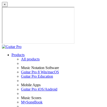
×
Products
All products
Music Notation Software
Guitar Pro 8 Win/macOS
Guitar Pro Education
Mobile Apps
Guitar Pro iOS/Android
Music Scores
MySongBook