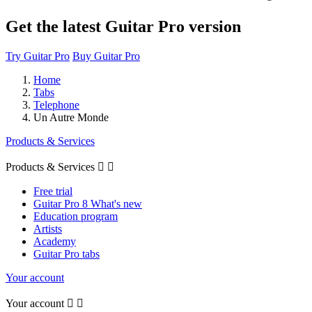
Get the latest Guitar Pro version
Try Guitar Pro
Buy Guitar Pro
Home
Tabs
Telephone
Un Autre Monde
Products & Services
Products & Services


Free trial
Guitar Pro 8 What's new
Education program
Artists
Academy
Guitar Pro tabs
Your account
Your account

