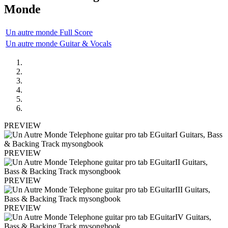
Monde
Un autre monde Full Score
Un autre monde Guitar & Vocals
PREVIEW
PREVIEW
PREVIEW
PREVIEW