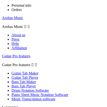
Personal info
Orders
Arobas Music
Arobas Music


About us
Press
Help
Affiliation
Guitar Pro features
Guitar Pro features


Guitar Tab Maker
Guitar Tab Player
Bass Tab Maker
Bass Tab Player
Drum Notation Software
Piano Sheet Music Notation Software
Music Transcription software