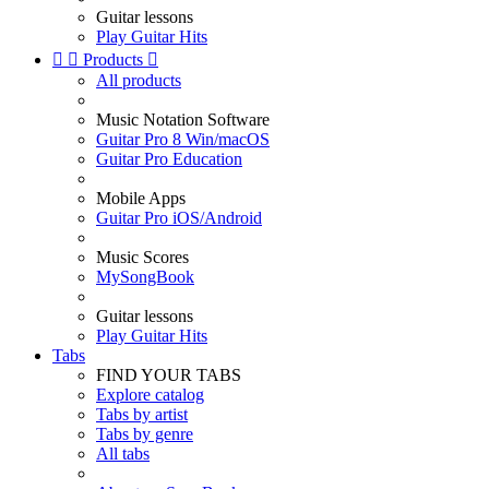
Guitar lessons
Play Guitar Hits


Products

All products
Music Notation Software
Guitar Pro 8 Win/macOS
Guitar Pro Education
Mobile Apps
Guitar Pro iOS/Android
Music Scores
MySongBook
Guitar lessons
Play Guitar Hits
Tabs
FIND YOUR TABS
Explore catalog
Tabs by artist
Tabs by genre
All tabs