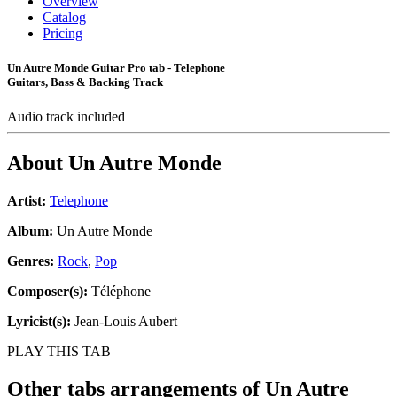
Overview
Catalog
Pricing
Un Autre Monde Guitar Pro tab - Telephone
Guitars, Bass & Backing Track
Audio track included
About
Un Autre Monde
Artist:
Telephone
Album:
Un Autre Monde
Genres:
Rock
,
Pop
Composer(s):
Téléphone
Lyricist(s):
Jean-Louis Aubert
PLAY THIS TAB
Other tabs arrangements of
Un Autre