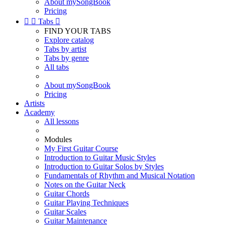
About mySongBook
Pricing


Tabs

FIND YOUR TABS
Explore catalog
Tabs by artist
Tabs by genre
All tabs
About mySongBook
Pricing
Artists
Academy
All lessons
Modules
My First Guitar Course
Introduction to Guitar Music Styles
Introduction to Guitar Solos by Styles
Fundamentals of Rhythm and Musical Notation
Notes on the Guitar Neck
Guitar Chords
Guitar Playing Techniques
Guitar Scales
Guitar Maintenance