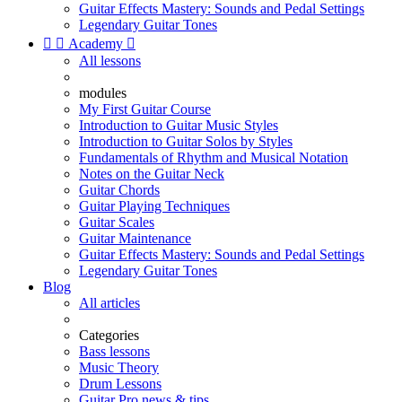
Guitar Effects Mastery: Sounds and Pedal Settings
Legendary Guitar Tones


Academy

All lessons
modules
My First Guitar Course
Introduction to Guitar Music Styles
Introduction to Guitar Solos by Styles
Fundamentals of Rhythm and Musical Notation
Notes on the Guitar Neck
Guitar Chords
Guitar Playing Techniques
Guitar Scales
Guitar Maintenance
Guitar Effects Mastery: Sounds and Pedal Settings
Legendary Guitar Tones
Blog
All articles
Categories
Bass lessons
Music Theory
Drum Lessons
Guitar Pro news & tips