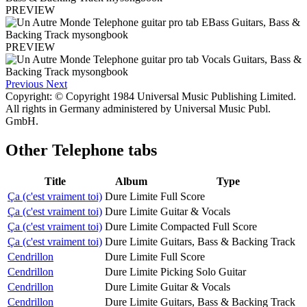
PREVIEW
PREVIEW
Previous
Next
Copyright: © Copyright 1984 Universal Music Publishing Limited.
All rights in Germany administered by Universal Music Publ.
GmbH.
Other
Telephone tabs
Title
Album
Type
Ça (c'est vraiment toi)
Dure Limite
Full Score
Ça (c'est vraiment toi)
Dure Limite
Guitar & Vocals
Ça (c'est vraiment toi)
Dure Limite
Compacted Full Score
Ça (c'est vraiment toi)
Dure Limite
Guitars, Bass & Backing Track
Cendrillon
Dure Limite
Full Score
Cendrillon
Dure Limite
Picking Solo Guitar
Cendrillon
Dure Limite
Guitar & Vocals
Cendrillon
Dure Limite
Guitars, Bass & Backing Track