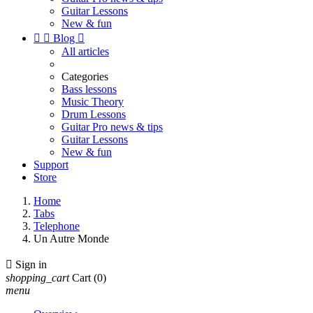
Guitar Lessons
New & fun


Blog

All articles
Categories
Bass lessons
Music Theory
Drum Lessons
Guitar Pro news & tips
Guitar Lessons
New & fun
Support
Store
Home
Tabs
Telephone
Un Autre Monde

Sign in
shopping_cart
Cart
(0)
menu