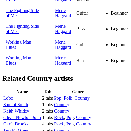
The Fighting Side
Merle
Guitar
Beginner
of Me
Haggard
The Fighting Side
Merle
Bass
Beginner
of Me
Haggard
Working Man
Merle
Guitar
Beginner
Blues
Haggard
Working Man
Merle
Bass
Beginner
Blues
Haggard
Related
Country artists
Name
Tab
Genre
Lobo
2 tabs
Pop
,
Folk
,
Country
Sammi Smith
1 tabs
Country
Keith Whitley
2 tabs
Country
Olivia Newton-John
1 tabs
Rock
,
Pop
,
Country
Garth Brooks
4 tabs
Rock
,
Pop
,
Country
Tim McGraw
2 tabs
Country