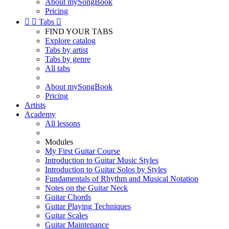
About mySongBook
Pricing


Tabs

FIND YOUR TABS
Explore catalog
Tabs by artist
Tabs by genre
All tabs
About mySongBook
Pricing
Artists
Academy
All lessons
Modules
My First Guitar Course
Introduction to Guitar Music Styles
Introduction to Guitar Solos by Styles
Fundamentals of Rhythm and Musical Notation
Notes on the Guitar Neck
Guitar Chords
Guitar Playing Techniques
Guitar Scales
Guitar Maintenance