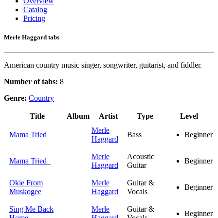
Overview
Catalog
Pricing
Merle Haggard tabs
American country music singer, songwriter, guitarist, and fiddler.
Number of tabs:
8
Genre:
Country
Title
Album
Artist
Type
Level
Merle
Mama Tried
Bass
Beginner
Haggard
Merle
Acoustic
Mama Tried
Beginner
Haggard
Guitar
Okie From
Merle
Guitar &
Beginner
Muskogee
Haggard
Vocals
Sing Me Back
Merle
Guitar &
Beginner
Home
Haggard
Vocals