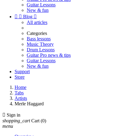
Guitar Lessons
New & fun


Blog

All articles
Categories
Bass lessons
Music Theory
Drum Lessons
Guitar Pro news & tips
Guitar Lessons
New & fun
Support
Store
Home
Tabs
Artists
Merle Haggard

Sign in
shopping_cart
Cart
(0)
menu