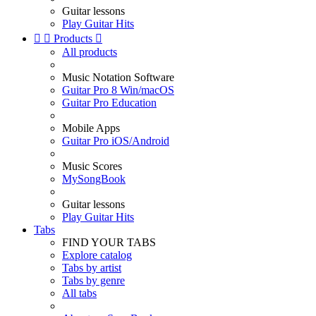
Guitar lessons
Play Guitar Hits


Products

All products
Music Notation Software
Guitar Pro 8 Win/macOS
Guitar Pro Education
Mobile Apps
Guitar Pro iOS/Android
Music Scores
MySongBook
Guitar lessons
Play Guitar Hits
Tabs
FIND YOUR TABS
Explore catalog
Tabs by artist
Tabs by genre
All tabs