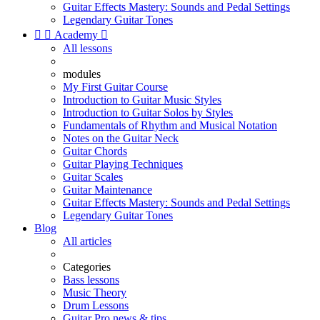
Guitar Effects Mastery: Sounds and Pedal Settings
Legendary Guitar Tones


Academy

All lessons
modules
My First Guitar Course
Introduction to Guitar Music Styles
Introduction to Guitar Solos by Styles
Fundamentals of Rhythm and Musical Notation
Notes on the Guitar Neck
Guitar Chords
Guitar Playing Techniques
Guitar Scales
Guitar Maintenance
Guitar Effects Mastery: Sounds and Pedal Settings
Legendary Guitar Tones
Blog
All articles
Categories
Bass lessons
Music Theory
Drum Lessons
Guitar Pro news & tips