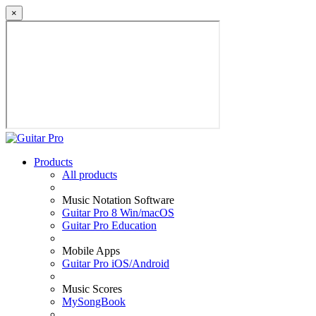
×
Products
All products
Music Notation Software
Guitar Pro 8 Win/macOS
Guitar Pro Education
Mobile Apps
Guitar Pro iOS/Android
Music Scores
MySongBook