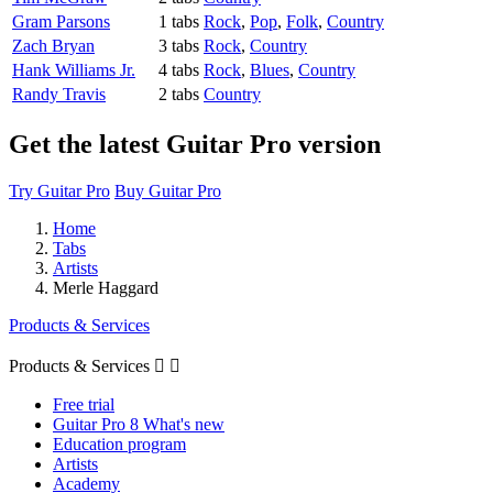
Gram Parsons
1 tabs
Rock
,
Pop
,
Folk
,
Country
Zach Bryan
3 tabs
Rock
,
Country
Hank Williams Jr.
4 tabs
Rock
,
Blues
,
Country
Randy Travis
2 tabs
Country
Get the latest Guitar Pro version
Try Guitar Pro
Buy Guitar Pro
Home
Tabs
Artists
Merle Haggard
Products & Services
Products & Services


Free trial
Guitar Pro 8 What's new
Education program
Artists
Academy