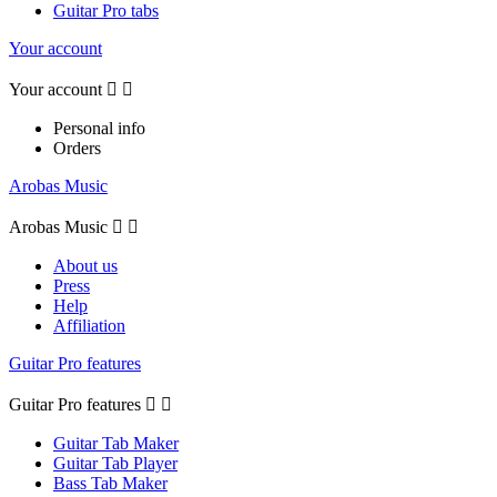
Guitar Pro tabs
Your account
Your account


Personal info
Orders
Arobas Music
Arobas Music


About us
Press
Help
Affiliation
Guitar Pro features
Guitar Pro features


Guitar Tab Maker
Guitar Tab Player
Bass Tab Maker