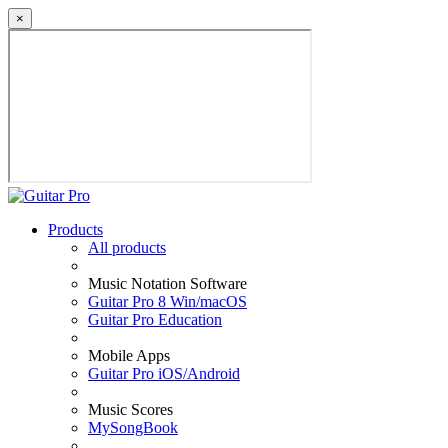
×
Products
All products
Music Notation Software
Guitar Pro 8 Win/macOS
Guitar Pro Education
Mobile Apps
Guitar Pro iOS/Android
Music Scores
MySongBook