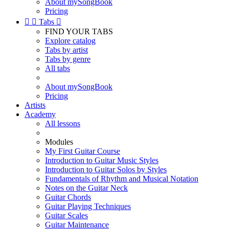
About mySongBook
Pricing


Tabs

FIND YOUR TABS
Explore catalog
Tabs by artist
Tabs by genre
All tabs
About mySongBook
Pricing
Artists
Academy
All lessons
Modules
My First Guitar Course
Introduction to Guitar Music Styles
Introduction to Guitar Solos by Styles
Fundamentals of Rhythm and Musical Notation
Notes on the Guitar Neck
Guitar Chords
Guitar Playing Techniques
Guitar Scales
Guitar Maintenance