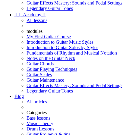
Guitar Effects Mastery: Sounds and Pedal Settings
Legendary Guitar Tones


Academy

All lessons
modules
My First Guitar Course
Introduction to Guitar Music Styles
Introduction to Guitar Solos by Styles
Fundamentals of Rhythm and Musical Notation
Notes on the Guitar Neck
Guitar Chords
Guitar Playing Techniques
Guitar Scales
Guitar Maintenance
Guitar Effects Mastery: Sounds and Pedal Settings
Legendary Guitar Tones
Blog
All articles
Categories
Bass lessons
Music Theory
Drum Lessons
Guitar Pro news & tips