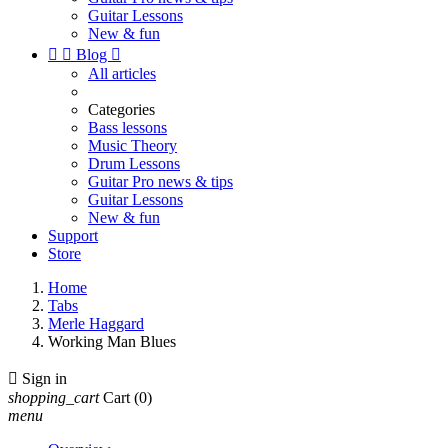
Guitar Lessons
New & fun


Blog

All articles
Categories
Bass lessons
Music Theory
Drum Lessons
Guitar Pro news & tips
Guitar Lessons
New & fun
Support
Store
Home
Tabs
Merle Haggard
Working Man Blues

Sign in
shopping_cart
Cart
(0)
menu