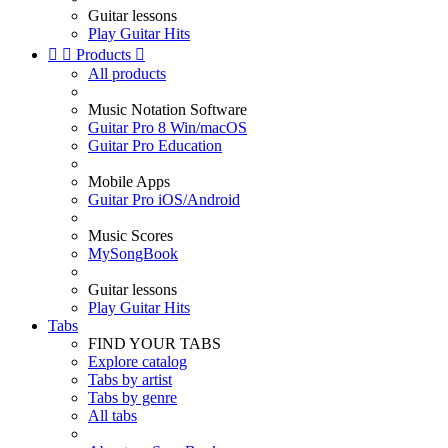
Guitar lessons
Play Guitar Hits


Products

All products
Music Notation Software
Guitar Pro 8 Win/macOS
Guitar Pro Education
Mobile Apps
Guitar Pro iOS/Android
Music Scores
MySongBook
Guitar lessons
Play Guitar Hits
Tabs
FIND YOUR TABS
Explore catalog
Tabs by artist
Tabs by genre
All tabs