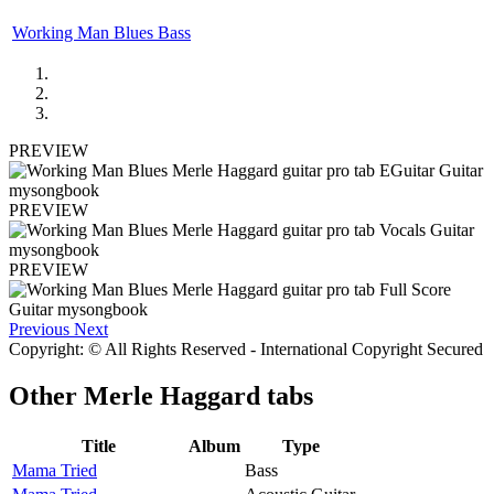
Working Man Blues Bass
PREVIEW
PREVIEW
PREVIEW
Previous
Next
Copyright: © All Rights Reserved - International Copyright Secured
Other
Merle Haggard tabs
Title
Album
Type
Mama Tried
Bass