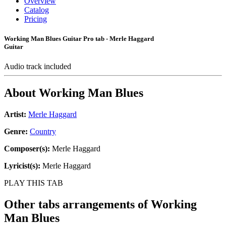
Overview
Catalog
Pricing
Working Man Blues Guitar Pro tab - Merle Haggard
Guitar
Audio track included
About
Working Man Blues
Artist:
Merle Haggard
Genre:
Country
Composer(s):
Merle Haggard
Lyricist(s):
Merle Haggard
PLAY THIS TAB
Other tabs arrangements of
Working
Man Blues