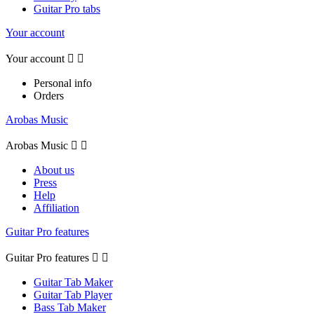
Guitar Pro tabs
Your account
Your account


Personal info
Orders
Arobas Music
Arobas Music


About us
Press
Help
Affiliation
Guitar Pro features
Guitar Pro features


Guitar Tab Maker
Guitar Tab Player
Bass Tab Maker