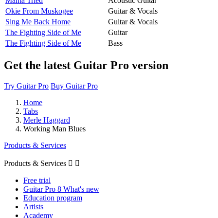
Mama Tried
Acoustic Guitar
Okie From Muskogee
Guitar & Vocals
Sing Me Back Home
Guitar & Vocals
The Fighting Side of Me
Guitar
The Fighting Side of Me
Bass
Get the latest Guitar Pro version
Try Guitar Pro
Buy Guitar Pro
Home
Tabs
Merle Haggard
Working Man Blues
Products & Services
Products & Services


Free trial
Guitar Pro 8 What's new
Education program
Artists
Academy