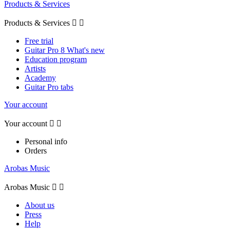
Products & Services
Products & Services


Free trial
Guitar Pro 8 What's new
Education program
Artists
Academy
Guitar Pro tabs
Your account
Your account


Personal info
Orders
Arobas Music
Arobas Music


About us
Press
Help