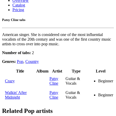
Overview
Catalog
Pricing
Patsy Cline tabs
American singer. She is considered one of the most influential
vocalists of the 20th century and was one of the first country music
artists to cross over into pop music.
Number of tabs:
2
Genres:
Pop
,
Country
Title
Album
Artist
Type
Level
Patsy
Guitar &
Crazy
Beginner
Cline
Vocals
Walkin' After
Patsy
Guitar &
Beginner
Midnight
Cline
Vocals
Related
Pop artists