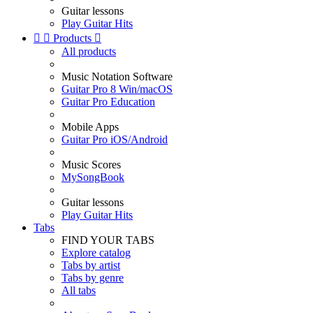
Guitar lessons
Play Guitar Hits


Products

All products
Music Notation Software
Guitar Pro 8 Win/macOS
Guitar Pro Education
Mobile Apps
Guitar Pro iOS/Android
Music Scores
MySongBook
Guitar lessons
Play Guitar Hits
Tabs
FIND YOUR TABS
Explore catalog
Tabs by artist
Tabs by genre
All tabs