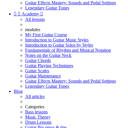
Guitar Effects Mastery: Sounds and Pedal Settings
Legendary Guitar Tones


Academy

All lessons
modules
My First Guitar Course
Introduction to Guitar Music Styles
Introduction to Guitar Solos by Styles
Fundamentals of Rhythm and Musical Notation
Notes on the Guitar Neck
Guitar Chords
Guitar Playing Techniques
Guitar Scales
Guitar Maintenance
Guitar Effects Mastery: Sounds and Pedal Settings
Legendary Guitar Tones
Blog
All articles
Categories
Bass lessons
Music Theory
Drum Lessons
Guitar Pro news & tips