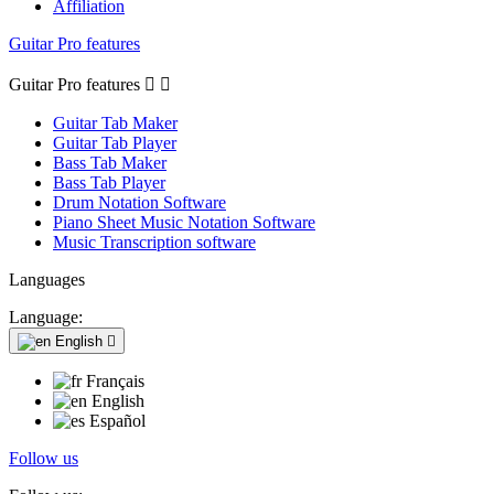
Affiliation
Guitar Pro features
Guitar Pro features


Guitar Tab Maker
Guitar Tab Player
Bass Tab Maker
Bass Tab Player
Drum Notation Software
Piano Sheet Music Notation Software
Music Transcription software
Languages
Language:
English

Français
English
Español
Follow us