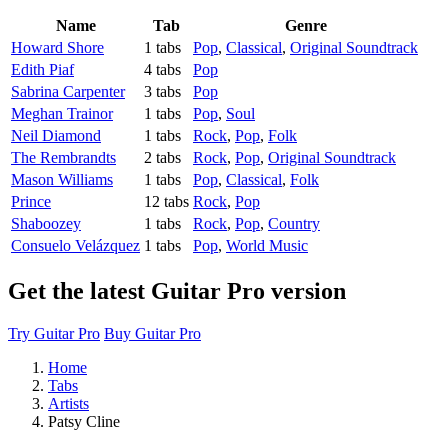
Name
Tab
Genre
Howard Shore
1 tabs
Pop
,
Classical
,
Original Soundtrack
Edith Piaf
4 tabs
Pop
Sabrina Carpenter
3 tabs
Pop
Meghan Trainor
1 tabs
Pop
,
Soul
Neil Diamond
1 tabs
Rock
,
Pop
,
Folk
The Rembrandts
2 tabs
Rock
,
Pop
,
Original Soundtrack
Mason Williams
1 tabs
Pop
,
Classical
,
Folk
Prince
12 tabs
Rock
,
Pop
Shaboozey
1 tabs
Rock
,
Pop
,
Country
Consuelo Velázquez
1 tabs
Pop
,
World Music
Get the latest Guitar Pro version
Try Guitar Pro
Buy Guitar Pro
Home
Tabs
Artists
Patsy Cline