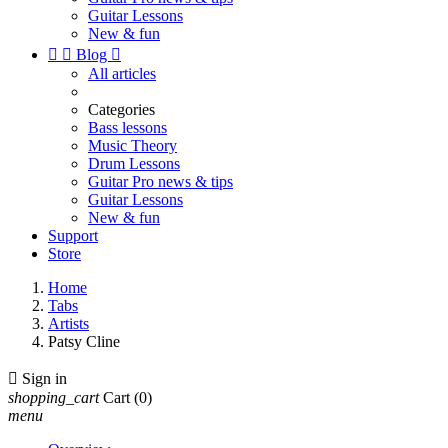
Guitar Lessons
New & fun


Blog

All articles
Categories
Bass lessons
Music Theory
Drum Lessons
Guitar Pro news & tips
Guitar Lessons
New & fun
Support
Store
Home
Tabs
Artists
Patsy Cline

Sign in
shopping_cart
Cart
(0)
menu