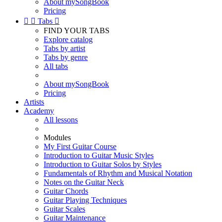
About mySongBook
Pricing


Tabs

FIND YOUR TABS
Explore catalog
Tabs by artist
Tabs by genre
All tabs
About mySongBook
Pricing
Artists
Academy
All lessons
Modules
My First Guitar Course
Introduction to Guitar Music Styles
Introduction to Guitar Solos by Styles
Fundamentals of Rhythm and Musical Notation
Notes on the Guitar Neck
Guitar Chords
Guitar Playing Techniques
Guitar Scales
Guitar Maintenance