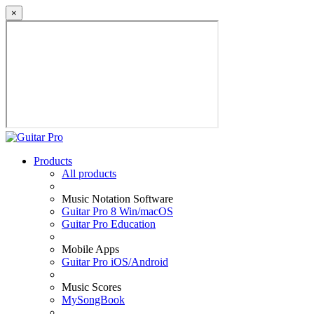
×
Products
All products
Music Notation Software
Guitar Pro 8 Win/macOS
Guitar Pro Education
Mobile Apps
Guitar Pro iOS/Android
Music Scores
MySongBook