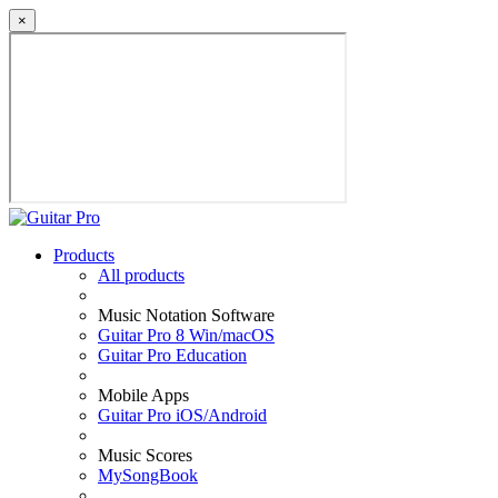
×
Products
All products
Music Notation Software
Guitar Pro 8 Win/macOS
Guitar Pro Education
Mobile Apps
Guitar Pro iOS/Android
Music Scores
MySongBook