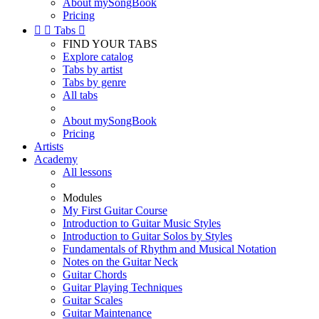
About mySongBook
Pricing


Tabs

FIND YOUR TABS
Explore catalog
Tabs by artist
Tabs by genre
All tabs
About mySongBook
Pricing
Artists
Academy
All lessons
Modules
My First Guitar Course
Introduction to Guitar Music Styles
Introduction to Guitar Solos by Styles
Fundamentals of Rhythm and Musical Notation
Notes on the Guitar Neck
Guitar Chords
Guitar Playing Techniques
Guitar Scales
Guitar Maintenance