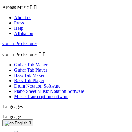
Arobas Music


About us
Press
Help
Affiliation
Guitar Pro features
Guitar Pro features


Guitar Tab Maker
Guitar Tab Player
Bass Tab Maker
Bass Tab Player
Drum Notation Software
Piano Sheet Music Notation Software
Music Transcription software
Languages
Language:
English
