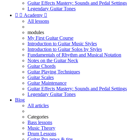
Guitar Effects Mastery: Sounds and Pedal Settings
Legendary Guitar Tones


Academy

All lessons
modules
My First Guitar Course
Introduction to Guitar Music Styles
Introduction to Guitar Solos by Styles
Fundamentals of Rhythm and Musical Notation
Notes on the Guitar Neck
Guitar Chords
Guitar Playing Techniques
Guitar Scales
Guitar Maintenance
Guitar Effects Mastery: Sounds and Pedal Settings
Legendary Guitar Tones
Blog
All articles
Categories
Bass lessons
Music Theory
Drum Lessons
Guitar Pro news & tips