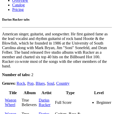
Overview
Catalog
Pricing
Darius Rucker tabs
American singer, guitarist, and songwriter. He first gained fame as
the lead vocalist and rhythm guitarist of rock band Hootie & the
Blowfish, which he founded in 1986 at the University of South
Carolina along with Mark Bryan, Jim "Soni" Sonefeld, and Dean
Felber. The band released five studio albums with Rucker as a
member and charted six top 40 hits on the Billboard Hot 100.
Rucker co-wrote most of the songs with the other members of the
band.
Number of tabs:
2
Genres:
Rock
,
Pop
,
Blues
,
Soul
,
Country
Title
Album
Artist
Type
Level
Wagon
True
Darius
Full Score
Beginner
Wheel
Believers
Rucker
Wagon
True
Darius
Guitars, Bass &