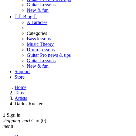
Guitar Lessons
New & fun


Blog

All articles
Categories
Bass lessons
Music Theory
Drum Lessons
Guitar Pro news & tips
Guitar Lessons
New & fun
Support
Store
Home
Tabs
Artists
Darius Rucker

Sign in
shopping_cart
Cart
(0)
menu