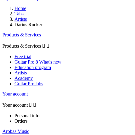
Home
Tabs
Artists
Darius Rucker
Products & Services
Products & Services


Free trial
Guitar Pro 8 What's new
Education program
Artists
Academy
Guitar Pro tabs
Your account
Your account


Personal info
Orders
Arobas Music