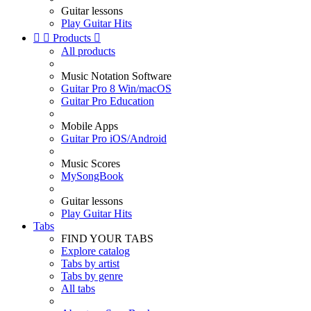
Guitar lessons
Play Guitar Hits


Products

All products
Music Notation Software
Guitar Pro 8 Win/macOS
Guitar Pro Education
Mobile Apps
Guitar Pro iOS/Android
Music Scores
MySongBook
Guitar lessons
Play Guitar Hits
Tabs
FIND YOUR TABS
Explore catalog
Tabs by artist
Tabs by genre
All tabs