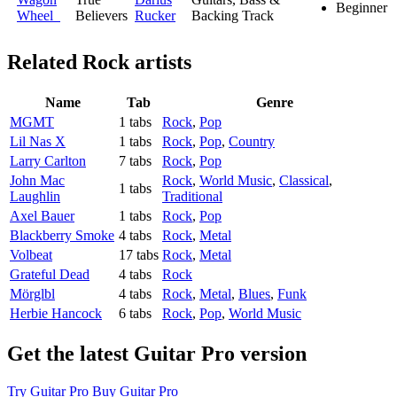
Beginner
Wheel
Believers
Rucker
Backing Track
Related
Rock artists
Name
Tab
Genre
MGMT
1 tabs
Rock
,
Pop
Lil Nas X
1 tabs
Rock
,
Pop
,
Country
Larry Carlton
7 tabs
Rock
,
Pop
John Mac
Rock
,
World Music
,
Classical
,
1 tabs
Laughlin
Traditional
Axel Bauer
1 tabs
Rock
,
Pop
Blackberry Smoke
4 tabs
Rock
,
Metal
Volbeat
17 tabs
Rock
,
Metal
Grateful Dead
4 tabs
Rock
Mörglbl
4 tabs
Rock
,
Metal
,
Blues
,
Funk
Herbie Hancock
6 tabs
Rock
,
Pop
,
World Music
Get the latest Guitar Pro version
Try Guitar Pro
Buy Guitar Pro