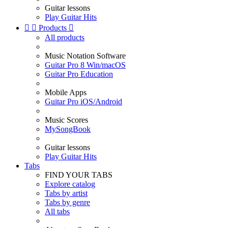
Guitar lessons
Play Guitar Hits


Products

All products
Music Notation Software
Guitar Pro 8 Win/macOS
Guitar Pro Education
Mobile Apps
Guitar Pro iOS/Android
Music Scores
MySongBook
Guitar lessons
Play Guitar Hits
Tabs
FIND YOUR TABS
Explore catalog
Tabs by artist
Tabs by genre
All tabs