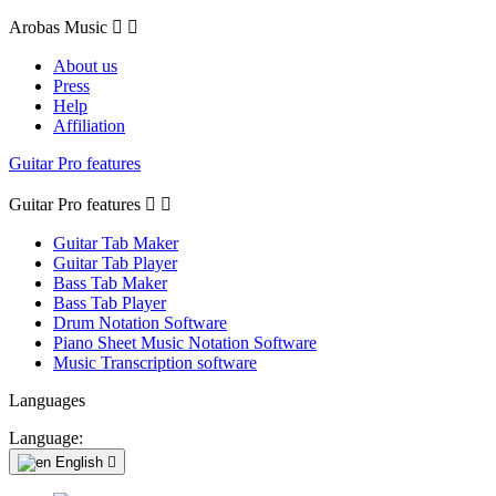
Arobas Music


About us
Press
Help
Affiliation
Guitar Pro features
Guitar Pro features


Guitar Tab Maker
Guitar Tab Player
Bass Tab Maker
Bass Tab Player
Drum Notation Software
Piano Sheet Music Notation Software
Music Transcription software
Languages
Language:
English
