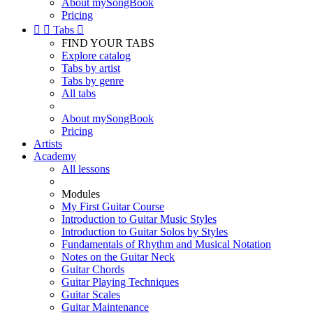
About mySongBook
Pricing


Tabs

FIND YOUR TABS
Explore catalog
Tabs by artist
Tabs by genre
All tabs
About mySongBook
Pricing
Artists
Academy
All lessons
Modules
My First Guitar Course
Introduction to Guitar Music Styles
Introduction to Guitar Solos by Styles
Fundamentals of Rhythm and Musical Notation
Notes on the Guitar Neck
Guitar Chords
Guitar Playing Techniques
Guitar Scales
Guitar Maintenance