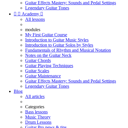
Guitar Effects Mastery: Sounds and Pedal Settings
Legendary Guitar Tones


Academy

All lessons
modules
My First Guitar Course
Introduction to Guitar Music Styles
Introduction to Guitar Solos by Styles
Fundamentals of Rhythm and Musical Notation
Notes on the Guitar Neck
Guitar Chords
Guitar Playing Techniques
Guitar Scales
Guitar Maintenance
Guitar Effects Mastery: Sounds and Pedal Settings
Legendary Guitar Tones
Blog
All articles
Categories
Bass lessons
Music Theory
Drum Lessons
Guitar Pro news & tips