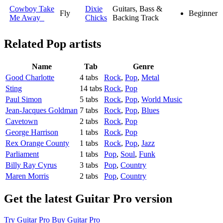
Cowboy Take
Dixie
Guitars, Bass &
Fly
Beginner
Me Away
Chicks
Backing Track
Related
Pop artists
Name
Tab
Genre
Good Charlotte
4 tabs
Rock
,
Pop
,
Metal
Sting
14 tabs
Rock
,
Pop
Paul Simon
5 tabs
Rock
,
Pop
,
World Music
Jean-Jacques Goldman
7 tabs
Rock
,
Pop
,
Blues
Cavetown
2 tabs
Rock
,
Pop
George Harrison
1 tabs
Rock
,
Pop
Rex Orange County
1 tabs
Rock
,
Pop
,
Jazz
Parliament
1 tabs
Pop
,
Soul
,
Funk
Billy Ray Cyrus
3 tabs
Pop
,
Country
Maren Morris
2 tabs
Pop
,
Country
Get the latest Guitar Pro version
Try Guitar Pro
Buy Guitar Pro