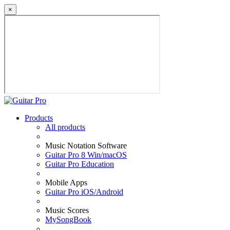
×
Products
All products
Music Notation Software
Guitar Pro 8 Win/macOS
Guitar Pro Education
Mobile Apps
Guitar Pro iOS/Android
Music Scores
MySongBook