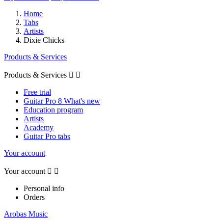
Home
Tabs
Artists
Dixie Chicks
Products & Services
Products & Services


Free trial
Guitar Pro 8 What's new
Education program
Artists
Academy
Guitar Pro tabs
Your account
Your account


Personal info
Orders
Arobas Music