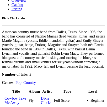
Overview
Catalog
Pricing
Dixie Chicks tabs
American country music band from Dallas, Texas. Since 1995, the
band has consisted of Natalie Maines (lead vocals, guitar) and sisters
Martie Maguire (vocals, fiddle, mandolin, guitar) and Emily Strayer
(vocals, guitar, banjo, Dobro). Maguire and Strayer, both née Erwin,
founded the band in 1989 in Dallas, Texas, with bassist Laura
Lynch and vocalist and guitarist Robin Lynn Macy. They performed
bluegrass and country music, busking and touring the bluegrass
festival circuits and small venues for six years without attracting a
major label. In 1992, Macy left and Lynch became the lead vocalist.
Number of tabs:
2
Genres:
Pop
,
Country
Title
Album
Artist
Type
Level
Cowboy Take
Dixie
Fly
Full Score
Beginner
Me Away
Chicks