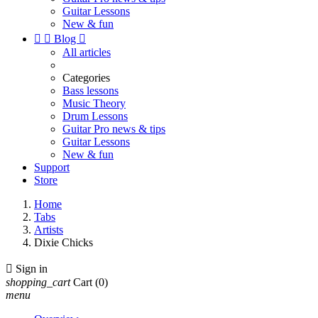
Guitar Lessons
New & fun


Blog

All articles
Categories
Bass lessons
Music Theory
Drum Lessons
Guitar Pro news & tips
Guitar Lessons
New & fun
Support
Store
Home
Tabs
Artists
Dixie Chicks

Sign in
shopping_cart
Cart
(0)
menu