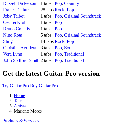
Russell Dickerson
1 tabs
Pop
,
Country
Francis Cabrel
28 tabs
Rock
,
Pop
Joby Talbot
1 tabs
Pop
,
Original Soundtrack
Cecilia Krull
1 tabs
Pop
Bruno Coulais
1 tabs
Pop
Nino Rota
5 tabs
Pop
,
Original Soundtrack
Sting
14 tabs
Rock
,
Pop
Christina Aguilera
3 tabs
Pop
,
Soul
Vera Lynn
1 tabs
Pop
,
Traditional
John Stafford Smith
2 tabs
Pop
,
Traditional
Get the latest Guitar Pro version
Try Guitar Pro
Buy Guitar Pro
Home
Tabs
Artists
Mariano Mores
Products & Services