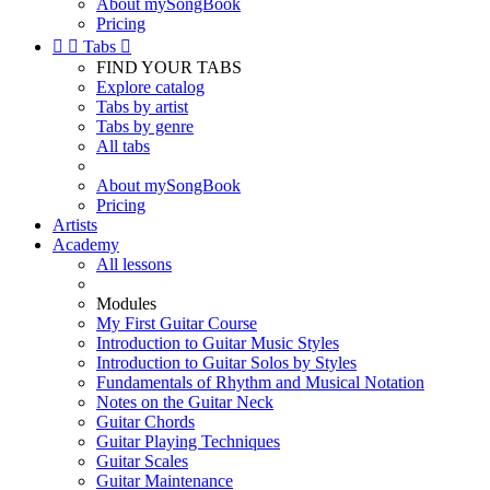
About mySongBook
Pricing


Tabs

FIND YOUR TABS
Explore catalog
Tabs by artist
Tabs by genre
All tabs
About mySongBook
Pricing
Artists
Academy
All lessons
Modules
My First Guitar Course
Introduction to Guitar Music Styles
Introduction to Guitar Solos by Styles
Fundamentals of Rhythm and Musical Notation
Notes on the Guitar Neck
Guitar Chords
Guitar Playing Techniques
Guitar Scales
Guitar Maintenance