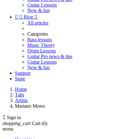
Guitar Lessons
New & fun


Blog

All articles
Categories
Bass lessons
Music Theory
Drum Lessons
Guitar Pro news & tips
Guitar Lessons
New & fun
Support
Store
Home
Tabs
Artists
Mariano Mores

Sign in
shopping_cart
Cart
(0)
menu