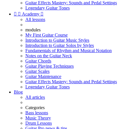
Guitar Effects Mastery: Sounds and Pedal Settings
Legendary Guitar Tones


Academy

All lessons
modules
My First Guitar Course
Introduction to Guitar Music Styles
Introduction to Guitar Solos by Styles
Fundamentals of Rhythm and Musical Notation
Notes on the Guitar Neck
Guitar Chords
Guitar Playing Techniques
Guitar Scales
Guitar Maintenance
Guitar Effects Mastery: Sounds and Pedal Settings
Legendary Guitar Tones
Blog
All articles
Categories
Bass lessons
Music Theory
Drum Lessons
Guitar Pro news & tips