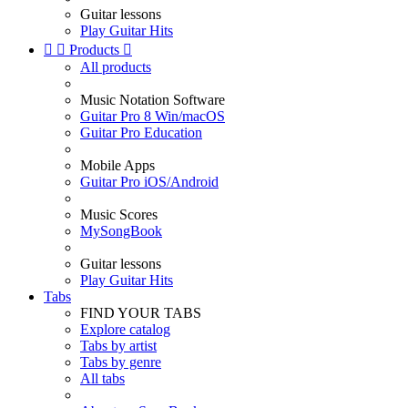
Guitar lessons
Play Guitar Hits


Products

All products
Music Notation Software
Guitar Pro 8 Win/macOS
Guitar Pro Education
Mobile Apps
Guitar Pro iOS/Android
Music Scores
MySongBook
Guitar lessons
Play Guitar Hits
Tabs
FIND YOUR TABS
Explore catalog
Tabs by artist
Tabs by genre
All tabs