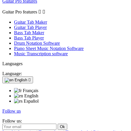
Guitar Pro features
Guitar Pro features


Guitar Tab Maker
Guitar Tab Player
Bass Tab Maker
Bass Tab Player
Drum Notation Software
Piano Sheet Music Notation Software
Music Transcription software
Languages
Language:
English

Français
English
Español
Follow us
Follow us: