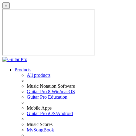
×
Products
All products
Music Notation Software
Guitar Pro 8 Win/macOS
Guitar Pro Education
Mobile Apps
Guitar Pro iOS/Android
Music Scores
MySongBook