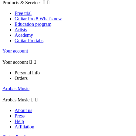
Products & Services


Free trial
Guitar Pro 8 What's new
Education program
Artists
Academy
Guitar Pro tabs
Your account
Your account


Personal info
Orders
Arobas Music
Arobas Music


About us
Press
Help
Affiliation