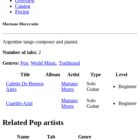
Overview
Catalog
Pricing
Mariano Mores tabs
Argentine tango composer and pianist.
Number of tabs:
2
Genres:
Pop
,
World Music
,
Traditional
Title
Album
Artist
Type
Level
Cafetin De Buenos
Mariano
Solo
Beginner
Aires
Mores
Guitar
Mariano
Solo
Cuartito Azul
Beginner
Mores
Guitar
Related
Pop artists
Name
Tab
Genre