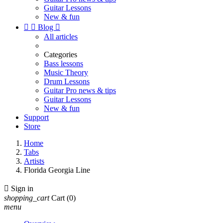
Guitar Lessons
New & fun


Blog

All articles
Categories
Bass lessons
Music Theory
Drum Lessons
Guitar Pro news & tips
Guitar Lessons
New & fun
Support
Store
Home
Tabs
Artists
Florida Georgia Line

Sign in
shopping_cart
Cart
(0)
menu