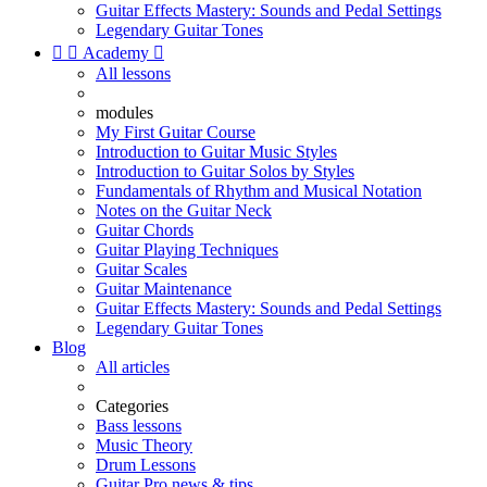
Guitar Effects Mastery: Sounds and Pedal Settings
Legendary Guitar Tones


Academy

All lessons
modules
My First Guitar Course
Introduction to Guitar Music Styles
Introduction to Guitar Solos by Styles
Fundamentals of Rhythm and Musical Notation
Notes on the Guitar Neck
Guitar Chords
Guitar Playing Techniques
Guitar Scales
Guitar Maintenance
Guitar Effects Mastery: Sounds and Pedal Settings
Legendary Guitar Tones
Blog
All articles
Categories
Bass lessons
Music Theory
Drum Lessons
Guitar Pro news & tips