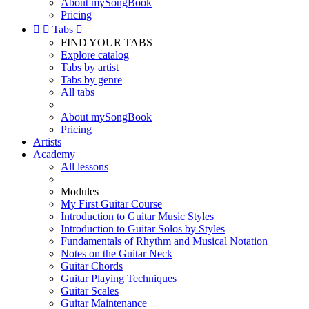
About mySongBook
Pricing


Tabs

FIND YOUR TABS
Explore catalog
Tabs by artist
Tabs by genre
All tabs
About mySongBook
Pricing
Artists
Academy
All lessons
Modules
My First Guitar Course
Introduction to Guitar Music Styles
Introduction to Guitar Solos by Styles
Fundamentals of Rhythm and Musical Notation
Notes on the Guitar Neck
Guitar Chords
Guitar Playing Techniques
Guitar Scales
Guitar Maintenance