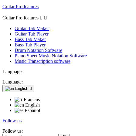
Guitar Pro features
Guitar Pro features


Guitar Tab Maker
Guitar Tab Player
Bass Tab Maker
Bass Tab Player
Drum Notation Software
Piano Sheet Music Notation Software
Music Transcription software
Languages
Language:
English

Français
English
Español
Follow us
Follow us: