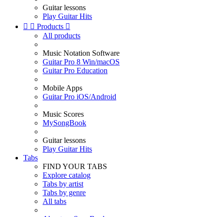
Guitar lessons
Play Guitar Hits


Products

All products
Music Notation Software
Guitar Pro 8 Win/macOS
Guitar Pro Education
Mobile Apps
Guitar Pro iOS/Android
Music Scores
MySongBook
Guitar lessons
Play Guitar Hits
Tabs
FIND YOUR TABS
Explore catalog
Tabs by artist
Tabs by genre
All tabs