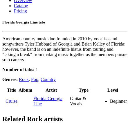
Overview
Catalog
Pricing
Florida Georgia Line tabs
American country music duo founded in 2010 by vocalists and
songwriters Tyler Hubbard of Georgia and Brian Kelley of Florida;
however, the band is on an indefinite hiatus from touring and
"taking a break" from making music together as the members pursue
solo careers.
Number of tabs:
1
Genres:
Rock
,
Pop
,
Country
Title
Album
Artist
Type
Level
Florida Georgia
Guitar &
Cruise
Beginner
Line
Vocals
Related
Rock artists