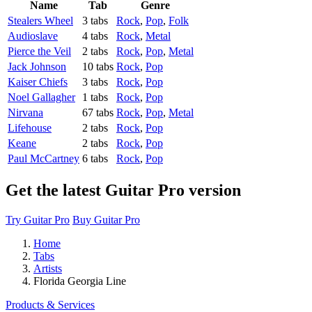
Name
Tab
Genre
Stealers Wheel
3 tabs
Rock
,
Pop
,
Folk
Audioslave
4 tabs
Rock
,
Metal
Pierce the Veil
2 tabs
Rock
,
Pop
,
Metal
Jack Johnson
10 tabs
Rock
,
Pop
Kaiser Chiefs
3 tabs
Rock
,
Pop
Noel Gallagher
1 tabs
Rock
,
Pop
Nirvana
67 tabs
Rock
,
Pop
,
Metal
Lifehouse
2 tabs
Rock
,
Pop
Keane
2 tabs
Rock
,
Pop
Paul McCartney
6 tabs
Rock
,
Pop
Get the latest Guitar Pro version
Try Guitar Pro
Buy Guitar Pro
Home
Tabs
Artists
Florida Georgia Line
Products & Services