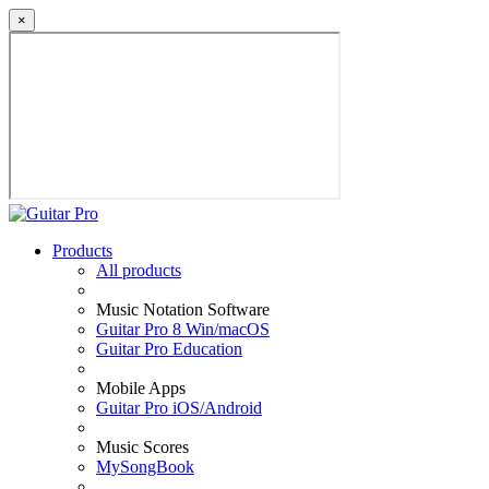
×
Products
All products
Music Notation Software
Guitar Pro 8 Win/macOS
Guitar Pro Education
Mobile Apps
Guitar Pro iOS/Android
Music Scores
MySongBook