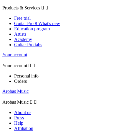
Products & Services


Free trial
Guitar Pro 8 What's new
Education program
Artists
Academy
Guitar Pro tabs
Your account
Your account


Personal info
Orders
Arobas Music
Arobas Music


About us
Press
Help
Affiliation