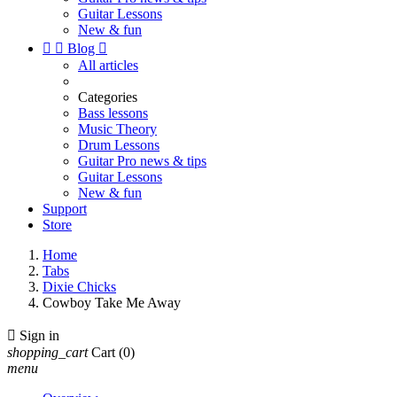
Guitar Lessons
New & fun


Blog

All articles
Categories
Bass lessons
Music Theory
Drum Lessons
Guitar Pro news & tips
Guitar Lessons
New & fun
Support
Store
Home
Tabs
Dixie Chicks
Cowboy Take Me Away

Sign in
shopping_cart
Cart
(0)
menu