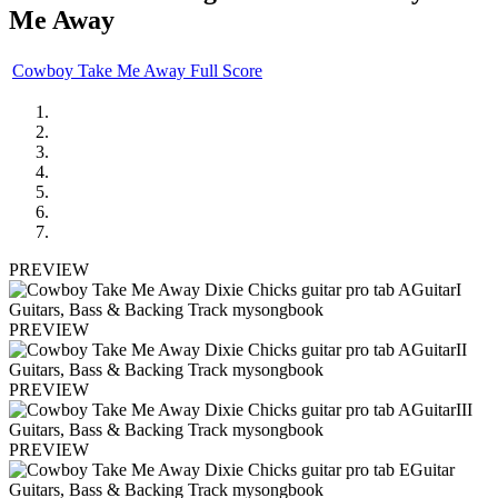
Me Away
Cowboy Take Me Away Full Score
PREVIEW
PREVIEW
PREVIEW
PREVIEW