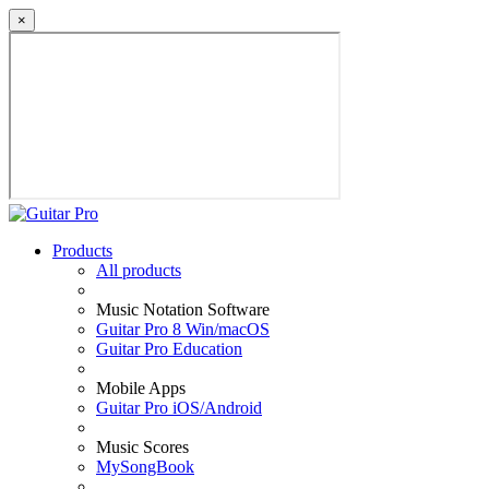
×
Products
All products
Music Notation Software
Guitar Pro 8 Win/macOS
Guitar Pro Education
Mobile Apps
Guitar Pro iOS/Android
Music Scores
MySongBook