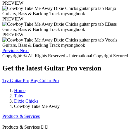
PREVIEW
PREVIEW
PREVIEW
Previous
Next
Copyright: © All Rights Reserved - International Copyright Secured
Get the latest Guitar Pro version
Try Guitar Pro
Buy Guitar Pro
Home
Tabs
Dixie Chicks
Cowboy Take Me Away
Products & Services
Products & Services

