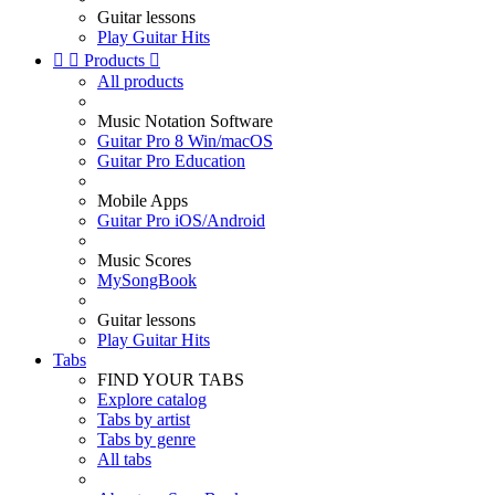
Guitar lessons
Play Guitar Hits


Products

All products
Music Notation Software
Guitar Pro 8 Win/macOS
Guitar Pro Education
Mobile Apps
Guitar Pro iOS/Android
Music Scores
MySongBook
Guitar lessons
Play Guitar Hits
Tabs
FIND YOUR TABS
Explore catalog
Tabs by artist
Tabs by genre
All tabs