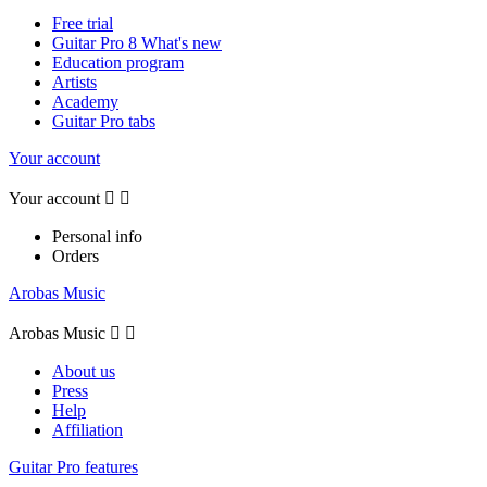
Free trial
Guitar Pro 8 What's new
Education program
Artists
Academy
Guitar Pro tabs
Your account
Your account


Personal info
Orders
Arobas Music
Arobas Music


About us
Press
Help
Affiliation
Guitar Pro features