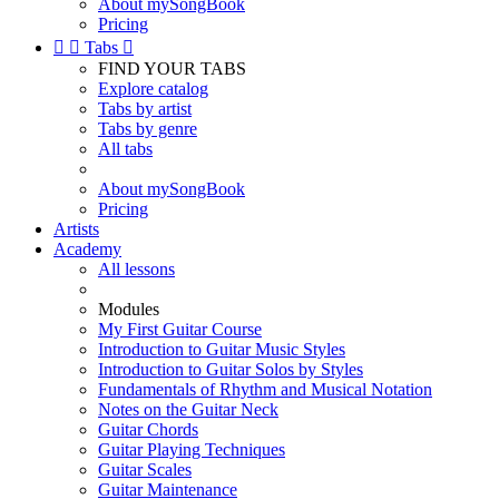
About mySongBook
Pricing


Tabs

FIND YOUR TABS
Explore catalog
Tabs by artist
Tabs by genre
All tabs
About mySongBook
Pricing
Artists
Academy
All lessons
Modules
My First Guitar Course
Introduction to Guitar Music Styles
Introduction to Guitar Solos by Styles
Fundamentals of Rhythm and Musical Notation
Notes on the Guitar Neck
Guitar Chords
Guitar Playing Techniques
Guitar Scales
Guitar Maintenance