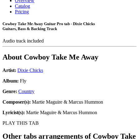
Overview
Catalog
Pricing
Cowboy Take Me Away Guitar Pro tab - Dixie Chicks
Guitars, Bass & Backing Track
Audio track included
About
Cowboy Take Me Away
Artist:
Dixie Chicks
Album:
Fly
Genre:
Country
Composer(s):
Martie Maguire & Marcus Hummon
Lyricist(s):
Martie Maguire & Marcus Hummon
PLAY THIS TAB
Other tabs arrangements of
Cowboy Take