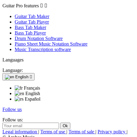
Guitar Pro features


Guitar Tab Maker
Guitar Tab Player
Bass Tab Maker
Bass Tab Player
Drum Notation Software
Piano Sheet Music Notation Software
Music Transcription software
Languages
Language:
English

Français
English
Español
Follow us
Follow us:
Legal information
|
Terms of use
|
Terms of sale
|
Privacy policy
|