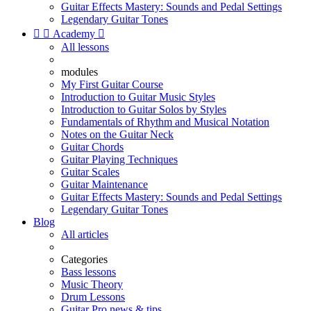
Guitar Effects Mastery: Sounds and Pedal Settings
Legendary Guitar Tones


Academy

All lessons
modules
My First Guitar Course
Introduction to Guitar Music Styles
Introduction to Guitar Solos by Styles
Fundamentals of Rhythm and Musical Notation
Notes on the Guitar Neck
Guitar Chords
Guitar Playing Techniques
Guitar Scales
Guitar Maintenance
Guitar Effects Mastery: Sounds and Pedal Settings
Legendary Guitar Tones
Blog
All articles
Categories
Bass lessons
Music Theory
Drum Lessons
Guitar Pro news & tips