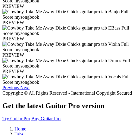
PREVIEW
PREVIEW
PREVIEW
PREVIEW
PREVIEW
Previous
Next
Copyright: © All Rights Reserved - International Copyright Secured
Get the latest Guitar Pro version
Try Guitar Pro
Buy Guitar Pro
Home
Tabs