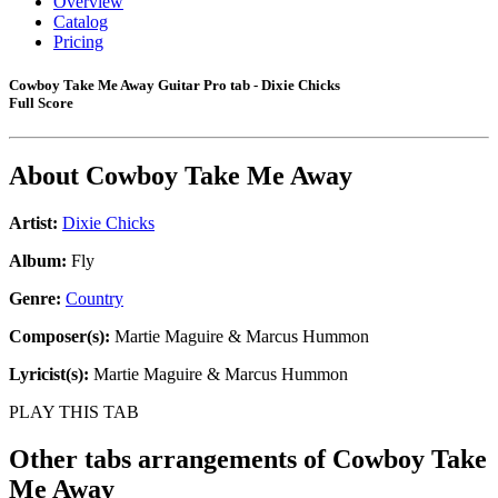
Overview
Catalog
Pricing
Cowboy Take Me Away Guitar Pro tab - Dixie Chicks
Full Score
About
Cowboy Take Me Away
Artist:
Dixie Chicks
Album:
Fly
Genre:
Country
Composer(s):
Martie Maguire & Marcus Hummon
Lyricist(s):
Martie Maguire & Marcus Hummon
PLAY THIS TAB
Other tabs arrangements of
Cowboy Take
Me Away