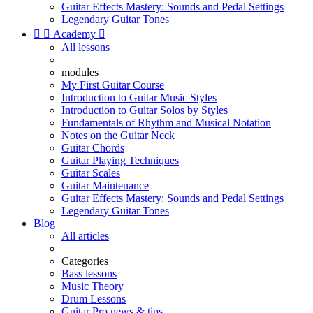
Guitar Effects Mastery: Sounds and Pedal Settings
Legendary Guitar Tones


Academy

All lessons
modules
My First Guitar Course
Introduction to Guitar Music Styles
Introduction to Guitar Solos by Styles
Fundamentals of Rhythm and Musical Notation
Notes on the Guitar Neck
Guitar Chords
Guitar Playing Techniques
Guitar Scales
Guitar Maintenance
Guitar Effects Mastery: Sounds and Pedal Settings
Legendary Guitar Tones
Blog
All articles
Categories
Bass lessons
Music Theory
Drum Lessons
Guitar Pro news & tips