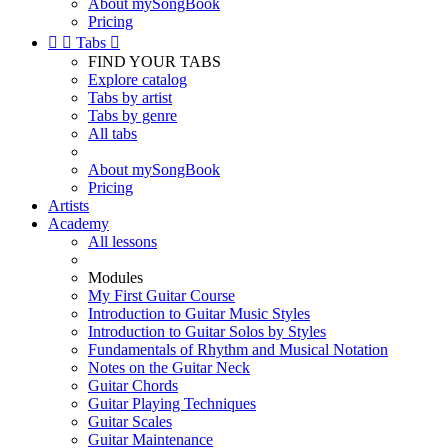
About mySongBook
Pricing


Tabs

FIND YOUR TABS
Explore catalog
Tabs by artist
Tabs by genre
All tabs
About mySongBook
Pricing
Artists
Academy
All lessons
Modules
My First Guitar Course
Introduction to Guitar Music Styles
Introduction to Guitar Solos by Styles
Fundamentals of Rhythm and Musical Notation
Notes on the Guitar Neck
Guitar Chords
Guitar Playing Techniques
Guitar Scales
Guitar Maintenance