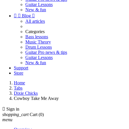
Guitar Lessons
New & fun


Blog

All articles
Categories
Bass lessons
Music Theory
Drum Lessons
Guitar Pro news & tips
Guitar Lessons
New & fun
Support
Store
Home
Tabs
Dixie Chicks
Cowboy Take Me Away

Sign in
shopping_cart
Cart
(0)
menu