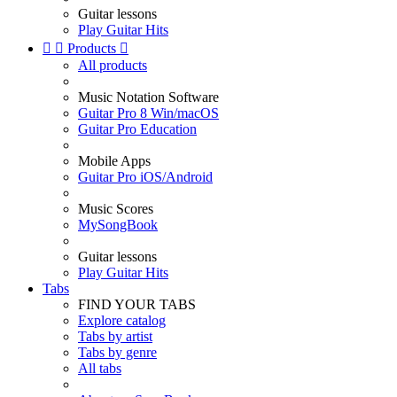
Guitar lessons
Play Guitar Hits


Products

All products
Music Notation Software
Guitar Pro 8 Win/macOS
Guitar Pro Education
Mobile Apps
Guitar Pro iOS/Android
Music Scores
MySongBook
Guitar lessons
Play Guitar Hits
Tabs
FIND YOUR TABS
Explore catalog
Tabs by artist
Tabs by genre
All tabs