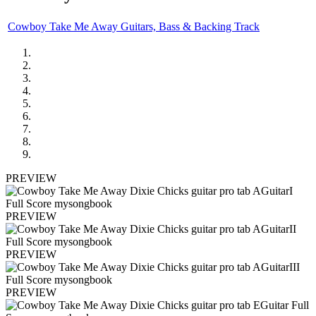
Cowboy Take Me Away Guitars, Bass & Backing Track
PREVIEW
PREVIEW
PREVIEW
PREVIEW