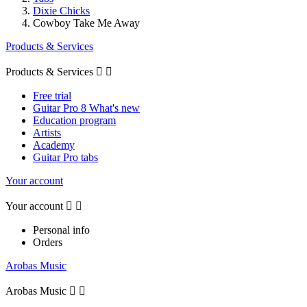
Dixie Chicks
Cowboy Take Me Away
Products & Services
Products & Services


Free trial
Guitar Pro 8 What's new
Education program
Artists
Academy
Guitar Pro tabs
Your account
Your account


Personal info
Orders
Arobas Music
Arobas Music

