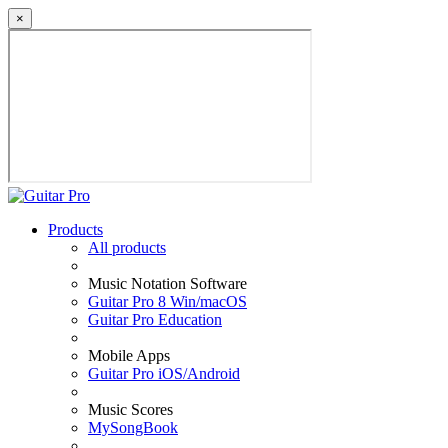
×
Products
All products
Music Notation Software
Guitar Pro 8 Win/macOS
Guitar Pro Education
Mobile Apps
Guitar Pro iOS/Android
Music Scores
MySongBook