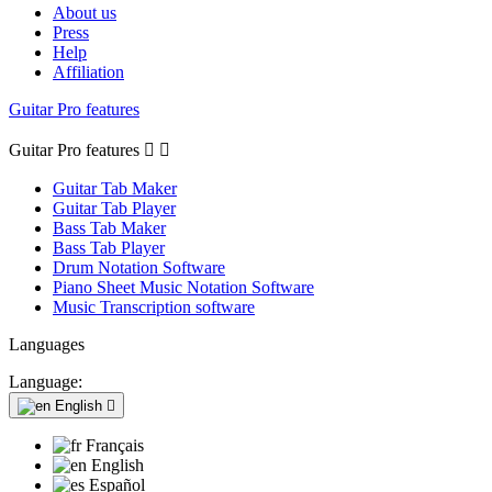
About us
Press
Help
Affiliation
Guitar Pro features
Guitar Pro features


Guitar Tab Maker
Guitar Tab Player
Bass Tab Maker
Bass Tab Player
Drum Notation Software
Piano Sheet Music Notation Software
Music Transcription software
Languages
Language:
English

Français
English
Español