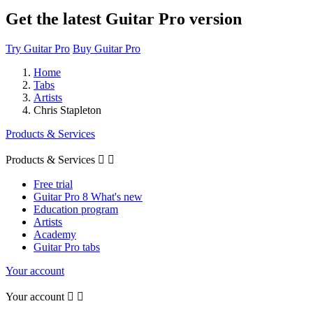
Get the latest Guitar Pro version
Try Guitar Pro
Buy Guitar Pro
Home
Tabs
Artists
Chris Stapleton
Products & Services
Products & Services


Free trial
Guitar Pro 8 What's new
Education program
Artists
Academy
Guitar Pro tabs
Your account
Your account

