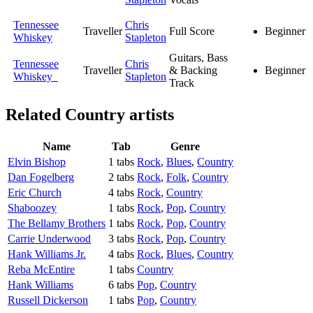
Tennessee
Chris
Traveller
Full Score
Beginner
Whiskey
Stapleton
Guitars, Bass
Tennessee
Chris
Traveller
& Backing
Beginner
Whiskey
Stapleton
Track
Related
Country artists
Name
Tab
Genre
Elvin Bishop
1 tabs
Rock
,
Blues
,
Country
Dan Fogelberg
2 tabs
Rock
,
Folk
,
Country
Eric Church
4 tabs
Rock
,
Country
Shaboozey
1 tabs
Rock
,
Pop
,
Country
The Bellamy Brothers
1 tabs
Rock
,
Pop
,
Country
Carrie Underwood
3 tabs
Rock
,
Pop
,
Country
Hank Williams Jr.
4 tabs
Rock
,
Blues
,
Country
Reba McEntire
1 tabs
Country
Hank Williams
6 tabs
Pop
,
Country
Russell Dickerson
1 tabs
Pop
,
Country