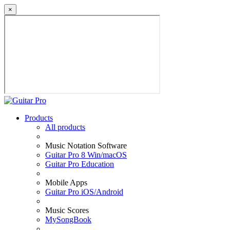
×
Products
All products
Music Notation Software
Guitar Pro 8 Win/macOS
Guitar Pro Education
Mobile Apps
Guitar Pro iOS/Android
Music Scores
MySongBook