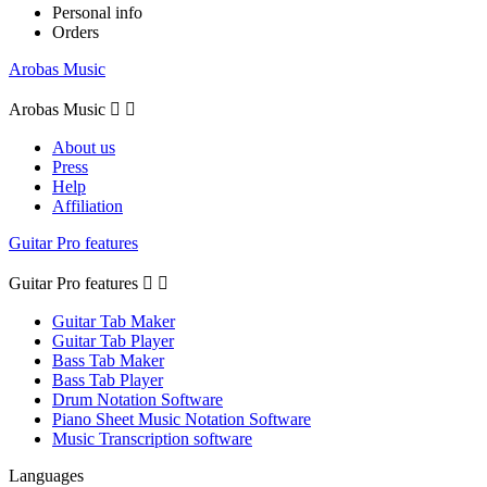
Personal info
Orders
Arobas Music
Arobas Music


About us
Press
Help
Affiliation
Guitar Pro features
Guitar Pro features


Guitar Tab Maker
Guitar Tab Player
Bass Tab Maker
Bass Tab Player
Drum Notation Software
Piano Sheet Music Notation Software
Music Transcription software
Languages