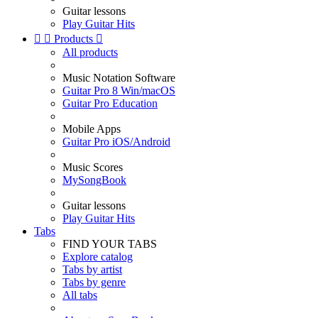
Guitar lessons
Play Guitar Hits


Products

All products
Music Notation Software
Guitar Pro 8 Win/macOS
Guitar Pro Education
Mobile Apps
Guitar Pro iOS/Android
Music Scores
MySongBook
Guitar lessons
Play Guitar Hits
Tabs
FIND YOUR TABS
Explore catalog
Tabs by artist
Tabs by genre
All tabs