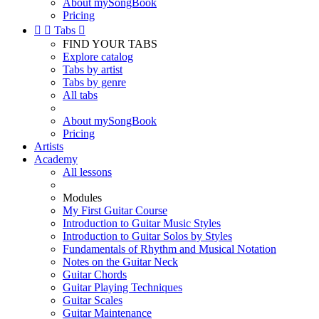
About mySongBook
Pricing


Tabs

FIND YOUR TABS
Explore catalog
Tabs by artist
Tabs by genre
All tabs
About mySongBook
Pricing
Artists
Academy
All lessons
Modules
My First Guitar Course
Introduction to Guitar Music Styles
Introduction to Guitar Solos by Styles
Fundamentals of Rhythm and Musical Notation
Notes on the Guitar Neck
Guitar Chords
Guitar Playing Techniques
Guitar Scales
Guitar Maintenance