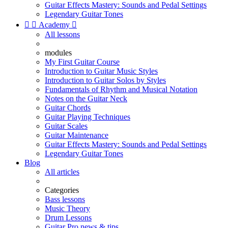
Guitar Effects Mastery: Sounds and Pedal Settings
Legendary Guitar Tones


Academy

All lessons
modules
My First Guitar Course
Introduction to Guitar Music Styles
Introduction to Guitar Solos by Styles
Fundamentals of Rhythm and Musical Notation
Notes on the Guitar Neck
Guitar Chords
Guitar Playing Techniques
Guitar Scales
Guitar Maintenance
Guitar Effects Mastery: Sounds and Pedal Settings
Legendary Guitar Tones
Blog
All articles
Categories
Bass lessons
Music Theory
Drum Lessons
Guitar Pro news & tips