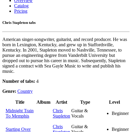
Overview
Catalog
Pricing
Chris Stapleton tabs
American singer-songwriter, guitarist, and record producer. He was
born in Lexington, Kentucky, and grew up in Staffordsville,
Kentucky. In 2001, Stapleton moved to Nashville, Tennessee, to
pursue an engineering degree from Vanderbilt University but
dropped out to pursue his career in music. Subsequently, Stapleton
signed a contract with Sea Gayle Music to write and publish his
music.
Number of tabs:
4
Genre:
Country
Title
Album
Artist
Type
Level
Midnight Train
Chris
Guitar &
Beginner
To Memphis
Stapleton
Vocals
Chris
Guitar &
Starting Over
Beginner
Stapleton
Vocals