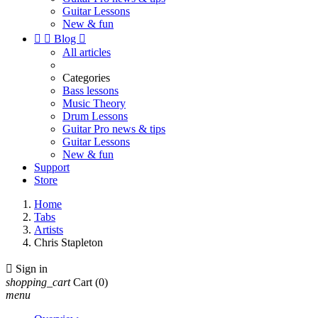
Guitar Lessons
New & fun


Blog

All articles
Categories
Bass lessons
Music Theory
Drum Lessons
Guitar Pro news & tips
Guitar Lessons
New & fun
Support
Store
Home
Tabs
Artists
Chris Stapleton

Sign in
shopping_cart
Cart
(0)
menu