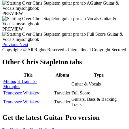
PREVIEW
PREVIEW
Previous
Next
Copyright: © All Rights Reserved - International Copyright Secured
Other
Chris Stapleton tabs
Title
Album
Type
Midnight Train To
Guitar & Vocals
Memphis
Tennessee Whiskey
Traveller
Full Score
Guitars, Bass & Backing
Tennessee Whiskey
Traveller
Track
Get the latest Guitar Pro version