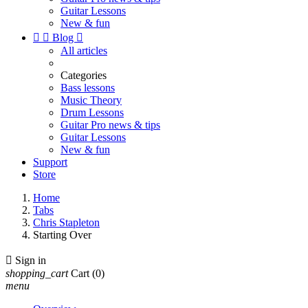
Guitar Lessons
New & fun


Blog

All articles
Categories
Bass lessons
Music Theory
Drum Lessons
Guitar Pro news & tips
Guitar Lessons
New & fun
Support
Store
Home
Tabs
Chris Stapleton
Starting Over

Sign in
shopping_cart
Cart
(0)
menu