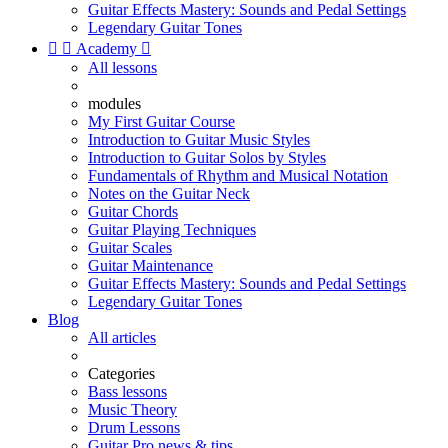
Guitar Effects Mastery: Sounds and Pedal Settings
Legendary Guitar Tones


Academy

All lessons
modules
My First Guitar Course
Introduction to Guitar Music Styles
Introduction to Guitar Solos by Styles
Fundamentals of Rhythm and Musical Notation
Notes on the Guitar Neck
Guitar Chords
Guitar Playing Techniques
Guitar Scales
Guitar Maintenance
Guitar Effects Mastery: Sounds and Pedal Settings
Legendary Guitar Tones
Blog
All articles
Categories
Bass lessons
Music Theory
Drum Lessons
Guitar Pro news & tips