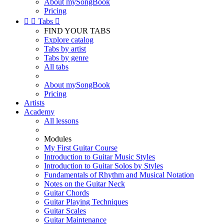
About mySongBook
Pricing


Tabs

FIND YOUR TABS
Explore catalog
Tabs by artist
Tabs by genre
All tabs
About mySongBook
Pricing
Artists
Academy
All lessons
Modules
My First Guitar Course
Introduction to Guitar Music Styles
Introduction to Guitar Solos by Styles
Fundamentals of Rhythm and Musical Notation
Notes on the Guitar Neck
Guitar Chords
Guitar Playing Techniques
Guitar Scales
Guitar Maintenance