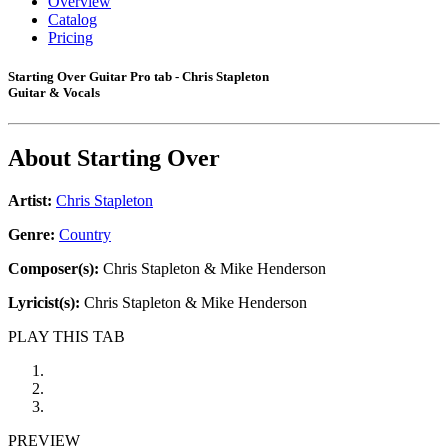
Overview
Catalog
Pricing
Starting Over Guitar Pro tab - Chris Stapleton
Guitar & Vocals
About
Starting Over
Artist:
Chris Stapleton
Genre:
Country
Composer(s):
Chris Stapleton & Mike Henderson
Lyricist(s):
Chris Stapleton & Mike Henderson
PLAY THIS TAB
PREVIEW