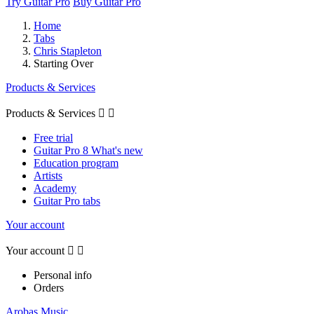
Try Guitar Pro
Buy Guitar Pro
Home
Tabs
Chris Stapleton
Starting Over
Products & Services
Products & Services


Free trial
Guitar Pro 8 What's new
Education program
Artists
Academy
Guitar Pro tabs
Your account
Your account


Personal info
Orders
Arobas Music