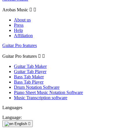
Arobas Music


About us
Press
Help
Affiliation
Guitar Pro features
Guitar Pro features


Guitar Tab Maker
Guitar Tab Player
Bass Tab Maker
Bass Tab Player
Drum Notation Software
Piano Sheet Music Notation Software
Music Transcription software
Languages
Language:
English
