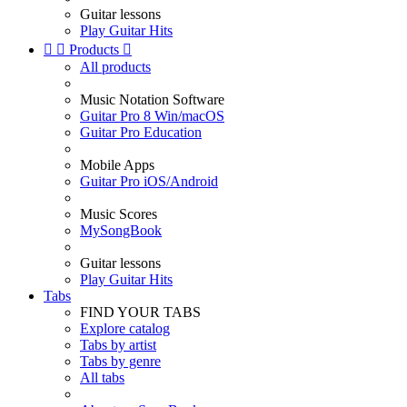
Guitar lessons
Play Guitar Hits


Products

All products
Music Notation Software
Guitar Pro 8 Win/macOS
Guitar Pro Education
Mobile Apps
Guitar Pro iOS/Android
Music Scores
MySongBook
Guitar lessons
Play Guitar Hits
Tabs
FIND YOUR TABS
Explore catalog
Tabs by artist
Tabs by genre
All tabs