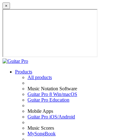
×
Products
All products
Music Notation Software
Guitar Pro 8 Win/macOS
Guitar Pro Education
Mobile Apps
Guitar Pro iOS/Android
Music Scores
MySongBook