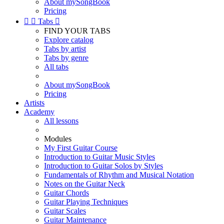
About mySongBook
Pricing


Tabs

FIND YOUR TABS
Explore catalog
Tabs by artist
Tabs by genre
All tabs
About mySongBook
Pricing
Artists
Academy
All lessons
Modules
My First Guitar Course
Introduction to Guitar Music Styles
Introduction to Guitar Solos by Styles
Fundamentals of Rhythm and Musical Notation
Notes on the Guitar Neck
Guitar Chords
Guitar Playing Techniques
Guitar Scales
Guitar Maintenance