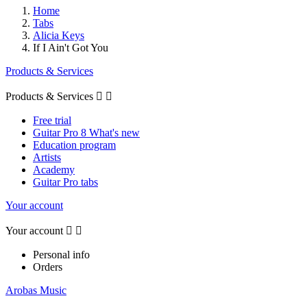
Home
Tabs
Alicia Keys
If I Ain't Got You
Products & Services
Products & Services


Free trial
Guitar Pro 8 What's new
Education program
Artists
Academy
Guitar Pro tabs
Your account
Your account


Personal info
Orders
Arobas Music