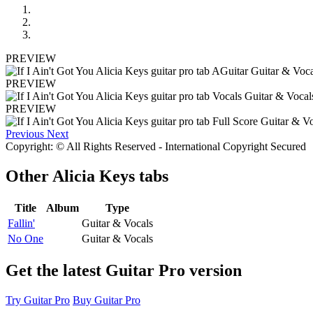
PREVIEW
PREVIEW
PREVIEW
Previous
Next
Copyright: © All Rights Reserved - International Copyright Secured
Other
Alicia Keys tabs
Title
Album
Type
Fallin'
Guitar & Vocals
No One
Guitar & Vocals
Get the latest Guitar Pro version
Try Guitar Pro
Buy Guitar Pro