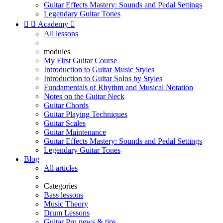
Guitar Effects Mastery: Sounds and Pedal Settings
Legendary Guitar Tones


Academy

All lessons
modules
My First Guitar Course
Introduction to Guitar Music Styles
Introduction to Guitar Solos by Styles
Fundamentals of Rhythm and Musical Notation
Notes on the Guitar Neck
Guitar Chords
Guitar Playing Techniques
Guitar Scales
Guitar Maintenance
Guitar Effects Mastery: Sounds and Pedal Settings
Legendary Guitar Tones
Blog
All articles
Categories
Bass lessons
Music Theory
Drum Lessons
Guitar Pro news & tips