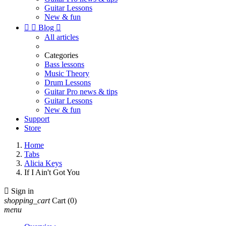
Guitar Lessons
New & fun


Blog

All articles
Categories
Bass lessons
Music Theory
Drum Lessons
Guitar Pro news & tips
Guitar Lessons
New & fun
Support
Store
Home
Tabs
Alicia Keys
If I Ain't Got You

Sign in
shopping_cart
Cart
(0)
menu