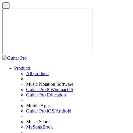
×
Products
All products
Music Notation Software
Guitar Pro 8 Win/macOS
Guitar Pro Education
Mobile Apps
Guitar Pro iOS/Android
Music Scores
MySongBook