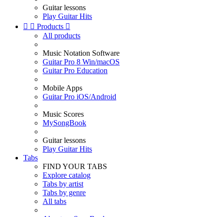
Guitar lessons
Play Guitar Hits


Products

All products
Music Notation Software
Guitar Pro 8 Win/macOS
Guitar Pro Education
Mobile Apps
Guitar Pro iOS/Android
Music Scores
MySongBook
Guitar lessons
Play Guitar Hits
Tabs
FIND YOUR TABS
Explore catalog
Tabs by artist
Tabs by genre
All tabs