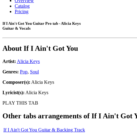
Overview
Catalog
Pricing
If I Ain't Got You Guitar Pro tab - Alicia Keys
Guitar & Vocals
About
If I Ain't Got You
Artist:
Alicia Keys
Genres:
Pop
,
Soul
Composer(s):
Alicia Keys
Lyricist(s):
Alicia Keys
PLAY THIS TAB
Other tabs arrangements of
If I Ain't Got 
If I Ain't Got You Guitar & Backing Track