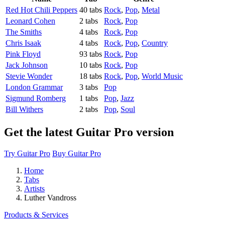
Red Hot Chili Peppers
40 tabs
Rock
,
Pop
,
Metal
Leonard Cohen
2 tabs
Rock
,
Pop
The Smiths
4 tabs
Rock
,
Pop
Chris Isaak
4 tabs
Rock
,
Pop
,
Country
Pink Floyd
93 tabs
Rock
,
Pop
Jack Johnson
10 tabs
Rock
,
Pop
Stevie Wonder
18 tabs
Rock
,
Pop
,
World Music
London Grammar
3 tabs
Pop
Sigmund Romberg
1 tabs
Pop
,
Jazz
Bill Withers
2 tabs
Pop
,
Soul
Get the latest Guitar Pro version
Try Guitar Pro
Buy Guitar Pro
Home
Tabs
Artists
Luther Vandross
Products & Services