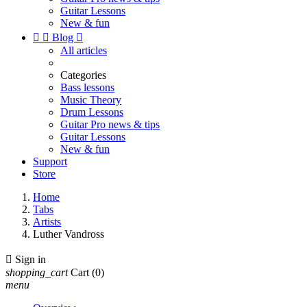
Guitar Lessons
New & fun


Blog

All articles
Categories
Bass lessons
Music Theory
Drum Lessons
Guitar Pro news & tips
Guitar Lessons
New & fun
Support
Store
Home
Tabs
Artists
Luther Vandross

Sign in
shopping_cart
Cart
(0)
menu