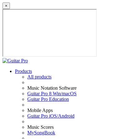
×
Products
All products
Music Notation Software
Guitar Pro 8 Win/macOS
Guitar Pro Education
Mobile Apps
Guitar Pro iOS/Android
Music Scores
MySongBook