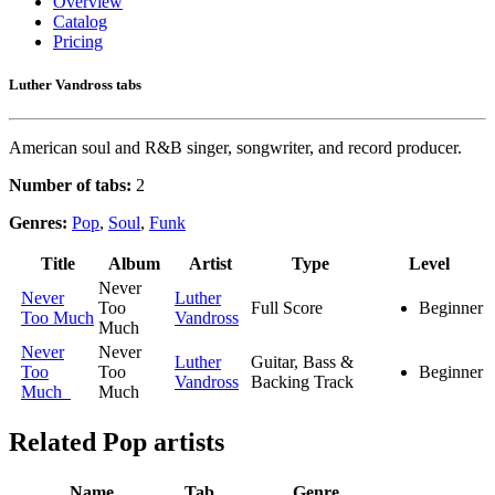
Overview
Catalog
Pricing
Luther Vandross tabs
American soul and R&B singer, songwriter, and record producer.
Number of tabs:
2
Genres:
Pop
,
Soul
,
Funk
Title
Album
Artist
Type
Level
Never
Never
Luther
Too
Full Score
Beginner
Too Much
Vandross
Much
Never
Never
Luther
Guitar, Bass &
Too
Too
Beginner
Vandross
Backing Track
Much
Much
Related
Pop artists
Name
Tab
Genre