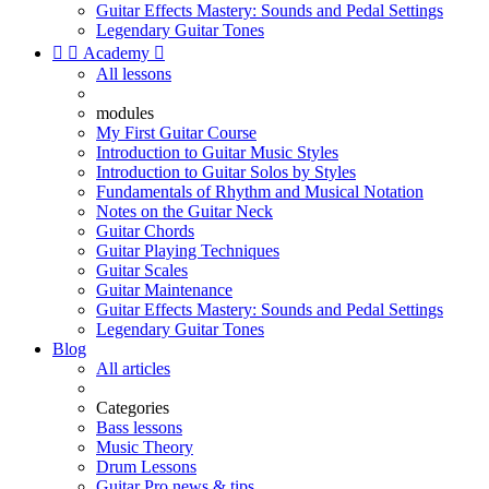
Guitar Effects Mastery: Sounds and Pedal Settings
Legendary Guitar Tones


Academy

All lessons
modules
My First Guitar Course
Introduction to Guitar Music Styles
Introduction to Guitar Solos by Styles
Fundamentals of Rhythm and Musical Notation
Notes on the Guitar Neck
Guitar Chords
Guitar Playing Techniques
Guitar Scales
Guitar Maintenance
Guitar Effects Mastery: Sounds and Pedal Settings
Legendary Guitar Tones
Blog
All articles
Categories
Bass lessons
Music Theory
Drum Lessons
Guitar Pro news & tips