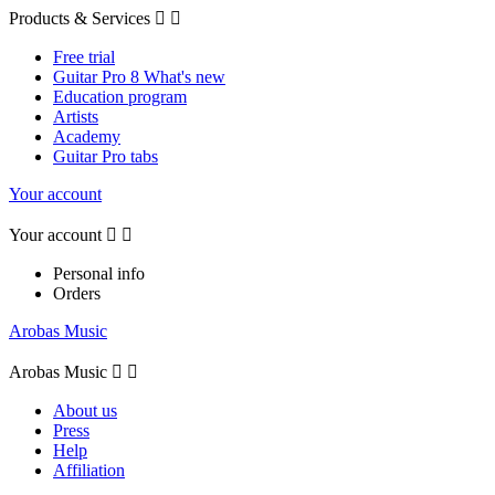
Products & Services


Free trial
Guitar Pro 8 What's new
Education program
Artists
Academy
Guitar Pro tabs
Your account
Your account


Personal info
Orders
Arobas Music
Arobas Music


About us
Press
Help
Affiliation