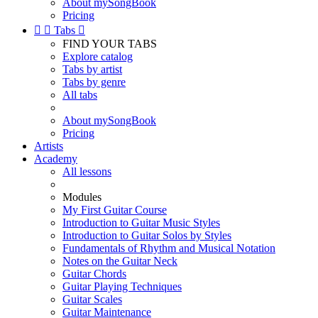
About mySongBook
Pricing


Tabs

FIND YOUR TABS
Explore catalog
Tabs by artist
Tabs by genre
All tabs
About mySongBook
Pricing
Artists
Academy
All lessons
Modules
My First Guitar Course
Introduction to Guitar Music Styles
Introduction to Guitar Solos by Styles
Fundamentals of Rhythm and Musical Notation
Notes on the Guitar Neck
Guitar Chords
Guitar Playing Techniques
Guitar Scales
Guitar Maintenance