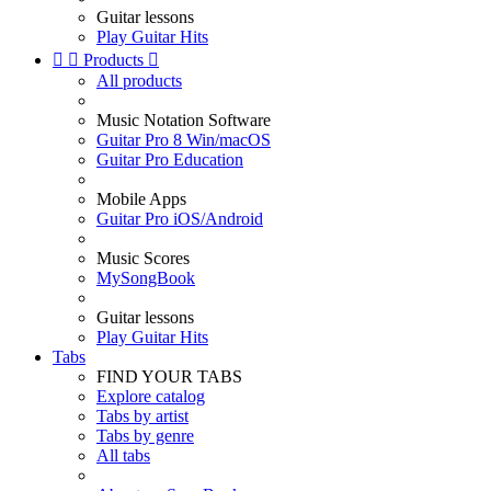
Guitar lessons
Play Guitar Hits


Products

All products
Music Notation Software
Guitar Pro 8 Win/macOS
Guitar Pro Education
Mobile Apps
Guitar Pro iOS/Android
Music Scores
MySongBook
Guitar lessons
Play Guitar Hits
Tabs
FIND YOUR TABS
Explore catalog
Tabs by artist
Tabs by genre
All tabs