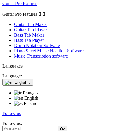
Guitar Pro features
Guitar Pro features


Guitar Tab Maker
Guitar Tab Player
Bass Tab Maker
Bass Tab Player
Drum Notation Software
Piano Sheet Music Notation Software
Music Transcription software
Languages
Language:
English

Français
English
Español
Follow us
Follow us: