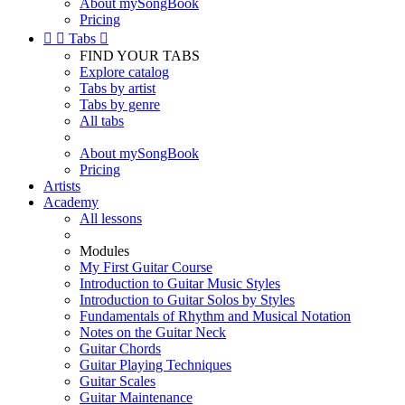
About mySongBook
Pricing


Tabs

FIND YOUR TABS
Explore catalog
Tabs by artist
Tabs by genre
All tabs
About mySongBook
Pricing
Artists
Academy
All lessons
Modules
My First Guitar Course
Introduction to Guitar Music Styles
Introduction to Guitar Solos by Styles
Fundamentals of Rhythm and Musical Notation
Notes on the Guitar Neck
Guitar Chords
Guitar Playing Techniques
Guitar Scales
Guitar Maintenance