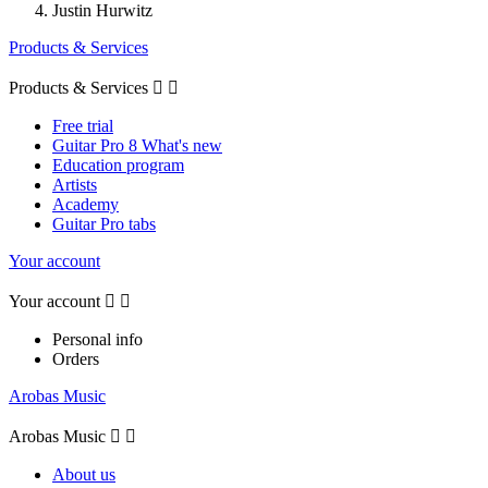
Justin Hurwitz
Products & Services
Products & Services


Free trial
Guitar Pro 8 What's new
Education program
Artists
Academy
Guitar Pro tabs
Your account
Your account


Personal info
Orders
Arobas Music
Arobas Music


About us