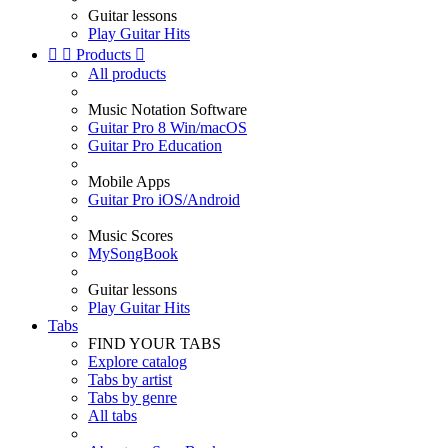
Guitar lessons
Play Guitar Hits


Products

All products
Music Notation Software
Guitar Pro 8 Win/macOS
Guitar Pro Education
Mobile Apps
Guitar Pro iOS/Android
Music Scores
MySongBook
Guitar lessons
Play Guitar Hits
Tabs
FIND YOUR TABS
Explore catalog
Tabs by artist
Tabs by genre
All tabs