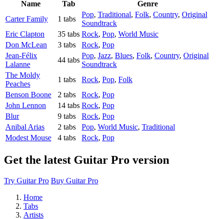
Name
Tab
Genre
Pop
,
Traditional
,
Folk
,
Country
,
Original
Carter Family
1 tabs
Soundtrack
Eric Clapton
35 tabs
Rock
,
Pop
,
World Music
Don McLean
3 tabs
Rock
,
Pop
Jean-Félix
Pop
,
Jazz
,
Blues
,
Folk
,
Country
,
Original
44 tabs
Lalanne
Soundtrack
The Moldy
1 tabs
Rock
,
Pop
,
Folk
Peaches
Benson Boone
2 tabs
Rock
,
Pop
John Lennon
14 tabs
Rock
,
Pop
Blur
9 tabs
Rock
,
Pop
Anibal Arias
2 tabs
Pop
,
World Music
,
Traditional
Modest Mouse
4 tabs
Rock
,
Pop
Get the latest Guitar Pro version
Try Guitar Pro
Buy Guitar Pro
Home
Tabs
Artists