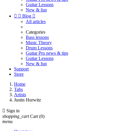
Guitar Lessons
New & fun


Blog

All articles
Categories
Bass lessons
Music Theory
Drum Lessons
Guitar Pro news & tips
Guitar Lessons
New & fun
Support
Store
Home
Tabs
Artists
Justin Hurwitz

Sign in
shopping_cart
Cart
(0)
menu