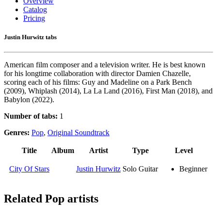
Overview
Catalog
Pricing
Justin Hurwitz tabs
American film composer and a television writer. He is best known
for his longtime collaboration with director Damien Chazelle,
scoring each of his films: Guy and Madeline on a Park Bench
(2009), Whiplash (2014), La La Land (2016), First Man (2018), and
Babylon (2022).
Number of tabs:
1
Genres:
Pop
,
Original Soundtrack
Title
Album
Artist
Type
Level
City Of Stars
Justin Hurwitz
Solo Guitar
Beginner
Related
Pop artists