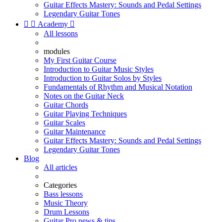
Guitar Effects Mastery: Sounds and Pedal Settings
Legendary Guitar Tones


Academy

All lessons
modules
My First Guitar Course
Introduction to Guitar Music Styles
Introduction to Guitar Solos by Styles
Fundamentals of Rhythm and Musical Notation
Notes on the Guitar Neck
Guitar Chords
Guitar Playing Techniques
Guitar Scales
Guitar Maintenance
Guitar Effects Mastery: Sounds and Pedal Settings
Legendary Guitar Tones
Blog
All articles
Categories
Bass lessons
Music Theory
Drum Lessons
Guitar Pro news & tips