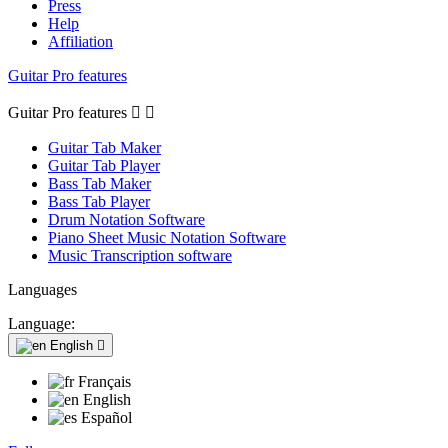
Press
Help
Affiliation
Guitar Pro features
Guitar Pro features


Guitar Tab Maker
Guitar Tab Player
Bass Tab Maker
Bass Tab Player
Drum Notation Software
Piano Sheet Music Notation Software
Music Transcription software
Languages
Language:
English

Français
English
Español