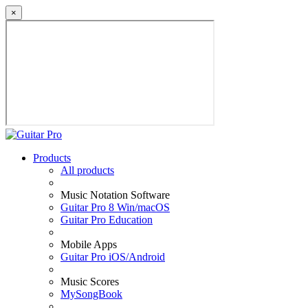
×
Products
All products
Music Notation Software
Guitar Pro 8 Win/macOS
Guitar Pro Education
Mobile Apps
Guitar Pro iOS/Android
Music Scores
MySongBook