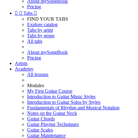
About mySongBook
Pricing


Tabs

FIND YOUR TABS
Explore catalog
Tabs by artist
Tabs by genre
All tabs
About mySongBook
Pricing
Artists
Academy
All lessons
Modules
My First Guitar Course
Introduction to Guitar Music Styles
Introduction to Guitar Solos by Styles
Fundamentals of Rhythm and Musical Notation
Notes on the Guitar Neck
Guitar Chords
Guitar Playing Techniques
Guitar Scales
Guitar Maintenance