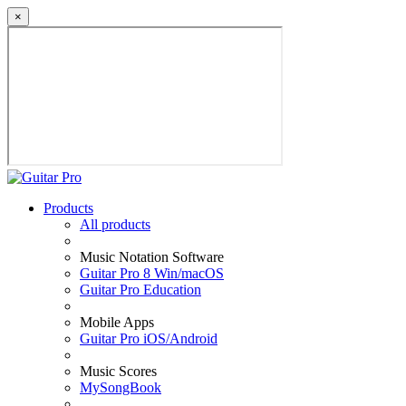
×
Products
All products
Music Notation Software
Guitar Pro 8 Win/macOS
Guitar Pro Education
Mobile Apps
Guitar Pro iOS/Android
Music Scores
MySongBook