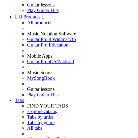
Guitar lessons
Play Guitar Hits


Products

All products
Music Notation Software
Guitar Pro 8 Win/macOS
Guitar Pro Education
Mobile Apps
Guitar Pro iOS/Android
Music Scores
MySongBook
Guitar lessons
Play Guitar Hits
Tabs
FIND YOUR TABS
Explore catalog
Tabs by artist
Tabs by genre
All tabs