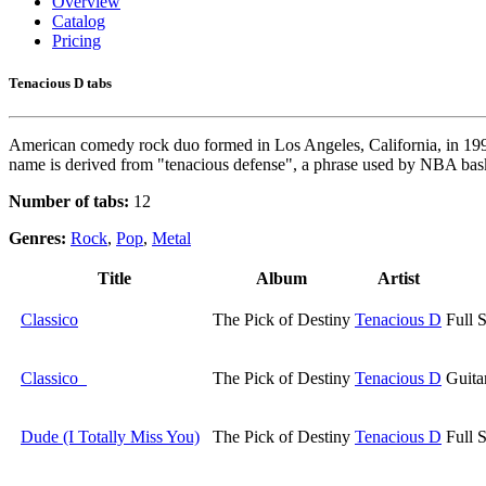
Overview
Catalog
Pricing
Tenacious D tabs
American comedy rock duo formed in Los Angeles, California, in 199
name is derived from "tenacious defense", a phrase used by NBA bask
Number of tabs:
12
Genres:
Rock
,
Pop
,
Metal
Title
Album
Artist
Classico
The Pick of Destiny
Tenacious D
Full 
Classico
The Pick of Destiny
Tenacious D
Guita
Dude (I Totally Miss You)
The Pick of Destiny
Tenacious D
Full 