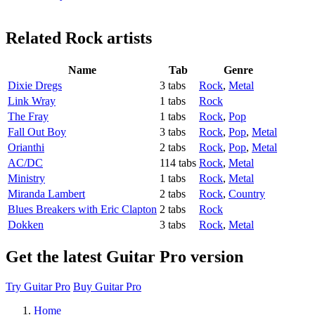
Related
Rock artists
Name
Tab
Genre
Dixie Dregs
3 tabs
Rock
,
Metal
Link Wray
1 tabs
Rock
The Fray
1 tabs
Rock
,
Pop
Fall Out Boy
3 tabs
Rock
,
Pop
,
Metal
Orianthi
2 tabs
Rock
,
Pop
,
Metal
AC/DC
114 tabs
Rock
,
Metal
Ministry
1 tabs
Rock
,
Metal
Miranda Lambert
2 tabs
Rock
,
Country
Blues Breakers with Eric Clapton
2 tabs
Rock
Dokken
3 tabs
Rock
,
Metal
Get the latest Guitar Pro version
Try Guitar Pro
Buy Guitar Pro
Home