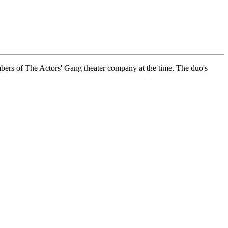
ers of The Actors' Gang theater company at the time. The duo's