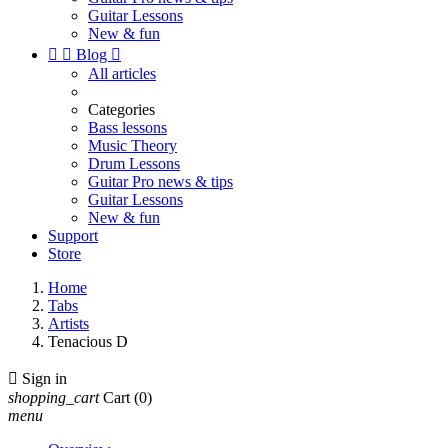
Guitar Lessons
New & fun


Blog

All articles
Categories
Bass lessons
Music Theory
Drum Lessons
Guitar Pro news & tips
Guitar Lessons
New & fun
Support
Store
Home
Tabs
Artists
Tenacious D

Sign in
shopping_cart
Cart
(0)
menu