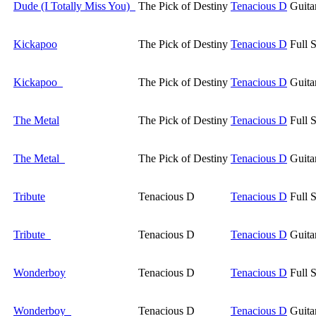
Dude (I Totally Miss You)
The Pick of Destiny
Tenacious D
Guita
Kickapoo
The Pick of Destiny
Tenacious D
Full 
Kickapoo
The Pick of Destiny
Tenacious D
Guita
The Metal
The Pick of Destiny
Tenacious D
Full 
The Metal
The Pick of Destiny
Tenacious D
Guita
Tribute
Tenacious D
Tenacious D
Full 
Tribute
Tenacious D
Tenacious D
Guita
Wonderboy
Tenacious D
Tenacious D
Full 
Wonderboy
Tenacious D
Tenacious D
Guita