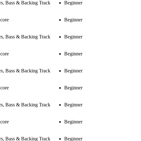
rs, Bass & Backing Track
Beginner
Score
Beginner
rs, Bass & Backing Track
Beginner
Score
Beginner
rs, Bass & Backing Track
Beginner
Score
Beginner
rs, Bass & Backing Track
Beginner
Score
Beginner
rs, Bass & Backing Track
Beginner