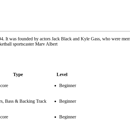
4. It was founded by actors Jack Black and Kyle Gass, who were memb
etball sportscaster Marv Albert
Type
Level
Score
Beginner
rs, Bass & Backing Track
Beginner
Score
Beginner