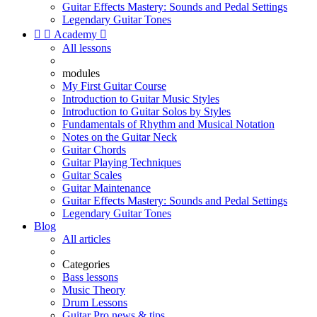
Guitar Effects Mastery: Sounds and Pedal Settings
Legendary Guitar Tones


Academy

All lessons
modules
My First Guitar Course
Introduction to Guitar Music Styles
Introduction to Guitar Solos by Styles
Fundamentals of Rhythm and Musical Notation
Notes on the Guitar Neck
Guitar Chords
Guitar Playing Techniques
Guitar Scales
Guitar Maintenance
Guitar Effects Mastery: Sounds and Pedal Settings
Legendary Guitar Tones
Blog
All articles
Categories
Bass lessons
Music Theory
Drum Lessons
Guitar Pro news & tips