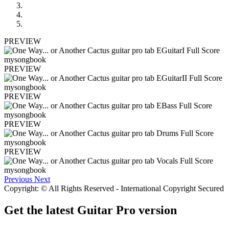
PREVIEW
PREVIEW
PREVIEW
PREVIEW
PREVIEW
Previous
Next
Copyright: © All Rights Reserved - International Copyright Secured
Get the latest Guitar Pro version