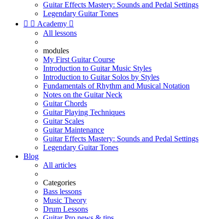
Guitar Effects Mastery: Sounds and Pedal Settings
Legendary Guitar Tones


Academy

All lessons
modules
My First Guitar Course
Introduction to Guitar Music Styles
Introduction to Guitar Solos by Styles
Fundamentals of Rhythm and Musical Notation
Notes on the Guitar Neck
Guitar Chords
Guitar Playing Techniques
Guitar Scales
Guitar Maintenance
Guitar Effects Mastery: Sounds and Pedal Settings
Legendary Guitar Tones
Blog
All articles
Categories
Bass lessons
Music Theory
Drum Lessons
Guitar Pro news & tips