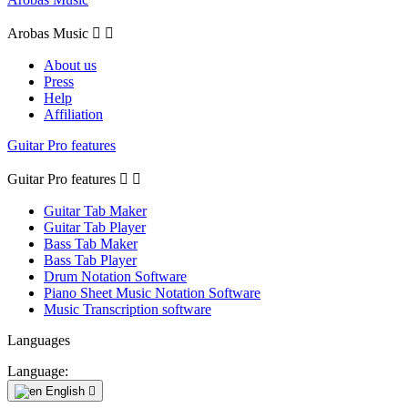
Arobas Music


About us
Press
Help
Affiliation
Guitar Pro features
Guitar Pro features


Guitar Tab Maker
Guitar Tab Player
Bass Tab Maker
Bass Tab Player
Drum Notation Software
Piano Sheet Music Notation Software
Music Transcription software
Languages
Language:
English
