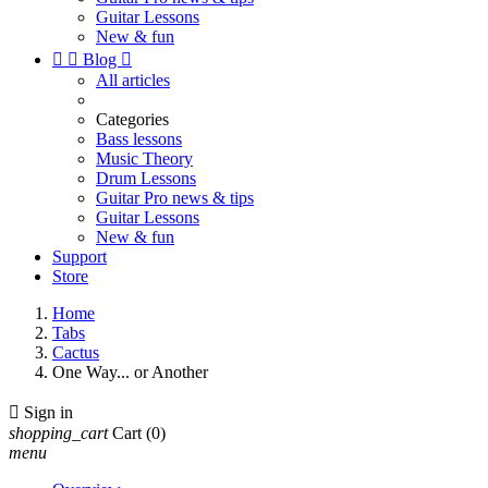
Guitar Lessons
New & fun


Blog

All articles
Categories
Bass lessons
Music Theory
Drum Lessons
Guitar Pro news & tips
Guitar Lessons
New & fun
Support
Store
Home
Tabs
Cactus
One Way... or Another

Sign in
shopping_cart
Cart
(0)
menu