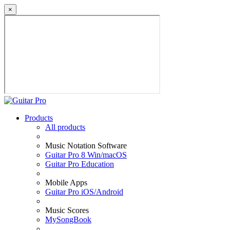
×
Products
All products
Music Notation Software
Guitar Pro 8 Win/macOS
Guitar Pro Education
Mobile Apps
Guitar Pro iOS/Android
Music Scores
MySongBook