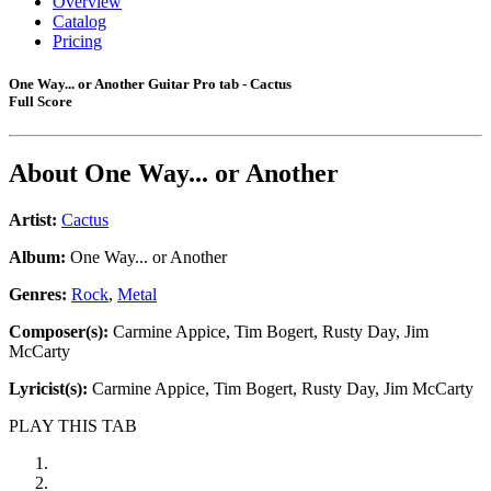
Overview
Catalog
Pricing
One Way... or Another Guitar Pro tab - Cactus
Full Score
About
One Way... or Another
Artist:
Cactus
Album:
One Way... or Another
Genres:
Rock
,
Metal
Composer(s):
Carmine Appice, Tim Bogert, Rusty Day, Jim
McCarty
Lyricist(s):
Carmine Appice, Tim Bogert, Rusty Day, Jim McCarty
PLAY THIS TAB