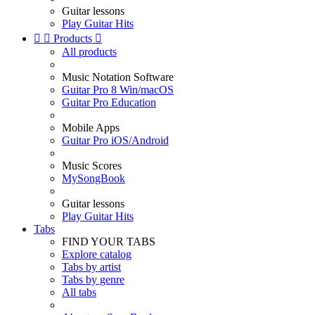
Guitar lessons
Play Guitar Hits


Products

All products
Music Notation Software
Guitar Pro 8 Win/macOS
Guitar Pro Education
Mobile Apps
Guitar Pro iOS/Android
Music Scores
MySongBook
Guitar lessons
Play Guitar Hits
Tabs
FIND YOUR TABS
Explore catalog
Tabs by artist
Tabs by genre
All tabs