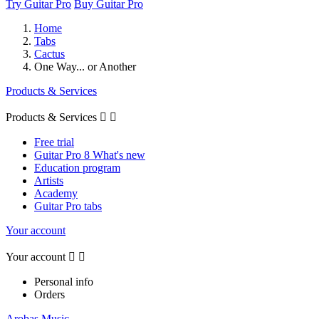
Try Guitar Pro
Buy Guitar Pro
Home
Tabs
Cactus
One Way... or Another
Products & Services
Products & Services


Free trial
Guitar Pro 8 What's new
Education program
Artists
Academy
Guitar Pro tabs
Your account
Your account


Personal info
Orders
Arobas Music