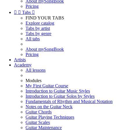
About mySongBook
Pricing


Tabs

FIND YOUR TABS
Explore catalog
Tabs by artist
Tabs by genre
All tabs
About mySongBook
Pricing
Artists
Academy
All lessons
Modules
My First Guitar Course
Introduction to Guitar Music Styles
Introduction to Guitar Solos by Styles
Fundamentals of Rhythm and Musical Notation
Notes on the Guitar Neck
Guitar Chords
Guitar Playing Techniques
Guitar Scales
Guitar Maintenance