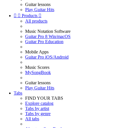
Guitar lessons
Play Guitar Hits


Products

All products
Music Notation Software
Guitar Pro 8 Win/macOS
Guitar Pro Education
Mobile Apps
Guitar Pro iOS/Android
Music Scores
MySongBook
Guitar lessons
Play Guitar Hits
Tabs
FIND YOUR TABS
Explore catalog
Tabs by artist
Tabs by genre
All tabs