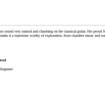
s sound very natural and charming on the classical guitar. His proud Sp
h make it a repertoire worthy of exploration, from chamber music and so
evel
Beginner