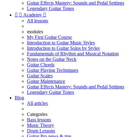
Guitar Effects Mastery: Sounds and Pedal Settings
Legendary Guitar Tones


Academy

All lessons
modules
My First Guitar Course
Introduction to Guitar Music Styles
Introduction to Guitar Solos by Styles
Fundamentals of Rhythm and Musical Notation
Notes on the Guitar Neck
Guitar Chords
Guitar Playing Techniques
Guitar Scales
Guitar Maintenance
Guitar Effects Mastery: Sounds and Pedal Settings
Legendary Guitar Tones
Blog
All articles
Categories
Bass lessons
Music Theory
Drum Lessons
Guitar Pro news & tips