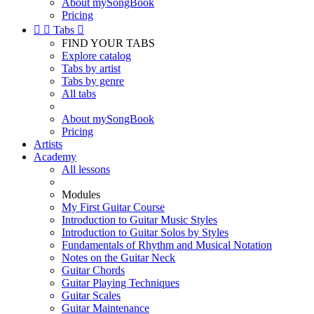
About mySongBook
Pricing


Tabs

FIND YOUR TABS
Explore catalog
Tabs by artist
Tabs by genre
All tabs
About mySongBook
Pricing
Artists
Academy
All lessons
Modules
My First Guitar Course
Introduction to Guitar Music Styles
Introduction to Guitar Solos by Styles
Fundamentals of Rhythm and Musical Notation
Notes on the Guitar Neck
Guitar Chords
Guitar Playing Techniques
Guitar Scales
Guitar Maintenance