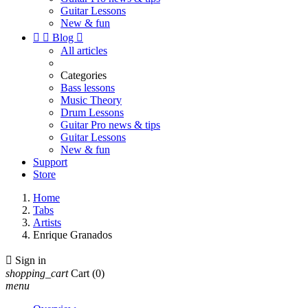
Guitar Lessons
New & fun


Blog

All articles
Categories
Bass lessons
Music Theory
Drum Lessons
Guitar Pro news & tips
Guitar Lessons
New & fun
Support
Store
Home
Tabs
Artists
Enrique Granados

Sign in
shopping_cart
Cart
(0)
menu