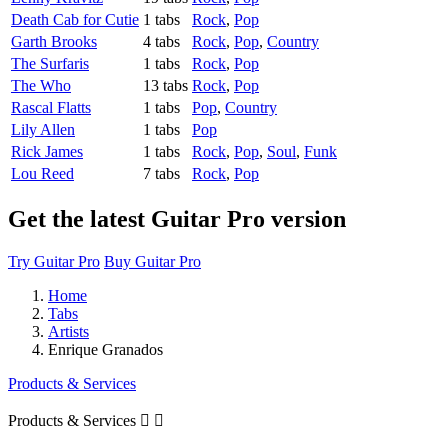
Death Cab for Cutie
1 tabs
Rock
,
Pop
Garth Brooks
4 tabs
Rock
,
Pop
,
Country
The Surfaris
1 tabs
Rock
,
Pop
The Who
13 tabs
Rock
,
Pop
Rascal Flatts
1 tabs
Pop
,
Country
Lily Allen
1 tabs
Pop
Rick James
1 tabs
Rock
,
Pop
,
Soul
,
Funk
Lou Reed
7 tabs
Rock
,
Pop
Get the latest Guitar Pro version
Try Guitar Pro
Buy Guitar Pro
Home
Tabs
Artists
Enrique Granados
Products & Services
Products & Services

