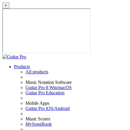
×
Products
All products
Music Notation Software
Guitar Pro 8 Win/macOS
Guitar Pro Education
Mobile Apps
Guitar Pro iOS/Android
Music Scores
MySongBook