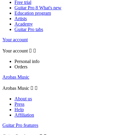
Free trial
Guitar Pro 8 What's new
Education program
Artists
Academy
Guitar Pro tabs
Your account
Your account


Personal info
Orders
Arobas Music
Arobas Music


About us
Press
Help
Affiliation
Guitar Pro features