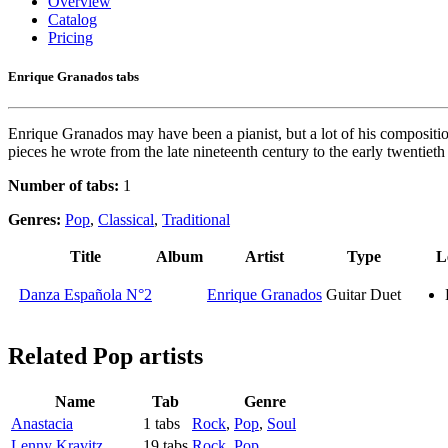
Overview
Catalog
Pricing
Enrique Granados tabs
Enrique Granados may have been a pianist, but a lot of his composition
pieces he wrote from the late nineteenth century to the early twentiet
Number of tabs:
1
Genres:
Pop
,
Classical
,
Traditional
Title
Album
Artist
Type
L
Danza Española N°2
Enrique Granados
Guitar Duet
Related
Pop artists
Name
Tab
Genre
Anastacia
1 tabs
Rock
,
Pop
,
Soul
Lenny Kravitz
19 tabs
Rock
,
Pop