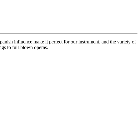
anish influence make it perfect for our instrument, and the variety of
ngs to full-blown operas.