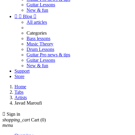
Guitar Lessons
New & fun


Blog

All articles
Categories
Bass lessons
Music Theory
Drum Lessons
Guitar Pro news & tips
Guitar Lessons
New & fun
Support
Store
Home
Tabs
Artists
Javad Maroufi

Sign in
shopping_cart
Cart
(0)
menu