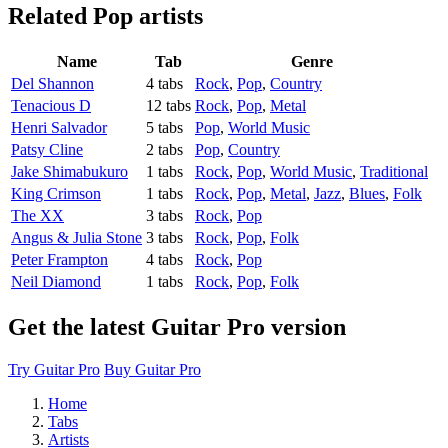
Related
Pop artists
Name
Tab
Genre
Del Shannon
4 tabs
Rock
,
Pop
,
Country
Tenacious D
12 tabs
Rock
,
Pop
,
Metal
Henri Salvador
5 tabs
Pop
,
World Music
Patsy Cline
2 tabs
Pop
,
Country
Jake Shimabukuro
1 tabs
Rock
,
Pop
,
World Music
,
Traditional
King Crimson
1 tabs
Rock
,
Pop
,
Metal
,
Jazz
,
Blues
,
Folk
The XX
3 tabs
Rock
,
Pop
Angus & Julia Stone
3 tabs
Rock
,
Pop
,
Folk
Peter Frampton
4 tabs
Rock
,
Pop
Neil Diamond
1 tabs
Rock
,
Pop
,
Folk
Get the latest Guitar Pro version
Try Guitar Pro
Buy Guitar Pro
Home
Tabs
Artists