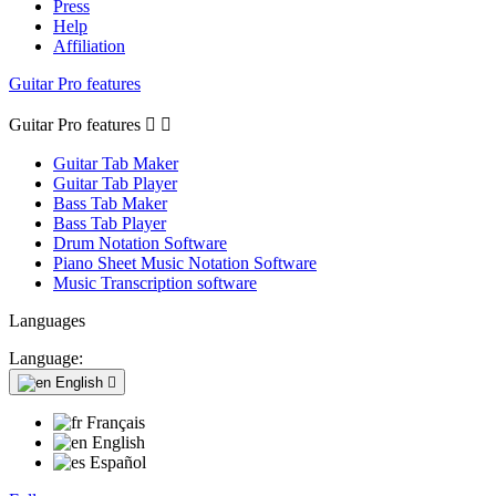
Press
Help
Affiliation
Guitar Pro features
Guitar Pro features


Guitar Tab Maker
Guitar Tab Player
Bass Tab Maker
Bass Tab Player
Drum Notation Software
Piano Sheet Music Notation Software
Music Transcription software
Languages
Language:
English

Français
English
Español