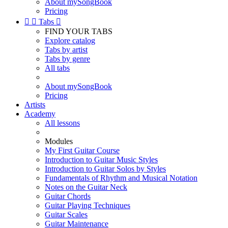
About mySongBook
Pricing


Tabs

FIND YOUR TABS
Explore catalog
Tabs by artist
Tabs by genre
All tabs
About mySongBook
Pricing
Artists
Academy
All lessons
Modules
My First Guitar Course
Introduction to Guitar Music Styles
Introduction to Guitar Solos by Styles
Fundamentals of Rhythm and Musical Notation
Notes on the Guitar Neck
Guitar Chords
Guitar Playing Techniques
Guitar Scales
Guitar Maintenance