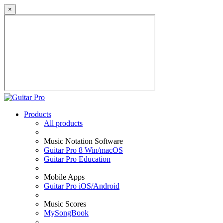
×
Products
All products
Music Notation Software
Guitar Pro 8 Win/macOS
Guitar Pro Education
Mobile Apps
Guitar Pro iOS/Android
Music Scores
MySongBook