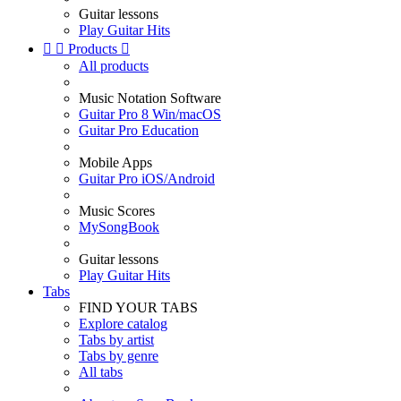
Guitar lessons
Play Guitar Hits


Products

All products
Music Notation Software
Guitar Pro 8 Win/macOS
Guitar Pro Education
Mobile Apps
Guitar Pro iOS/Android
Music Scores
MySongBook
Guitar lessons
Play Guitar Hits
Tabs
FIND YOUR TABS
Explore catalog
Tabs by artist
Tabs by genre
All tabs