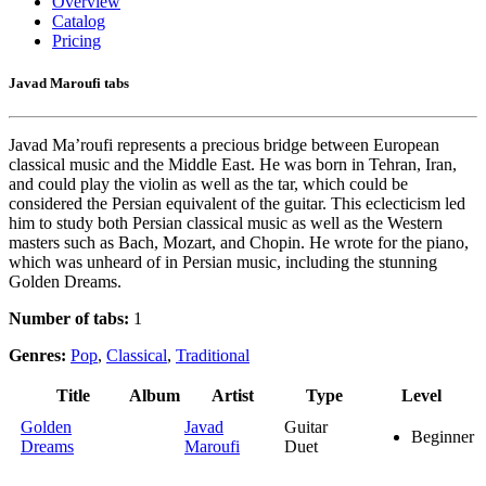
Overview
Catalog
Pricing
Javad Maroufi tabs
Javad Ma’roufi represents a precious bridge between European
classical music and the Middle East. He was born in Tehran, Iran,
and could play the violin as well as the tar, which could be
considered the Persian equivalent of the guitar. This eclecticism led
him to study both Persian classical music as well as the Western
masters such as Bach, Mozart, and Chopin. He wrote for the piano,
which was unheard of in Persian music, including the stunning
Golden Dreams.
Number of tabs:
1
Genres:
Pop
,
Classical
,
Traditional
Title
Album
Artist
Type
Level
Golden
Javad
Guitar
Beginner
Dreams
Maroufi
Duet