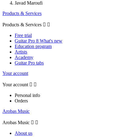
Javad Maroufi
Products & Services
Products & Services


Free trial
Guitar Pro 8 What's new
Education program
Artists
Academy
Guitar Pro tabs
Your account
Your account


Personal info
Orders
Arobas Music
Arobas Music


About us