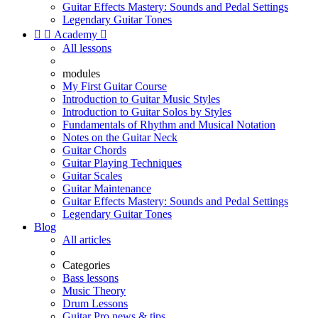
Guitar Effects Mastery: Sounds and Pedal Settings
Legendary Guitar Tones


Academy

All lessons
modules
My First Guitar Course
Introduction to Guitar Music Styles
Introduction to Guitar Solos by Styles
Fundamentals of Rhythm and Musical Notation
Notes on the Guitar Neck
Guitar Chords
Guitar Playing Techniques
Guitar Scales
Guitar Maintenance
Guitar Effects Mastery: Sounds and Pedal Settings
Legendary Guitar Tones
Blog
All articles
Categories
Bass lessons
Music Theory
Drum Lessons
Guitar Pro news & tips