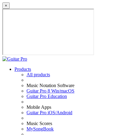
×
Products
All products
Music Notation Software
Guitar Pro 8 Win/macOS
Guitar Pro Education
Mobile Apps
Guitar Pro iOS/Android
Music Scores
MySongBook