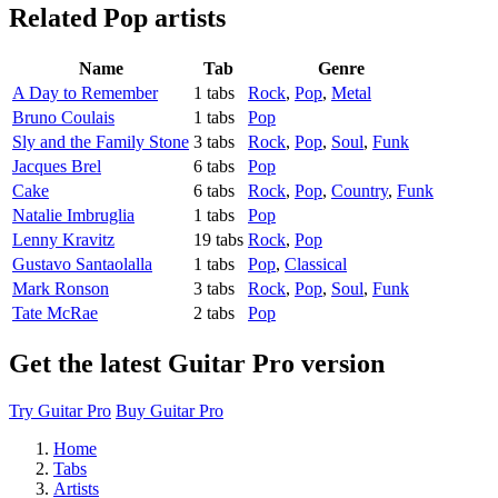
Related
Pop artists
Name
Tab
Genre
A Day to Remember
1 tabs
Rock
,
Pop
,
Metal
Bruno Coulais
1 tabs
Pop
Sly and the Family Stone
3 tabs
Rock
,
Pop
,
Soul
,
Funk
Jacques Brel
6 tabs
Pop
Cake
6 tabs
Rock
,
Pop
,
Country
,
Funk
Natalie Imbruglia
1 tabs
Pop
Lenny Kravitz
19 tabs
Rock
,
Pop
Gustavo Santaolalla
1 tabs
Pop
,
Classical
Mark Ronson
3 tabs
Rock
,
Pop
,
Soul
,
Funk
Tate McRae
2 tabs
Pop
Get the latest Guitar Pro version
Try Guitar Pro
Buy Guitar Pro
Home
Tabs
Artists