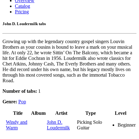
Overview
Catalog
Pricing
John D. Loudermilk tabs
Growing up with the legendary country gospel singers Louvin
Brothers as your cousins is bound to leave a mark on your musical
life. At only 22, he wrote Sittin’ On The Balcony, which became a
hit for Eddie Cochran in 1956. Loudermilk also wrote classics for
Chet Atkins, Johnny Cash, The Everly Brothers and many others.
He did record under his own name, but his legacy mostly lives on
through his most covered songs, such as the immortal Tobacco
Road.
Number of tabs:
1
Genre:
Pop
Title
Album
Artist
Type
Level
Windy and
John D.
Picking Solo
Beginner
Warm
Loudermilk
Guitar