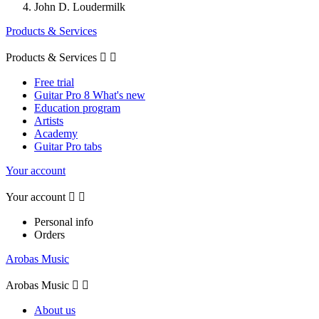
John D. Loudermilk
Products & Services
Products & Services


Free trial
Guitar Pro 8 What's new
Education program
Artists
Academy
Guitar Pro tabs
Your account
Your account


Personal info
Orders
Arobas Music
Arobas Music


About us