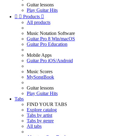
Guitar lessons
Play Guitar Hits


Products

All products
Music Notation Software
Guitar Pro 8 Win/macOS
Guitar Pro Education
Mobile Apps
Guitar Pro iOS/Android
Music Scores
MySongBook
Guitar lessons
Play Guitar Hits
Tabs
FIND YOUR TABS
Explore catalog
Tabs by artist
Tabs by genre
All tabs