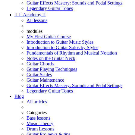
Guitar Effects Mastery: Sounds and Pedal Settings
Legendary Guitar Tones


Academy

All lessons
modules
My First Guitar Course
Introduction to Guitar Music Styles
Introduction to Guitar Solos by Styles
Fundamentals of Rhythm and Musical Notation
Notes on the Guitar Neck
Guitar Chords
Guitar Playing Techniques
Guitar Scales
Guitar Maintenance
Guitar Effects Mastery: Sounds and Pedal Settings
Legendary Guitar Tones
Blog
All articles
Categories
Bass lessons
Music Theory
Drum Lessons
Guitar Pro news & tips