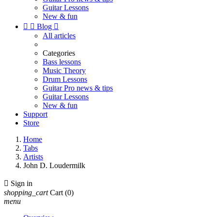
Guitar Lessons
New & fun


Blog

All articles
Categories
Bass lessons
Music Theory
Drum Lessons
Guitar Pro news & tips
Guitar Lessons
New & fun
Support
Store
Home
Tabs
Artists
John D. Loudermilk

Sign in
shopping_cart
Cart
(0)
menu