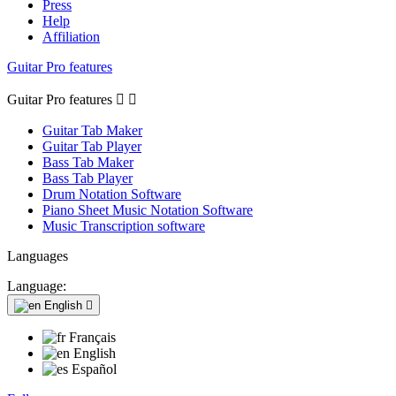
Press
Help
Affiliation
Guitar Pro features
Guitar Pro features


Guitar Tab Maker
Guitar Tab Player
Bass Tab Maker
Bass Tab Player
Drum Notation Software
Piano Sheet Music Notation Software
Music Transcription software
Languages
Language:
English

Français
English
Español