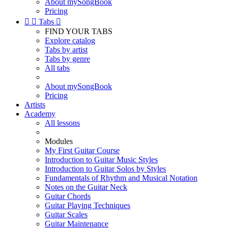
About mySongBook
Pricing


Tabs

FIND YOUR TABS
Explore catalog
Tabs by artist
Tabs by genre
All tabs
About mySongBook
Pricing
Artists
Academy
All lessons
Modules
My First Guitar Course
Introduction to Guitar Music Styles
Introduction to Guitar Solos by Styles
Fundamentals of Rhythm and Musical Notation
Notes on the Guitar Neck
Guitar Chords
Guitar Playing Techniques
Guitar Scales
Guitar Maintenance