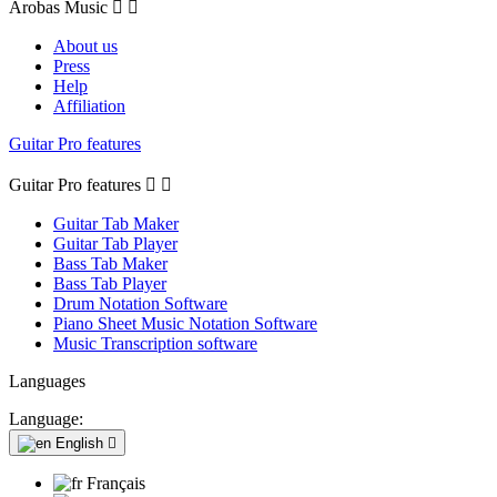
Arobas Music


About us
Press
Help
Affiliation
Guitar Pro features
Guitar Pro features


Guitar Tab Maker
Guitar Tab Player
Bass Tab Maker
Bass Tab Player
Drum Notation Software
Piano Sheet Music Notation Software
Music Transcription software
Languages
Language:
English

Français