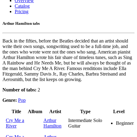
Overview
Catalog
Pricing
Arthur Hamilton tabs
Back in the fifties, before the Beatles decided that an artist should
write their own songs, songwriting used to be a full-time job, and
the ones who wrote were not the ones who sang. American pianist
Arthur Hamilton wrote his fair share of timeless tunes, such as Sing
A Rainbow and He Needs Me, but he will always be thought of as
the man behind Cry Me A River. Famous renditions include Ella
Fitzgerald, Sammy Davis Jr., Ray Charles, Barbra Streisand and
Aerosmith, but the list keeps on growing.
Number of tabs:
2
Genre:
Pop
Title
Album
Artist
Type
Level
Cry Me a
Arthur
Intermediate Solo
Beginner
River
Hamilton
Guitar
Cry Me a
Arthur