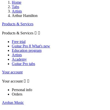
Home
Tabs
Artists
Arthur Hamilton
Products & Services
Products & Services


Free trial
Guitar Pro 8 What's new
Education program
Artists
Academy
Guitar Pro tabs
Your account
Your account


Personal info
Orders
Arobas Music