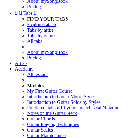
About mySongBook
Pricing


Tabs

FIND YOUR TABS
Explore catalog
Tabs by artist
Tabs by genre
All tabs
About mySongBook
Pricing
Artists
Academy
All lessons
Modules
My First Guitar Course
Introduction to Guitar Music Styles
Introduction to Guitar Solos by Styles
Fundamentals of Rhythm and Musical Notation
Notes on the Guitar Neck
Guitar Chords
Guitar Playing Techniques
Guitar Scales
Guitar Maintenance