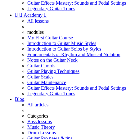
Guitar Effects Mastery: Sounds and Pedal Settings
Legendary Guitar Tones


Academy

All lessons
modules
My First Guitar Course
Introduction to Guitar Music Styles
Introduction to Guitar Solos by Styles
Fundamentals of Rhythm and Musical Notation
Notes on the Guitar Neck
Guitar Chords
Guitar Playing Techniques
Guitar Scales
Guitar Maintenance
Guitar Effects Mastery: Sounds and Pedal Settings
Legendary Guitar Tones
Blog
All articles
Categories
Bass lessons
Music Theory
Drum Lessons
Guitar Pro news & tips