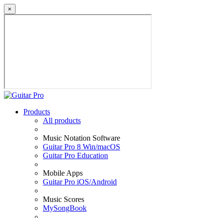
×
Products
All products
Music Notation Software
Guitar Pro 8 Win/macOS
Guitar Pro Education
Mobile Apps
Guitar Pro iOS/Android
Music Scores
MySongBook