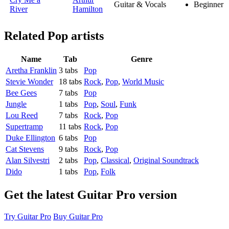
Guitar & Vocals
Beginner
River
Hamilton
Related
Pop artists
Name
Tab
Genre
Aretha Franklin
3 tabs
Pop
Stevie Wonder
18 tabs
Rock
,
Pop
,
World Music
Bee Gees
7 tabs
Pop
Jungle
1 tabs
Pop
,
Soul
,
Funk
Lou Reed
7 tabs
Rock
,
Pop
Supertramp
11 tabs
Rock
,
Pop
Duke Ellington
6 tabs
Pop
Cat Stevens
9 tabs
Rock
,
Pop
Alan Silvestri
2 tabs
Pop
,
Classical
,
Original Soundtrack
Dido
1 tabs
Pop
,
Folk
Get the latest Guitar Pro version
Try Guitar Pro
Buy Guitar Pro