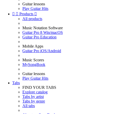
Guitar lessons
Play Guitar Hits


Products

All products
Music Notation Software
Guitar Pro 8 Win/macOS
Guitar Pro Education
Mobile Apps
Guitar Pro iOS/Android
Music Scores
MySongBook
Guitar lessons
Play Guitar Hits
Tabs
FIND YOUR TABS
Explore catalog
Tabs by artist
Tabs by genre
All tabs