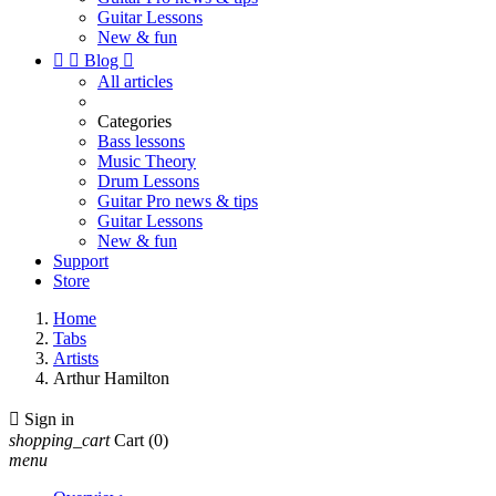
Guitar Lessons
New & fun


Blog

All articles
Categories
Bass lessons
Music Theory
Drum Lessons
Guitar Pro news & tips
Guitar Lessons
New & fun
Support
Store
Home
Tabs
Artists
Arthur Hamilton

Sign in
shopping_cart
Cart
(0)
menu